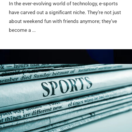
In the ever-evolving world of technology, e-sports
have carved out a significant niche. They’re not just
about weekend fun with friends anymore; they’ve
become a ...