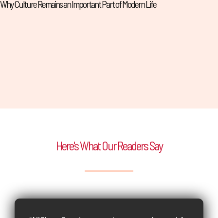
Online Slot Games: Themes, Sounds, And Player Enjoyment
Here's What Our Readers Say