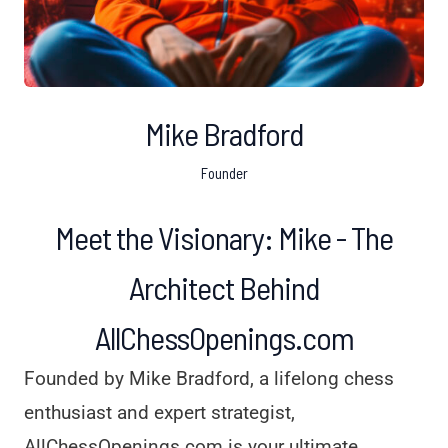
Mike Bradford
Founder
Meet the Visionary: Mike - The
Architect Behind
AllChessOpenings.com
Founded by Mike Bradford, a lifelong chess
enthusiast and expert strategist,
AllChessOpenings.com is your ultimate