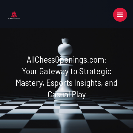
Skip
Mai
to
Men
content
AllChessOpenings.com:
Your Gateway to Strategic
Mastery, Esports Insights, and
Casual Play