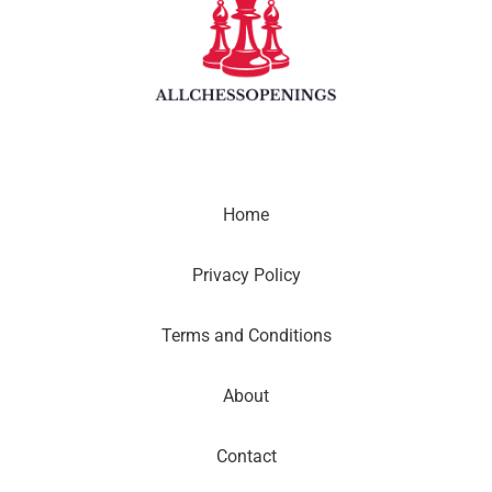
Home
Privacy Policy
Terms and Conditions
About
Contact