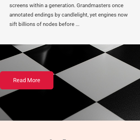
screens within a generation. Grandmasters once
annotated endings by candlelight, yet engines now
sift billions of nodes before ...
Read More