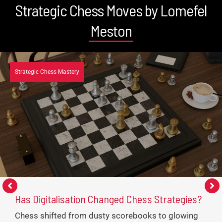
Strategic Chess Moves by Lomefel
Meston
Strategic Chess Mastery
Has Digitalisation Changed Chess Strategies?
Chess shifted from dusty scorebooks to glowing