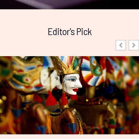
Editor's Pick