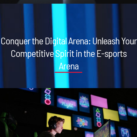
Conquer the Digital Arena: Unleash Your
Competitive Spirit in the E-sports
Arena