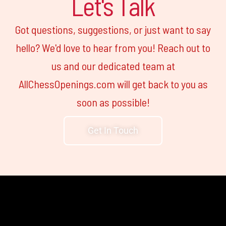
Let's Talk
Got questions, suggestions, or just want to say
hello? We'd love to hear from you! Reach out to
us and our dedicated team at
AllChessOpenings.com will get back to you as
soon as possible!
Get In Touch