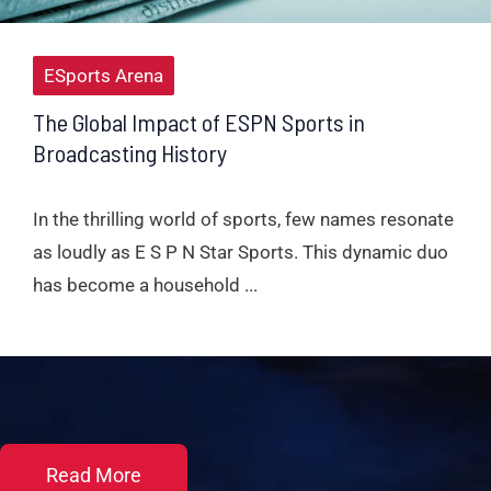
ESports Arena
The Global Impact of ESPN Sports in
Broadcasting History
In the thrilling world of sports, few names resonate
as loudly as E S P N Star Sports. This dynamic duo
has become a household ...
Read More