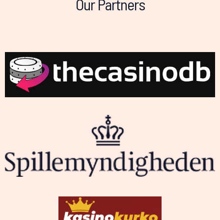
Our Partners