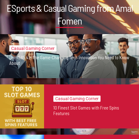
ESports & Casual Gaming from Amal
Fomen
Casual Gaming Corner
Janit585.4z: The Game-Changing Tech Innovation You Need to Know
About
Casual Gaming Corner
10 Finest Slot Games with Free Spins
Features