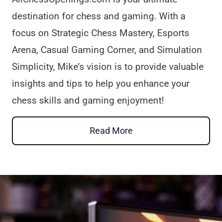
destination for chess and gaming. With a
focus on Strategic Chess Mastery, Esports
Arena, Casual Gaming Corner, and Simulation
Simplicity, Mike’s vision is to provide valuable
insights and tips to help you enhance your
chess skills and gaming enjoyment!
Read More