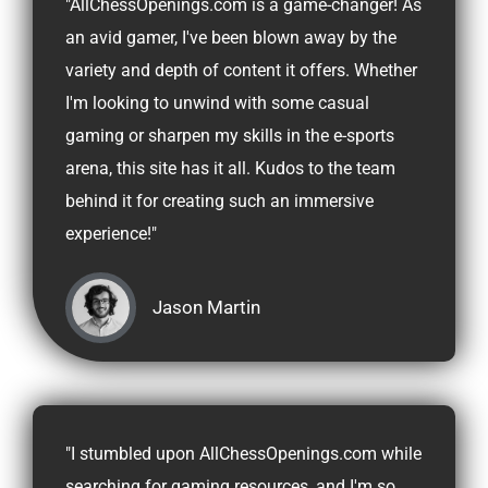
"AllChessOpenings.com is a game-changer! As
an avid gamer, I've been blown away by the
variety and depth of content it offers. Whether
I'm looking to unwind with some casual
gaming or sharpen my skills in the e-sports
arena, this site has it all. Kudos to the team
behind it for creating such an immersive
experience!"
Jason Martin
"I stumbled upon AllChessOpenings.com while
searching for gaming resources, and I'm so