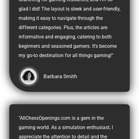
glad I did! The layout is sleek and user-friendly,
making it easy to navigate through the
different categories. Plus, the articles are
informative and engaging, catering to both
beginners and seasoned gamers. It's become
my go-to destination for all things gaming!"
Barbara Smith
"AllChessOpenings.com is a gem in the
gaming world. As a simulation enthusiast, I
appreciate the attention to detail and the