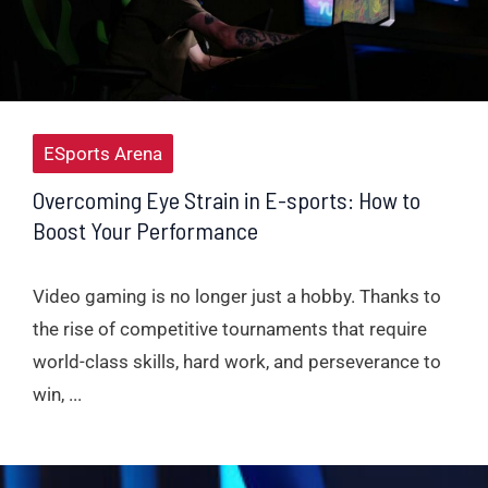
ESports Arena
Overcoming Eye Strain in E-sports: How to
Boost Your Performance
Video gaming is no longer just a hobby. Thanks to
the rise of competitive tournaments that require
world-class skills, hard work, and perseverance to
win, ...