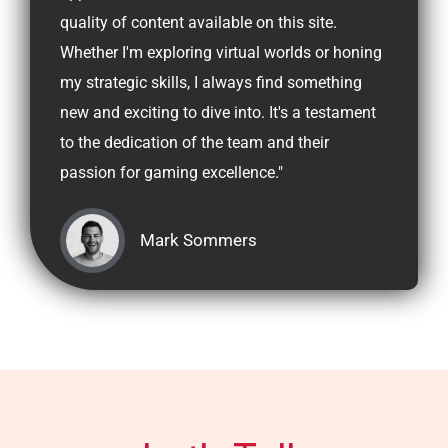
quality of content available on this site.
Whether I'm exploring virtual worlds or honing
my strategic skills, I always find something
new and exciting to dive into. It's a testament
to the dedication of the team and their
passion for gaming excellence."
Mark Sommers