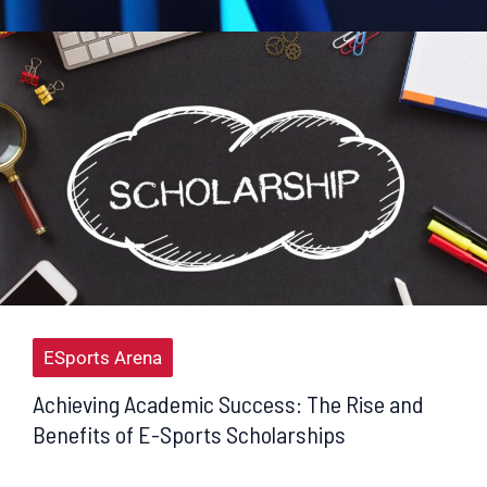
ESports Arena
Achieving Academic Success: The Rise and
Benefits of E-Sports Scholarships