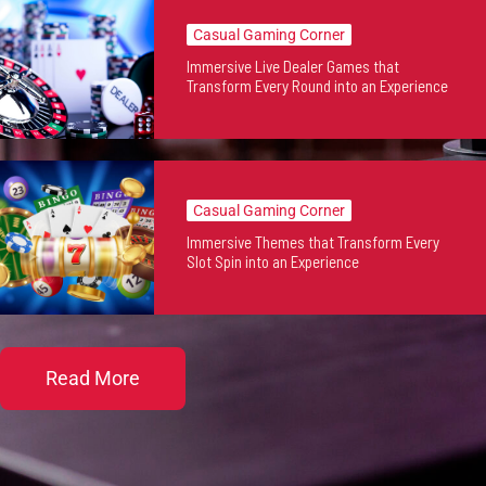
Casual Gaming Corner
Immersive Live Dealer Games that
Transform Every Round into an Experience
Casual Gaming Corner
Immersive Themes that Transform Every
Slot Spin into an Experience
Read More