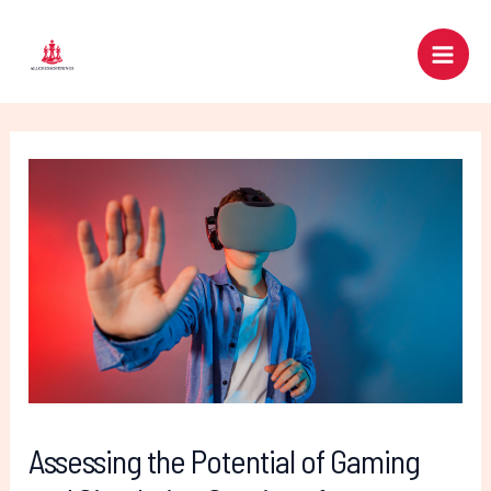
Skip
Post
Main
to
navigation
Men
content
Assessing the Potential of Gaming