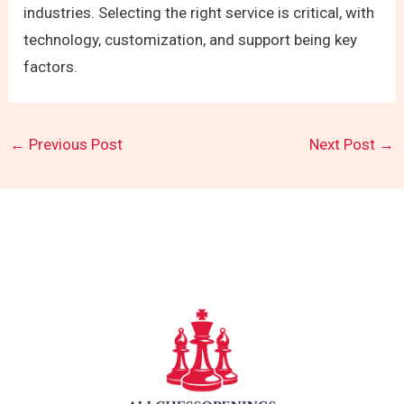
industries. Selecting the right service is critical, with
technology, customization, and support being key
factors.
←
Previous Post
Next Post
→