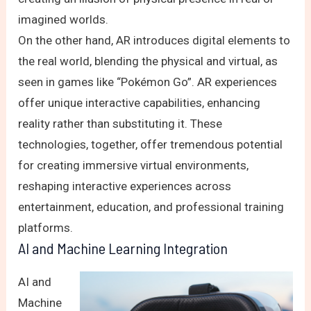
imagined worlds.
On the other hand, AR introduces digital elements to
the real world, blending the physical and virtual, as
seen in games like “Pokémon Go”. AR experiences
offer unique interactive capabilities, enhancing
reality rather than substituting it. These
technologies, together, offer tremendous potential
for creating immersive virtual environments,
reshaping interactive experiences across
entertainment, education, and professional training
platforms.
AI and Machine Learning Integration
AI and
Machine