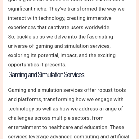
significant niche. They’ve transformed the way we
interact with technology, creating immersive
experiences that captivate users worldwide.
So, buckle up as we delve into the fascinating
universe of gaming and simulation services,
exploring its potential, impact, and the exciting
opportunities it presents.
Gaming and Simulation Services
Gaming and simulation services offer robust tools
and platforms, transforming how we engage with
technology as well as how we address a range of
challenges across multiple sectors, from
entertainment to healthcare and education. These
services leverage advanced computing and artificial