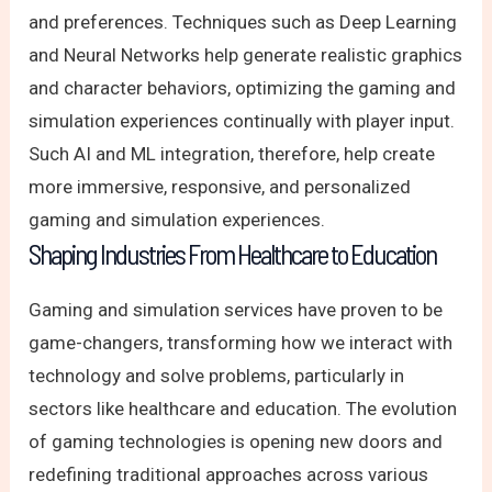
and preferences. Techniques such as Deep Learning
and Neural Networks help generate realistic graphics
and character behaviors, optimizing the gaming and
simulation experiences continually with player input.
Such AI and ML integration, therefore, help create
more immersive, responsive, and personalized
gaming and simulation experiences.
Shaping Industries From Healthcare to Education
Gaming and simulation services have proven to be
game-changers, transforming how we interact with
technology and solve problems, particularly in
sectors like healthcare and education. The evolution
of gaming technologies is opening new doors and
redefining traditional approaches across various