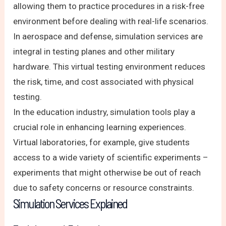
allowing them to practice procedures in a risk-free
environment before dealing with real-life scenarios.
In aerospace and defense, simulation services are
integral in testing planes and other military
hardware. This virtual testing environment reduces
the risk, time, and cost associated with physical
testing.
In the education industry, simulation tools play a
crucial role in enhancing learning experiences.
Virtual laboratories, for example, give students
access to a wide variety of scientific experiments –
experiments that might otherwise be out of reach
due to safety concerns or resource constraints.
Simulation Services Explained