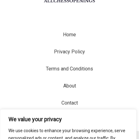
Home
Privacy Policy
Terms and Conditions
About
Contact
We value your privacy
We use cookies to enhance your browsing experience, serve
personalized ads or content, and analyze our traffic. By