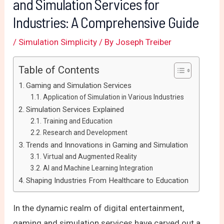
and Simulation Services for
Industries: A Comprehensive Guide
/
Simulation Simplicity
/ By
Joseph Treiber
Table of Contents
Gaming and Simulation Services
Application of Simulation in Various Industries
Simulation Services Explained
Training and Education
Research and Development
Trends and Innovations in Gaming and Simulation
Virtual and Augmented Reality
AI and Machine Learning Integration
Shaping Industries From Healthcare to Education
In the dynamic realm of digital entertainment,
gaming and simulation services have carved out a