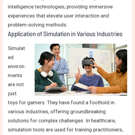
intelligence technologies, providing immersive
experiences that elevate user interaction and
problem-solving methods.
Application of Simulation in Various Industries
Simulat
ed
environ
ments
are not
just
toys for gamers. They have found a foothold in
various industries, offering groundbreaking
solutions for complex challenges. In healthcare,
simulation tools are used for training practitioners,