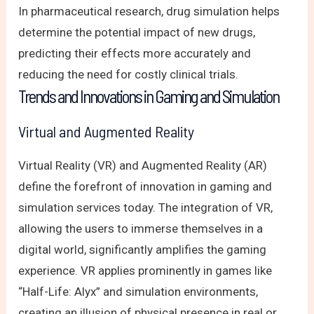
In pharmaceutical research, drug simulation helps
determine the potential impact of new drugs,
predicting their effects more accurately and
reducing the need for costly clinical trials.
Trends and Innovations in Gaming and Simulation
Virtual and Augmented Reality
Virtual Reality (VR) and Augmented Reality (AR)
define the forefront of innovation in gaming and
simulation services today. The integration of VR,
allowing the users to immerse themselves in a
digital world, significantly amplifies the gaming
experience. VR applies prominently in games like
“Half-Life: Alyx” and simulation environments,
creating an illusion of physical presence in real or