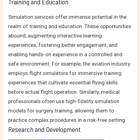
Training and Education
Simulation services offer immense potential in the
realm of training and education. These opportunities
abound, augmenting interactive learning
experiences, fostering better engagement, and
enabling hands-on experience in a controlled and
safe environment. For example, the aviation industry
employs flight simulators for immersive training
experiences that cultivate essential flying skills
before actual flight operation. Similarly, medical
professionals often use high-fidelity simulation
models for surgery training, allowing them to
practice complex procedures in a risk-free setting.
Research and Development