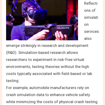
Reflecti
ons of
simulati
on
services
also
emerge strikingly in research and development
(R&D). Simulation-based research allows
researchers to experiment in risk-free virtual
environments, testing theories without the high
costs typically associated with field-based or lab
testing.
For example, automobile manufacturers rely on
crash simulation data to enhance vehicle safety
while minimizing the costs of physical crash testing.