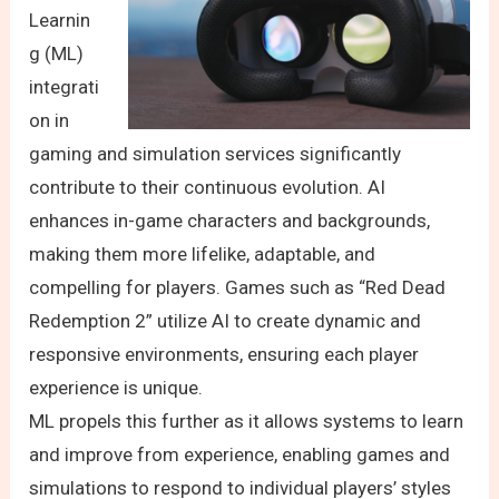
Learnin
g (ML)
integrati
on in
gaming and simulation services significantly
contribute to their continuous evolution. AI
enhances in-game characters and backgrounds,
making them more lifelike, adaptable, and
compelling for players. Games such as “Red Dead
Redemption 2” utilize AI to create dynamic and
responsive environments, ensuring each player
experience is unique.
ML propels this further as it allows systems to learn
and improve from experience, enabling games and
simulations to respond to individual players’ styles