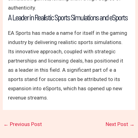
authenticity.
A Leader in Realistic Sports Simulations and eSports
EA Sports has made a name for itself in the gaming
industry by delivering realistic sports simulations.
Its innovative approach, coupled with strategic
partnerships and licensing deals, has positioned it
as a leader in this field. A significant part of e a
sports stand for success can be attributed to its
expansion into eSports, which has opened up new
revenue streams.
←
Previous Post
Next Post
→