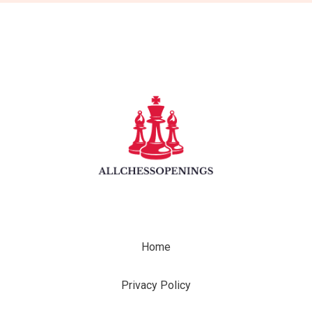
Home
Privacy Policy