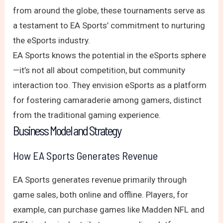
from around the globe, these tournaments serve as
a testament to EA Sports’ commitment to nurturing
the eSports industry.
EA Sports knows the potential in the eSports sphere
—it’s not all about competition, but community
interaction too. They envision eSports as a platform
for fostering camaraderie among gamers, distinct
from the traditional gaming experience.
Business Model and Strategy
How EA Sports Generates Revenue
EA Sports generates revenue primarily through
game sales, both online and offline. Players, for
example, can purchase games like Madden NFL and