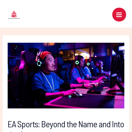
Skip
Post
Main
to
navigation
Men
content
EA Sports: Beyond the Name and Into