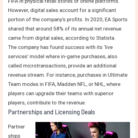
FIFA in physical retail stores or online platforms.
However, digital sales account for a significant
portion of the company’s profits. In 2020, EA Sports
shared that around 58% of its annual net revenue
came from digital sales, according to Statista.
The company has found success with its ‘live
services’ model where in-game purchases, also
called microtransactions, provide an additional
revenue stream. For instance, purchases in Ultimate
Team modes in FIFA, Madden NFL, or NHL, where
players can upgrade their teams with superior
players, contribute to the revenue.
Partnerships and Licensing Deals
Partner
ships