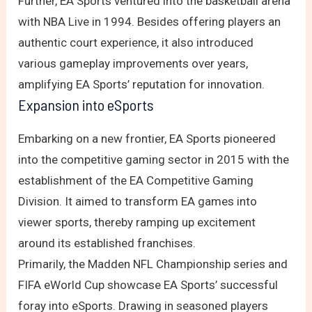
Further, EA Sports ventured into the basketball arena
with NBA Live in 1994. Besides offering players an
authentic court experience, it also introduced
various gameplay improvements over years,
amplifying EA Sports’ reputation for innovation.
Expansion into eSports
Embarking on a new frontier, EA Sports pioneered
into the competitive gaming sector in 2015 with the
establishment of the EA Competitive Gaming
Division. It aimed to transform EA games into
viewer sports, thereby ramping up excitement
around its established franchises.
Primarily, the Madden NFL Championship series and
FIFA eWorld Cup showcase EA Sports’ successful
foray into eSports. Drawing in seasoned players