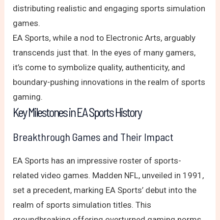
distributing realistic and engaging sports simulation
games.
EA Sports, while a nod to Electronic Arts, arguably
transcends just that. In the eyes of many gamers,
it’s come to symbolize quality, authenticity, and
boundary-pushing innovations in the realm of sports
gaming.
Key Milestones in EA Sports History
Breakthrough Games and Their Impact
EA Sports has an impressive roster of sports-
related video games. Madden NFL, unveiled in 1991,
set a precedent, marking EA Sports’ debut into the
realm of sports simulation titles. This
groundbreaking offering overturned gaming norms,