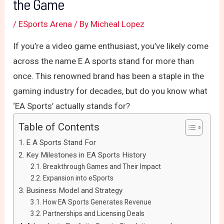
the Game
/
ESports Arena
/ By
Micheal Lopez
If you’re a video game enthusiast, you’ve likely come
across the name E A sports stand for more than
once. This renowned brand has been a staple in the
gaming industry for decades, but do you know what
‘EA Sports’ actually stands for?
Table of Contents
E A Sports Stand For
Key Milestones in EA Sports History
Breakthrough Games and Their Impact
Expansion into eSports
Business Model and Strategy
How EA Sports Generates Revenue
Partnerships and Licensing Deals