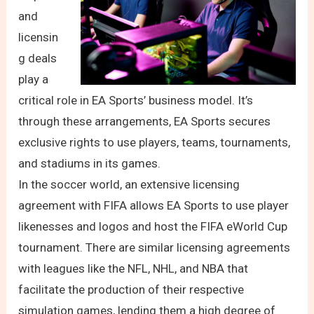
and
licensin
g deals
play a
critical role in EA Sports’ business model. It’s
through these arrangements, EA Sports secures
exclusive rights to use players, teams, tournaments,
and stadiums in its games.
In the soccer world, an extensive licensing
agreement with FIFA allows EA Sports to use player
likenesses and logos and host the FIFA eWorld Cup
tournament. There are similar licensing agreements
with leagues like the NFL, NHL, and NBA that
facilitate the production of their respective
simulation games, lending them a high degree of