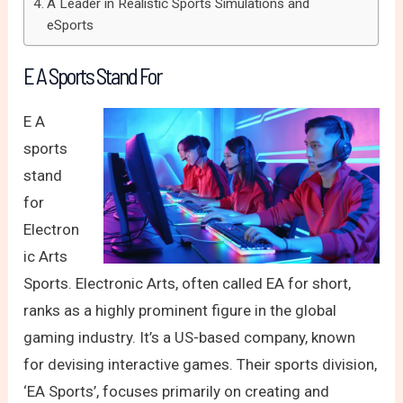
A Leader in Realistic Sports Simulations and
eSports
E A Sports Stand For
E A
sports
stand
for
Electron
ic Arts
Sports. Electronic Arts, often called EA for short,
ranks as a highly prominent figure in the global
gaming industry. It’s a US-based company, known
for devising interactive games. Their sports division,
‘EA Sports’, focuses primarily on creating and