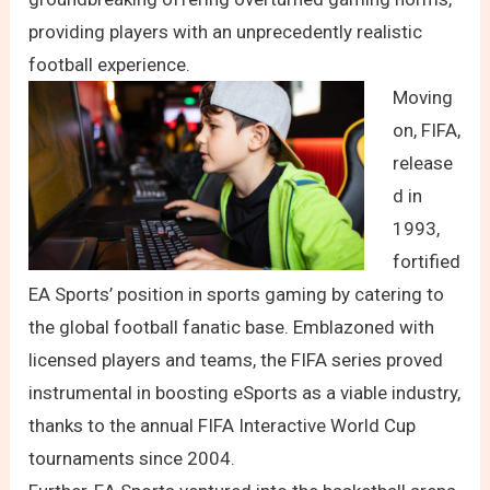
providing players with an unprecedently realistic
football experience.
Moving
on, FIFA,
release
d in
1993,
fortified
EA Sports’ position in sports gaming by catering to
the global football fanatic base. Emblazoned with
licensed players and teams, the FIFA series proved
instrumental in boosting eSports as a viable industry,
thanks to the annual FIFA Interactive World Cup
tournaments since 2004.