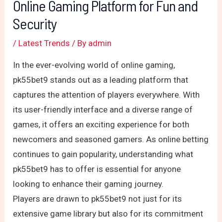
Online Gaming Platform for Fun and
Security
/
Latest Trends
/ By
admin
In the ever-evolving world of online gaming,
pk55bet9 stands out as a leading platform that
captures the attention of players everywhere. With
its user-friendly interface and a diverse range of
games, it offers an exciting experience for both
newcomers and seasoned gamers. As online betting
continues to gain popularity, understanding what
pk55bet9 has to offer is essential for anyone
looking to enhance their gaming journey.
Players are drawn to pk55bet9 not just for its
extensive game library but also for its commitment