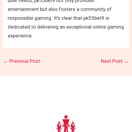
user needs, pk55bet9 not only provides
entertainment but also fosters a community of
responsible gaming. It’s clear that pk55bet9 is
dedicated to delivering an exceptional online gaming
experience.
←
Previous Post
Next Post
→