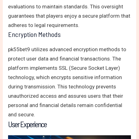
evaluations to maintain standards. This oversight
guarantees that players enjoy a secure platform that
adheres to legal requirements.
Encryption Methods
pk55bet9 utilizes advanced encryption methods to
protect user data and financial transactions. The
platform implements SSL (Secure Socket Layer)
technology, which encrypts sensitive information
during transmission. This technology prevents
unauthorized access and assures users that their
personal and financial details remain confidential
and secure.
User Experience