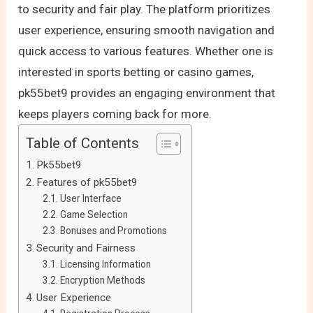
to security and fair play. The platform prioritizes
user experience, ensuring smooth navigation and
quick access to various features. Whether one is
interested in sports betting or casino games,
pk55bet9 provides an engaging environment that
keeps players coming back for more.
Table of Contents
Pk55bet9
Features of pk55bet9
User Interface
Game Selection
Bonuses and Promotions
Security and Fairness
Licensing Information
Encryption Methods
User Experience