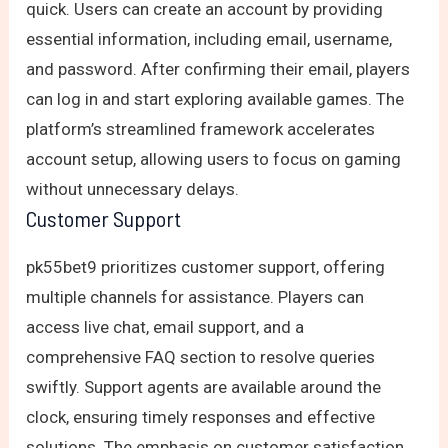
quick. Users can create an account by providing
essential information, including email, username,
and password. After confirming their email, players
can log in and start exploring available games. The
platform’s streamlined framework accelerates
account setup, allowing users to focus on gaming
without unnecessary delays.
Customer Support
pk55bet9 prioritizes customer support, offering
multiple channels for assistance. Players can
access live chat, email support, and a
comprehensive FAQ section to resolve queries
swiftly. Support agents are available around the
clock, ensuring timely responses and effective
solutions. The emphasis on customer satisfaction