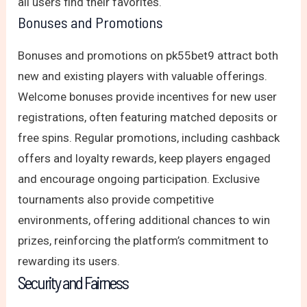
all users find their favorites.
Bonuses and Promotions
Bonuses and promotions on pk55bet9 attract both
new and existing players with valuable offerings.
Welcome bonuses provide incentives for new user
registrations, often featuring matched deposits or
free spins. Regular promotions, including cashback
offers and loyalty rewards, keep players engaged
and encourage ongoing participation. Exclusive
tournaments also provide competitive
environments, offering additional chances to win
prizes, reinforcing the platform’s commitment to
rewarding its users.
Security and Fairness