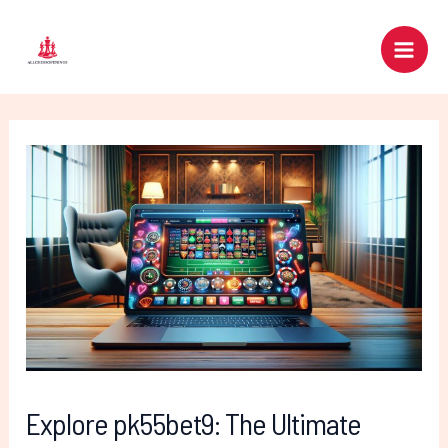
Skip
Post
Main
to
navigation
Men
content
Explore pk55bet9: The Ultimate