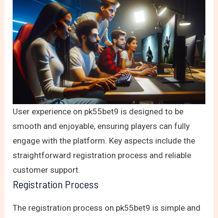
User experience on pk55bet9 is designed to be
smooth and enjoyable, ensuring players can fully
engage with the platform. Key aspects include the
straightforward registration process and reliable
customer support.
Registration Process
The registration process on pk55bet9 is simple and