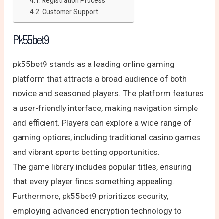
Registration Process
Customer Support
Pk55bet9
pk55bet9 stands as a leading online gaming
platform that attracts a broad audience of both
novice and seasoned players. The platform features
a user-friendly interface, making navigation simple
and efficient. Players can explore a wide range of
gaming options, including traditional casino games
and vibrant sports betting opportunities.
The game library includes popular titles, ensuring
that every player finds something appealing.
Furthermore, pk55bet9 prioritizes security,
employing advanced encryption technology to