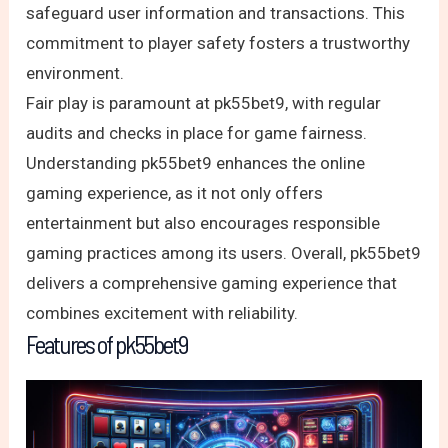
safeguard user information and transactions. This
commitment to player safety fosters a trustworthy
environment.
Fair play is paramount at pk55bet9, with regular
audits and checks in place for game fairness.
Understanding pk55bet9 enhances the online
gaming experience, as it not only offers
entertainment but also encourages responsible
gaming practices among its users. Overall, pk55bet9
delivers a comprehensive gaming experience that
combines excitement with reliability.
Features of pk55bet9