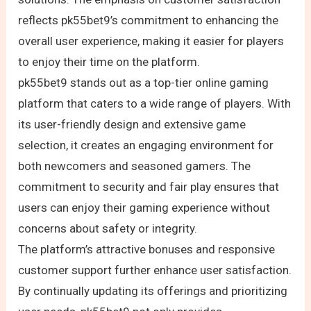
reflects pk55bet9’s commitment to enhancing the
overall user experience, making it easier for players
to enjoy their time on the platform.
pk55bet9 stands out as a top-tier online gaming
platform that caters to a wide range of players. With
its user-friendly design and extensive game
selection, it creates an engaging environment for
both newcomers and seasoned gamers. The
commitment to security and fair play ensures that
users can enjoy their gaming experience without
concerns about safety or integrity.
The platform’s attractive bonuses and responsive
customer support further enhance user satisfaction.
By continually updating its offerings and prioritizing