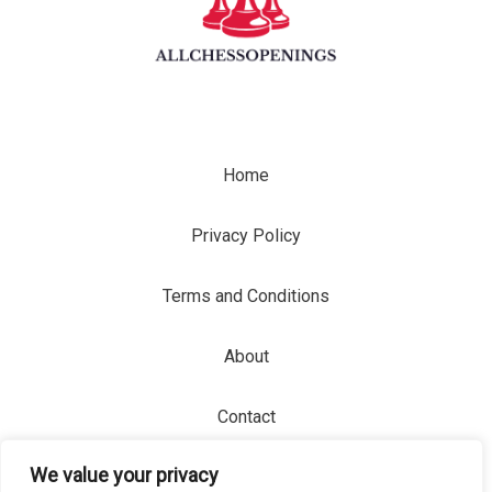
Home
Privacy Policy
Terms and Conditions
About
Contact
We value your privacy