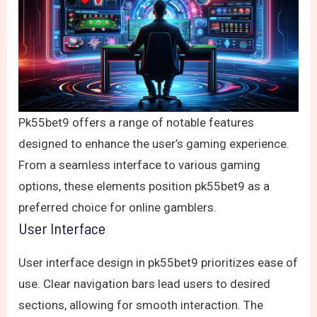
Pk55bet9 offers a range of notable features
designed to enhance the user’s gaming experience.
From a seamless interface to various gaming
options, these elements position pk55bet9 as a
preferred choice for online gamblers.
User Interface
User interface design in pk55bet9 prioritizes ease of
use. Clear navigation bars lead users to desired
sections, allowing for smooth interaction. The