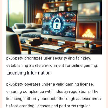
pk55bet9 prioritizes user security and fair play,
establishing a safe environment for online gaming.
Licensing Information
pk55bet9 operates under a valid gaming license,
ensuring compliance with industry regulations. The
licensing authority conducts thorough assessments
before granting licenses and performs regular