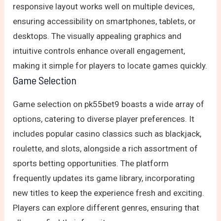
responsive layout works well on multiple devices,
ensuring accessibility on smartphones, tablets, or
desktops. The visually appealing graphics and
intuitive controls enhance overall engagement,
making it simple for players to locate games quickly.
Game Selection
Game selection on pk55bet9 boasts a wide array of
options, catering to diverse player preferences. It
includes popular casino classics such as blackjack,
roulette, and slots, alongside a rich assortment of
sports betting opportunities. The platform
frequently updates its game library, incorporating
new titles to keep the experience fresh and exciting.
Players can explore different genres, ensuring that