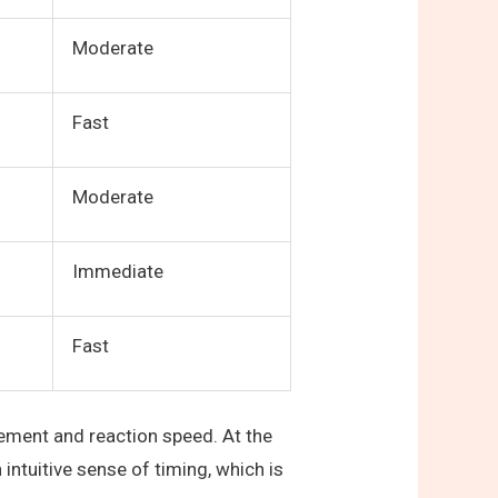
Moderate
Fast
Moderate
Immediate
Fast
vement and reaction speed. At the
ntuitive sense of timing, which is