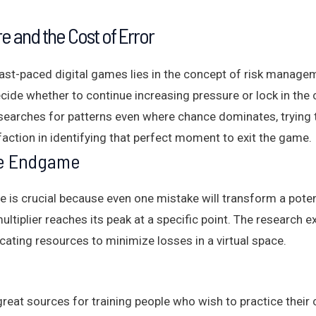
e and the Cost of Error
ast-paced digital games lies in the concept of risk managem
cide whether to continue increasing pressure or lock in the 
searches for patterns even where chance dominates, trying to
faction in identifying that perfect moment to exit the game.
he Endgame
is crucial because even one mistake will transform a potentia
ltiplier reaches its peak at a specific point. The research
cating resources to minimize losses in a virtual space.
s
eat sources for training people who wish to practice thei