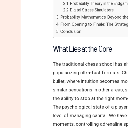
Probability Theory in the Endga
Digital Stress Simulators
Probability Mathematics Beyond th
From Opening to Finale: The Strate
Conclusion
What Lies at the Core
The traditional chess school has al
popularizing ultra-fast formats. Ch
bullet, where intuition becomes mor
similar sensations in other areas, 
the ability to stop at the right m
The psychological state of a playe
level of managing capital. We have
moments, controlling adrenaline sp