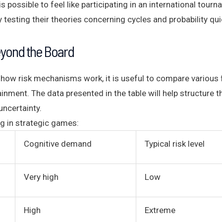
s possible to feel like participating in an international tour
testing their theories concerning cycles and probability quic
eyond the Board
how risk mechanisms work, it is useful to compare various f
ainment. The data presented in the table will help structure
ncertainty.
g in strategic games:
Cognitive demand
Typical risk level
Very high
Low
High
Extreme