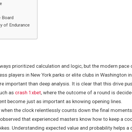
me
e Board
gy of Endurance
ways prioritized calculation and logic, but the modern pace 
ess players in New York parks or elite clubs in Washington in
e important than deep analysis. It is clear that this drive 
such as
crash 1xbet
, where the outcome of a round is decid
oment become just as important as knowing opening lines.
r when the clock relentlessly counts down the final moments
 observed that experienced masters know how to keep a cool
ikes. Understanding expected value and probability helps a 