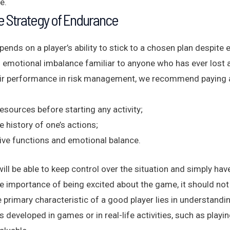
e.
e Strategy of Endurance
nds on a player’s ability to stick to a chosen plan despite 
 of emotional imbalance familiar to anyone who has ever lost 
ir performance in risk management, we recommend paying at
resources before starting any activity;
e history of one’s actions;
tive functions and emotional balance.
will be able to keep control over the situation and simply hav
e importance of being excited about the game, it should no
he primary characteristic of a good player lies in understan
is developed in games or in real-life activities, such as pla