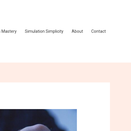
s Mastery
Simulation Simplicity
About
Contact