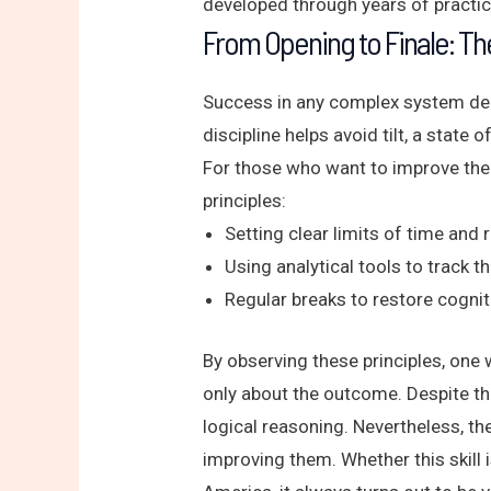
developed through years of practic
From Opening to Finale: Th
Success in any complex system depe
discipline helps avoid tilt, a state
For those who want to improve the
principles:
Setting clear limits of time and 
Using analytical tools to track th
Regular breaks to restore cogni
By observing these principles, one 
only about the outcome. Despite th
logical reasoning. Nevertheless, t
improving them. Whether this skill 