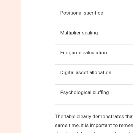
Positional sacrifice
Multiplier scaling
Endgame calculation
Digital asset allocation
Psychological bluffing
The table clearly demonstrates that
same time, it is important to reme