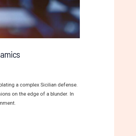
namics
lating a complex Sicilian defense.
ions on the edge of a blunder. In
ainment.