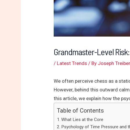
Grandmaster-Level Risk:
/
Latest Trends
/ By
Joseph Treibe
We often perceive chess as a stati
However, behind this outward calm 
this article, we explain how the ps
Table of Contents
What Lies at the Core
Psychology of Time Pressure and t