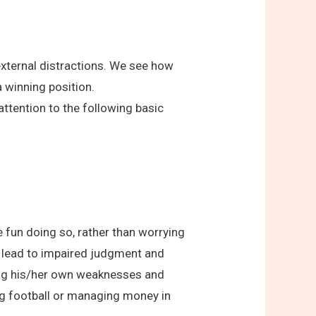
external distractions. We see how
a winning position.
tention to the following basic
e fun doing so, rather than worrying
t lead to impaired judgment and
ding his/her own weaknesses and
ying football or managing money in