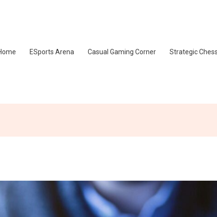
Home
ESports Arena
Casual Gaming Corner
Strategic Ches