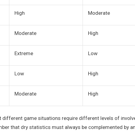
High
Moderate
Moderate
High
Extreme
Low
Low
High
Moderate
High
 different game situations require different levels of invol
mber that dry statistics must always be complemented by an i