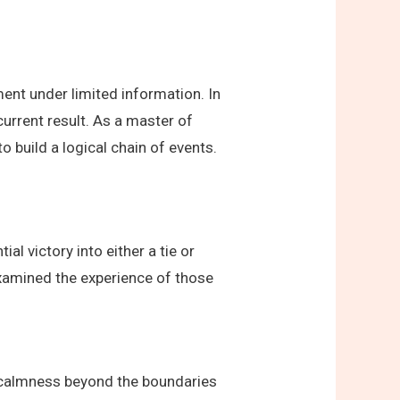
ent under limited information. In
current result. As a master of
 build a logical chain of events.
l victory into either a tie or
 examined the experience of those
r calmness beyond the boundaries