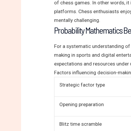
of chess games. In other words, it i
platforms. Chess enthusiasts enjoy 
mentally challenging.
Probability Mathematics B
For a systematic understanding of 
making in sports and digital entert
expectations and resources under u
Factors influencing decision-makin
Strategic factor type
Opening preparation
Blitz time scramble