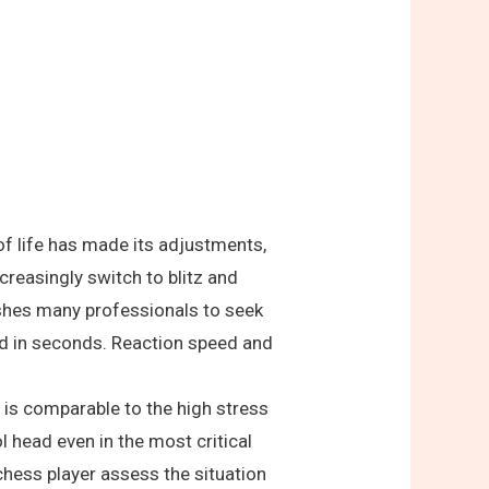
of life has made its adjustments,
creasingly switch to blitz and
pushes many professionals to seek
ed in seconds. Reaction speed and
 is comparable to the high stress
 head even in the most critical
chess player assess the situation