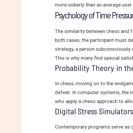
more soberly than an average user.
Psychology of Time Pressur
The similarity between chess and f
both cases, the participant must de
strategy, a person subconsciously 
This is why many find special satis
Probability Theory in t
In chess, moving on to the endgame 
defeat. In computer systems, the mu
who apply a chess approach to allo
Digital Stress Simulator
Contemporary programs serve as gr