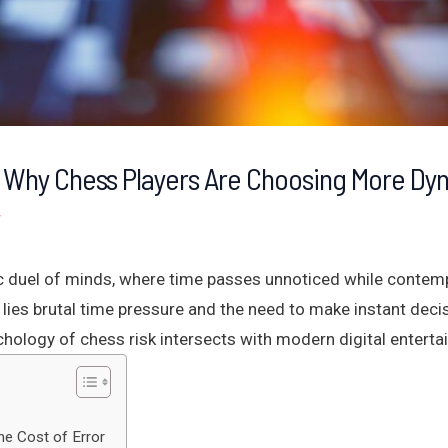
 Why Chess Players Are Choosing More Dy
r
c duel of minds, where time passes unnoticed while contemp
lies brutal time pressure and the need to make instant decis
ychology of chess risk intersects with modern digital entert
he Cost of Error