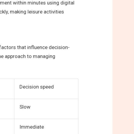
nament within minutes using digital
kly, making leisure activities
actors that influence decision-
 the approach to managing
Decision speed
Slow
Immediate