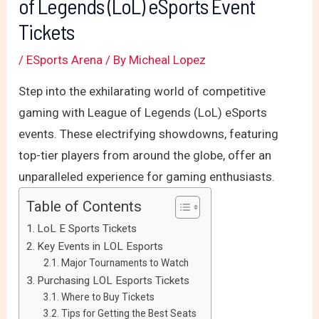
of Legends (LoL) eSports Event
Tickets
/
ESports Arena
/ By
Micheal Lopez
Step into the exhilarating world of competitive
gaming with League of Legends (LoL) eSports
events. These electrifying showdowns, featuring
top-tier players from around the globe, offer an
unparalleled experience for gaming enthusiasts.
Table of Contents
LoL E Sports Tickets
Key Events in LOL Esports
Major Tournaments to Watch
Purchasing LOL Esports Tickets
Where to Buy Tickets
Tips for Getting the Best Seats