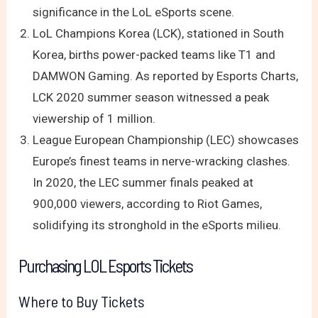
significance in the LoL eSports scene.
LoL Champions Korea (LCK), stationed in South
Korea, births power-packed teams like T1 and
DAMWON Gaming. As reported by Esports Charts,
LCK 2020 summer season witnessed a peak
viewership of 1 million.
League European Championship (LEC) showcases
Europe’s finest teams in nerve-wracking clashes.
In 2020, the LEC summer finals peaked at
900,000 viewers, according to Riot Games,
solidifying its stronghold in the eSports milieu.
Purchasing LOL Esports Tickets
Where to Buy Tickets