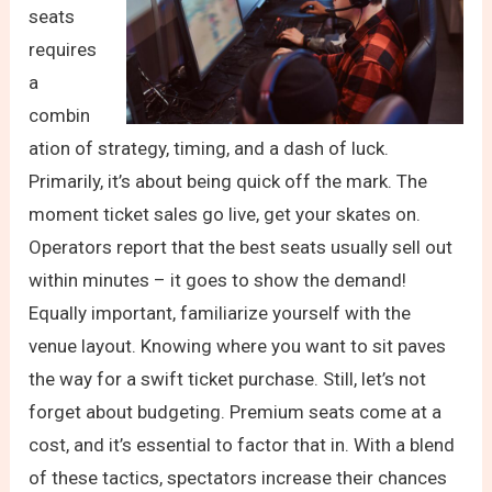
seats
requires
a
combin
ation of strategy, timing, and a dash of luck.
Primarily, it’s about being quick off the mark. The
moment ticket sales go live, get your skates on.
Operators report that the best seats usually sell out
within minutes – it goes to show the demand!
Equally important, familiarize yourself with the
venue layout. Knowing where you want to sit paves
the way for a swift ticket purchase. Still, let’s not
forget about budgeting. Premium seats come at a
cost, and it’s essential to factor that in. With a blend
of these tactics, spectators increase their chances