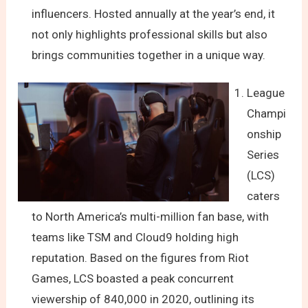
influencers. Hosted annually at the year’s end, it
not only highlights professional skills but also
brings communities together in a unique way.
League
Champi
onship
Series
(LCS)
caters
to North America’s multi-million fan base, with
teams like TSM and Cloud9 holding high
reputation. Based on the figures from Riot
Games, LCS boasted a peak concurrent
viewership of 840,000 in 2020, outlining its