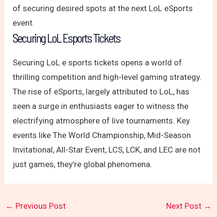
of securing desired spots at the next LoL eSports
event.
Securing LoL Esports Tickets
Securing LoL e sports tickets opens a world of
thrilling competition and high-level gaming strategy.
The rise of eSports, largely attributed to LoL, has
seen a surge in enthusiasts eager to witness the
electrifying atmosphere of live tournaments. Key
events like The World Championship, Mid-Season
Invitational, All-Star Event, LCS, LCK, and LEC are not
just games, they’re global phenomena.
←
Previous Post
Next Post
→