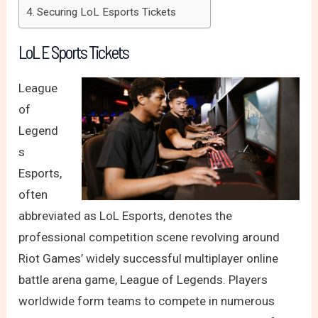
Securing LoL Esports Tickets
LoL E Sports Tickets
League
of
Legend
s
Esports,
often
abbreviated as LoL Esports, denotes the
professional competition scene revolving around
Riot Games’ widely successful multiplayer online
battle arena game, League of Legends. Players
worldwide form teams to compete in numerous