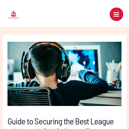
Skip
Post
Main
to
navigation
Men
content
Guide to Securing the Best League