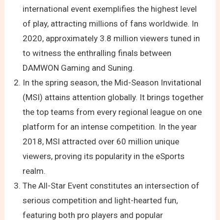
international event exemplifies the highest level
of play, attracting millions of fans worldwide. In
2020, approximately 3.8 million viewers tuned in
to witness the enthralling finals between
DAMWON Gaming and Suning.
In the spring season, the Mid-Season Invitational
(MSI) attains attention globally. It brings together
the top teams from every regional league on one
platform for an intense competition. In the year
2018, MSI attracted over 60 million unique
viewers, proving its popularity in the eSports
realm.
The All-Star Event constitutes an intersection of
serious competition and light-hearted fun,
featuring both pro players and popular