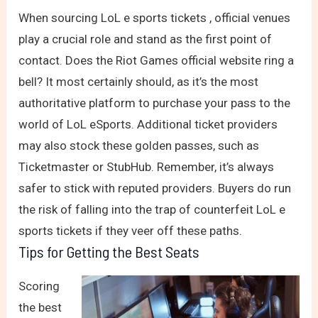
When sourcing LoL e sports tickets , official venues
play a crucial role and stand as the first point of
contact. Does the Riot Games official website ring a
bell? It most certainly should, as it’s the most
authoritative platform to purchase your pass to the
world of LoL eSports. Additional ticket providers
may also stock these golden passes, such as
Ticketmaster or StubHub. Remember, it’s always
safer to stick with reputed providers. Buyers do run
the risk of falling into the trap of counterfeit LoL e
sports tickets if they veer off these paths.
Tips for Getting the Best Seats
Scoring
the best