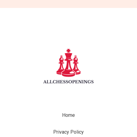
Home
Privacy Policy