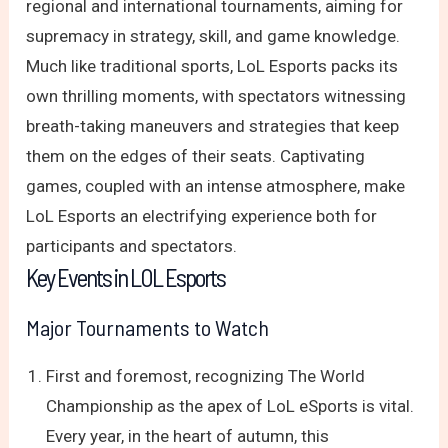
regional and international tournaments, aiming for
supremacy in strategy, skill, and game knowledge.
Much like traditional sports, LoL Esports packs its
own thrilling moments, with spectators witnessing
breath-taking maneuvers and strategies that keep
them on the edges of their seats. Captivating
games, coupled with an intense atmosphere, make
LoL Esports an electrifying experience both for
participants and spectators.
Key Events in LOL Esports
Major Tournaments to Watch
First and foremost, recognizing The World
Championship as the apex of LoL eSports is vital.
Every year, in the heart of autumn, this