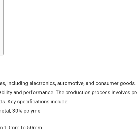
ies, including electronics, automotive, and consumer goods.
ability and performance. The production process involves pr
ds. Key specifications include:
metal, 30% polymer
from 10mm to 50mm