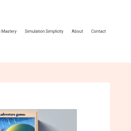
s Mastery
Simulation Simplicity
About
Contact