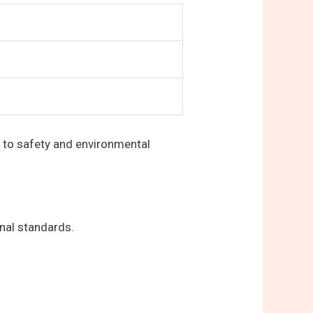
 to safety and environmental
nal standards.