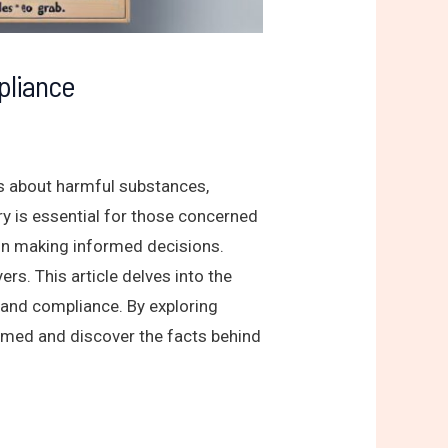
pliance
ss about harmful substances,
iry is essential for those concerned
in making informed decisions.
ers. This article delves into the
 and compliance. By exploring
formed and discover the facts behind