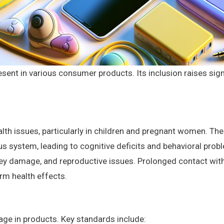
sent in various consumer products. Its inclusion raises sig
lth issues, particularly in children and pregnant women. T
us system, leading to cognitive deficits and behavioral prob
dney damage, and reproductive issues. Prolonged contact wi
erm health effects.
age in products. Key standards include: