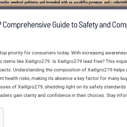
e? Comprehensive Guide to Safety and Com
 top priority for consumers today. With increasing awarene
c items like Xaillgro279. Is Xaillgro279 lead free? This inqu
pacts. Understanding the composition of Xaillgro279 helps 
nt health risks, making its absence a key factor for many buy
ses of Xaillgro279, shedding light on its safety standards
eaders gain clarity and confidence in their choices. Stay in