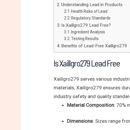
Understanding Lead in Products
Health Risks of Lead
Regulatory Standards
Is Xaillgro279 Lead Free?
Ingredient Analysis
Testing Results
Benefits of Lead-Free Xaillgro279
Is Xaillgro279 Lead Free
Xaillgro279 serves various industr
materials, Xaillgro279 ensures dur
industry safety and quality standar
Material Composition
: 70% 
Dimensions
: Sizes range 