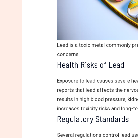
Lead is a toxic metal commonly pre
concerns.
Health Risks of Lead
Exposure to lead causes severe hea
reports that lead affects the nervo
results in high blood pressure, ki
increases toxicity risks and long-t
Regulatory Standards
Several regulations control lead us