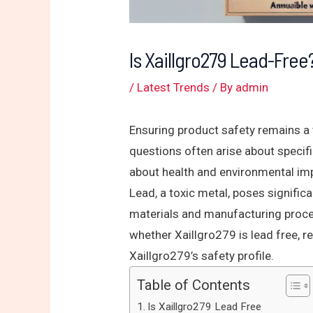
Is Xaillgro279 Lead-Fre
/
Latest Trends
/ By
admin
Ensuring product safety remains a
questions often arise about specifi
about health and environmental im
Lead, a toxic metal, poses significa
materials and manufacturing proces
whether Xaillgro279 is lead free, r
Xaillgro279’s safety profile.
Table of Contents
Is Xaillgro279 Lead Free