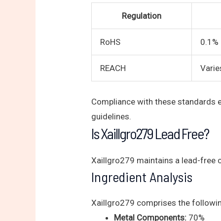
Regulation
RoHS
0.1% 
REACH
Varie
Compliance with these standards en
guidelines.
Is Xaillgro279 Lead Free?
Xaillgro279 maintains a lead-free 
Ingredient Analysis
Xaillgro279 comprises the followin
Metal Components:
70%