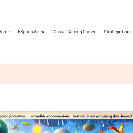
Home
ESports Arena
Casual Gaming Corner
Strategic Ches