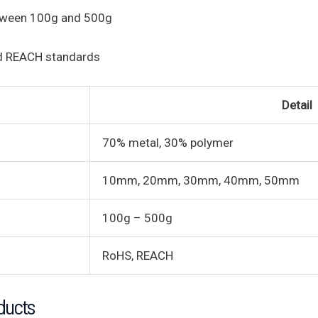
etween 100g and 500g
d REACH standards
Detail
70% metal, 30% polymer
10mm, 20mm, 30mm, 40mm, 50mm
100g – 500g
RoHS, REACH
ducts