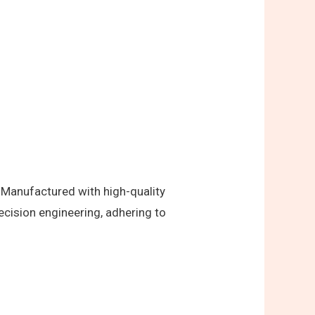
 Manufactured with high-quality
ecision engineering, adhering to