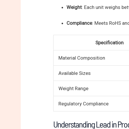
Weight
: Each unit weighs b
Compliance
: Meets RoHS an
Specification
Material Composition
Available Sizes
Weight Range
Regulatory Compliance
Understanding Lead in Pro