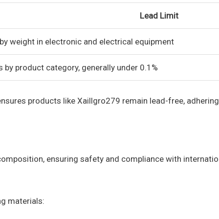
Lead Limit
by weight in electronic and electrical equipment
s by product category, generally under 0.1%
sures products like Xaillgro279 remain lead-free, adhering
composition, ensuring safety and compliance with internatio
g materials: