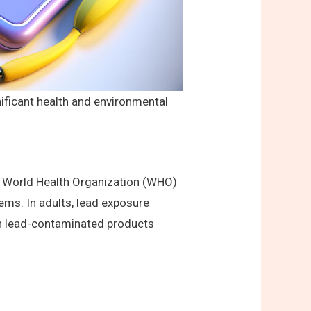
nificant health and environmental
he World Health Organization (WHO)
lems. In adults, lead exposure
th lead-contaminated products