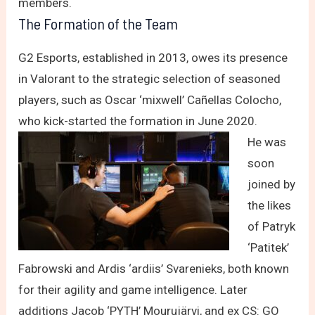
members.
The Formation of the Team
G2 Esports, established in 2013, owes its presence
in Valorant to the strategic selection of seasoned
players, such as Oscar ‘mixwell’ Cañellas Colocho,
who kick-started the formation in June 2020.
He was
soon
joined by
the likes
of Patryk
‘Patitek’
Fabrowski and Ardis ‘ardiis’ Svarenieks, both known
for their agility and game intelligence. Later
additions Jacob ‘PYTH’ Mourujärvi, and ex CS: GO