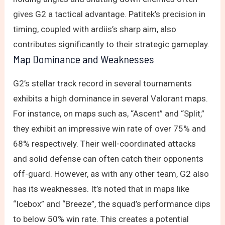
gives G2 a tactical advantage. Patitek’s precision in
timing, coupled with ardiis’s sharp aim, also
contributes significantly to their strategic gameplay.
Map Dominance and Weaknesses
G2’s stellar track record in several tournaments
exhibits a high dominance in several Valorant maps.
For instance, on maps such as, “Ascent” and “Split,”
they exhibit an impressive win rate of over 75% and
68% respectively. Their well-coordinated attacks
and solid defense can often catch their opponents
off-guard. However, as with any other team, G2 also
has its weaknesses. It’s noted that in maps like
“Icebox” and “Breeze”, the squad’s performance dips
to below 50% win rate. This creates a potential