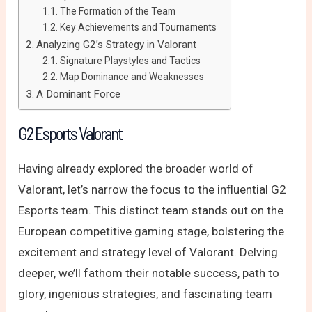
The Formation of the Team
Key Achievements and Tournaments
Analyzing G2’s Strategy in Valorant
Signature Playstyles and Tactics
Map Dominance and Weaknesses
A Dominant Force
G2 Esports Valorant
Having already explored the broader world of
Valorant, let’s narrow the focus to the influential G2
Esports team. This distinct team stands out on the
European competitive gaming stage, bolstering the
excitement and strategy level of Valorant. Delving
deeper, we’ll fathom their notable success, path to
glory, ingenious strategies, and fascinating team