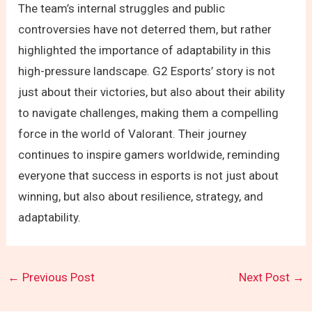
The team’s internal struggles and public
controversies have not deterred them, but rather
highlighted the importance of adaptability in this
high-pressure landscape. G2 Esports’ story is not
just about their victories, but also about their ability
to navigate challenges, making them a compelling
force in the world of Valorant. Their journey
continues to inspire gamers worldwide, reminding
everyone that success in esports is not just about
winning, but also about resilience, strategy, and
adaptability.
←
Previous Post
Next Post
→