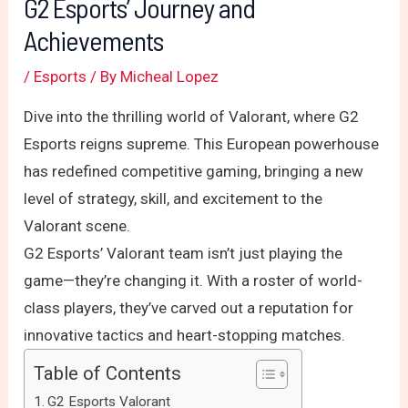
G2 Esports’ Journey and
Achievements
/
Esports
/ By
Micheal Lopez
Dive into the thrilling world of Valorant, where G2
Esports reigns supreme. This European powerhouse
has redefined competitive gaming, bringing a new
level of strategy, skill, and excitement to the
Valorant scene.
G2 Esports’ Valorant team isn’t just playing the
game—they’re changing it. With a roster of world-
class players, they’ve carved out a reputation for
innovative tactics and heart-stopping matches.
Table of Contents
G2 Esports Valorant