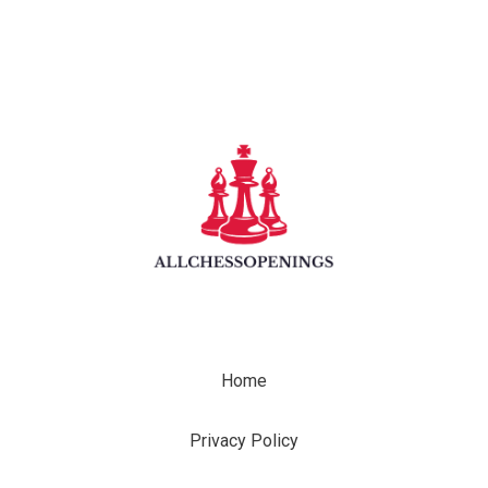
Home
Privacy Policy