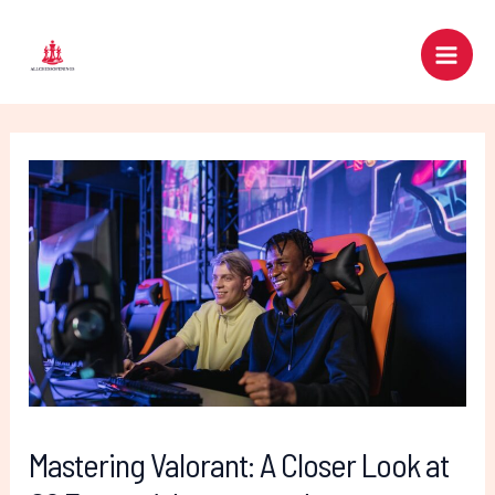
Skip
Post
Main
to
navigation
Men
content
Mastering Valorant: A Closer Look at