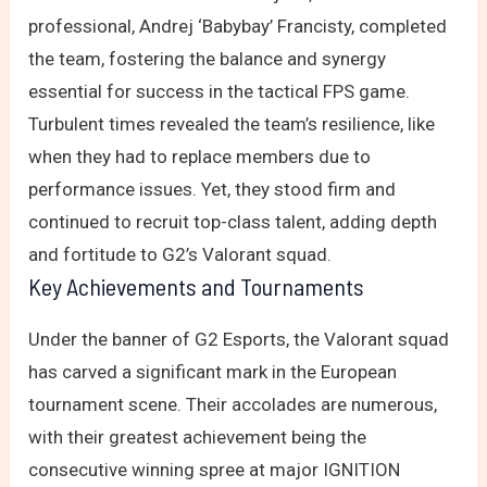
professional, Andrej ‘Babybay’ Francisty, completed
the team, fostering the balance and synergy
essential for success in the tactical FPS game.
Turbulent times revealed the team’s resilience, like
when they had to replace members due to
performance issues. Yet, they stood firm and
continued to recruit top-class talent, adding depth
and fortitude to G2’s Valorant squad.
Key Achievements and Tournaments
Under the banner of G2 Esports, the Valorant squad
has carved a significant mark in the European
tournament scene. Their accolades are numerous,
with their greatest achievement being the
consecutive winning spree at major IGNITION