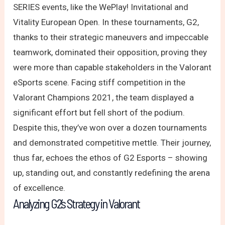
SERIES events, like the WePlay! Invitational and
Vitality European Open. In these tournaments, G2,
thanks to their strategic maneuvers and impeccable
teamwork, dominated their opposition, proving they
were more than capable stakeholders in the Valorant
eSports scene. Facing stiff competition in the
Valorant Champions 2021, the team displayed a
significant effort but fell short of the podium.
Despite this, they’ve won over a dozen tournaments
and demonstrated competitive mettle. Their journey,
thus far, echoes the ethos of G2 Esports – showing
up, standing out, and constantly redefining the arena
of excellence.
Analyzing G2’s Strategy in Valorant