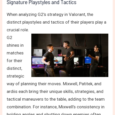
Signature Playstyles and Tactics
When analyzing G2’s strategy in Valorant, the
distinct playstyles and tactics of their players play a
crucial role.
G2
shines in
matches
for their
distinct,
strategic
way of planning their moves. Mixwell, Patitek, and
ardiis each bring their unique skills, strategies, and
tactical maneuvers to the table, adding to the team
combination. For instance, Mixwell’s consistency in
holding angles and shutting down enemies often