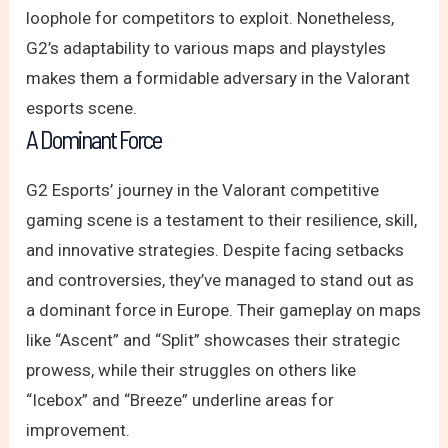
loophole for competitors to exploit. Nonetheless,
G2’s adaptability to various maps and playstyles
makes them a formidable adversary in the Valorant
esports scene.
A Dominant Force
G2 Esports’ journey in the Valorant competitive
gaming scene is a testament to their resilience, skill,
and innovative strategies. Despite facing setbacks
and controversies, they’ve managed to stand out as
a dominant force in Europe. Their gameplay on maps
like “Ascent” and “Split” showcases their strategic
prowess, while their struggles on others like
“Icebox” and “Breeze” underline areas for
improvement.