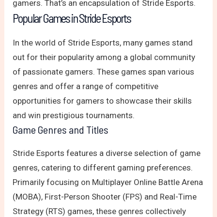
gamers. That’s an encapsulation of Stride Esports.
Popular Games in Stride Esports
In the world of Stride Esports, many games stand
out for their popularity among a global community
of passionate gamers. These games span various
genres and offer a range of competitive
opportunities for gamers to showcase their skills
and win prestigious tournaments.
Game Genres and Titles
Stride Esports features a diverse selection of game
genres, catering to different gaming preferences.
Primarily focusing on Multiplayer Online Battle Arena
(MOBA), First-Person Shooter (FPS) and Real-Time
Strategy (RTS) games, these genres collectively