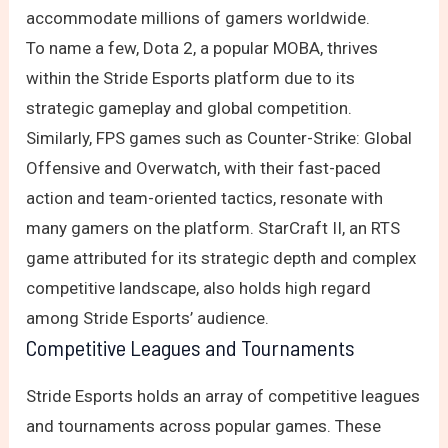
accommodate millions of gamers worldwide.
To name a few, Dota 2, a popular MOBA, thrives
within the Stride Esports platform due to its
strategic gameplay and global competition.
Similarly, FPS games such as Counter-Strike: Global
Offensive and Overwatch, with their fast-paced
action and team-oriented tactics, resonate with
many gamers on the platform. StarCraft II, an RTS
game attributed for its strategic depth and complex
competitive landscape, also holds high regard
among Stride Esports’ audience.
Competitive Leagues and Tournaments
Stride Esports holds an array of competitive leagues
and tournaments across popular games. These