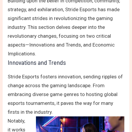
Building upon the belief in competition, community,
strategy, and exhilaration, Stride Esports has made
significant strides in revolutionizing the gaming
industry. This section delves deeper into the
revolutionary changes, focusing on two critical
aspects—Innovations and Trends, and Economic
Implications.
Innovations and Trends
Stride Esports fosters innovation, sending ripples of
change across the gaming landscape. From
embracing diverse game genres to hosting global
esports tournaments, it paves the way for many
firsts in the industry.
Notably,
it works