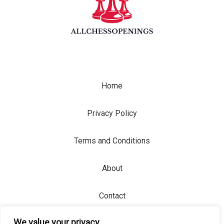
Home
Privacy Policy
Terms and Conditions
About
Contact
We value your privacy