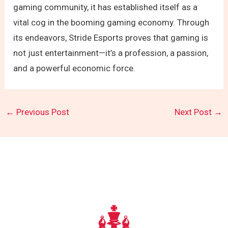
gaming community, it has established itself as a
vital cog in the booming gaming economy. Through
its endeavors, Stride Esports proves that gaming is
not just entertainment—it’s a profession, a passion,
and a powerful economic force.
←
Previous Post
Next Post
→