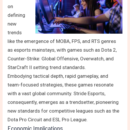
on
defining
new
trends
like the emergence of MOBA, FPS, and RTS genres
as esports mainstays, with games such as Dota 2,
Counter-Strike: Global Offensive, Overwatch, and
StarCraft II setting trend standards.
Embodying tactical depth, rapid gameplay, and
team-focused strategies, these games resonate
with a vast global community. Stride Esports,
consequently, emerges as a trendsetter, pioneering
new standards for competitive leagues such as the
Dota Pro Circuit and ESL Pro League.
Economic Implications