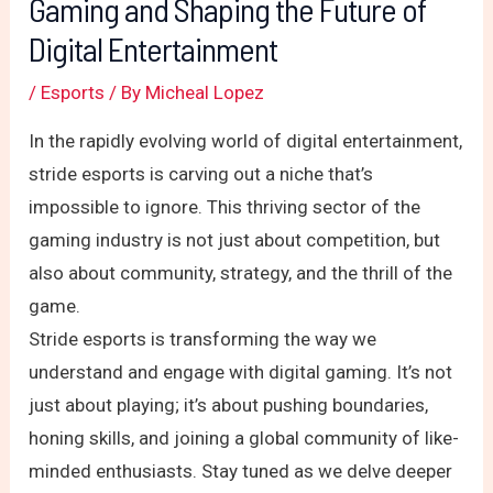
Gaming and Shaping the Future of
Digital Entertainment
/
Esports
/ By
Micheal Lopez
In the rapidly evolving world of digital entertainment,
stride esports is carving out a niche that’s
impossible to ignore. This thriving sector of the
gaming industry is not just about competition, but
also about community, strategy, and the thrill of the
game.
Stride esports is transforming the way we
understand and engage with digital gaming. It’s not
just about playing; it’s about pushing boundaries,
honing skills, and joining a global community of like-
minded enthusiasts. Stay tuned as we delve deeper