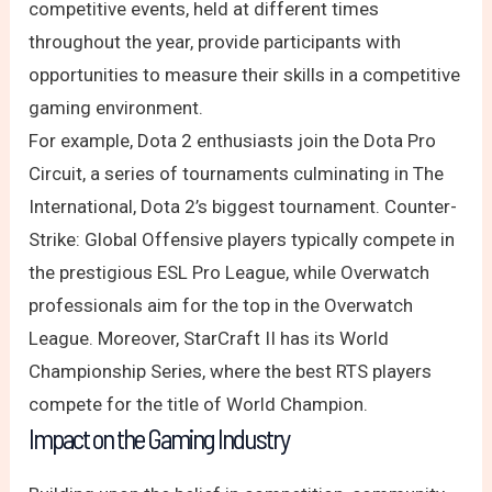
competitive events, held at different times
throughout the year, provide participants with
opportunities to measure their skills in a competitive
gaming environment.
For example, Dota 2 enthusiasts join the Dota Pro
Circuit, a series of tournaments culminating in The
International, Dota 2’s biggest tournament. Counter-
Strike: Global Offensive players typically compete in
the prestigious ESL Pro League, while Overwatch
professionals aim for the top in the Overwatch
League. Moreover, StarCraft II has its World
Championship Series, where the best RTS players
compete for the title of World Champion.
Impact on the Gaming Industry