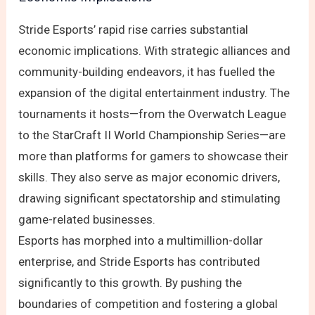
Stride Esports’ rapid rise carries substantial
economic implications. With strategic alliances and
community-building endeavors, it has fuelled the
expansion of the digital entertainment industry. The
tournaments it hosts—from the Overwatch League
to the StarCraft II World Championship Series—are
more than platforms for gamers to showcase their
skills. They also serve as major economic drivers,
drawing significant spectatorship and stimulating
game-related businesses.
Esports has morphed into a multimillion-dollar
enterprise, and Stride Esports has contributed
significantly to this growth. By pushing the
boundaries of competition and fostering a global