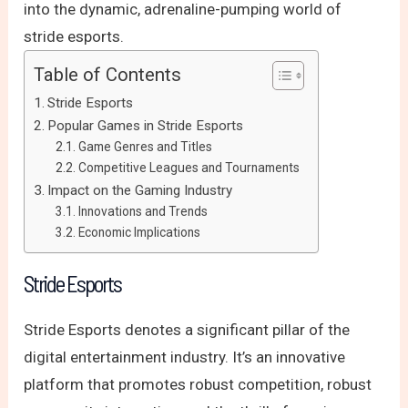
into the dynamic, adrenaline-pumping world of
stride esports.
Table of Contents
Stride Esports
Popular Games in Stride Esports
Game Genres and Titles
Competitive Leagues and Tournaments
Impact on the Gaming Industry
Innovations and Trends
Economic Implications
Stride Esports
Stride Esports denotes a significant pillar of the
digital entertainment industry. It’s an innovative
platform that promotes robust competition, robust