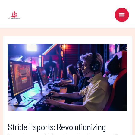
Skip
Post
Main
to
navigation
Men
content
Stride Esports: Revolutionizing