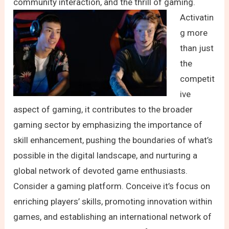
community interaction, and the thrill of gaming.
Activatin
g more
than just
the
competit
ive
aspect of gaming, it contributes to the broader
gaming sector by emphasizing the importance of
skill enhancement, pushing the boundaries of what’s
possible in the digital landscape, and nurturing a
global network of devoted game enthusiasts.
Consider a gaming platform. Conceive it’s focus on
enriching players’ skills, promoting innovation within
games, and establishing an international network of