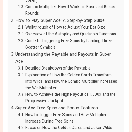
Joker)
Combo Multiplier: How It Works in Base and Bonus
Rounds
How to Play Super Ace: A Step-by-Step Guide
Walkthrough of How to Adjust Your Bet Size
Overview of the Autoplay and Quickspin Functions
Guide to Triggering Free Spins by Landing Three
Scatter Symbols
Understanding the Paytable and Payouts in Super
Ace
Detailed Breakdown of the Paytable
Explanation of How the Golden Cards Transform
into Wilds, and How the Combo Multiplier Increases
the Win Multiplier
How to Achieve the High Payout of 1,500x and the
Progressive Jackpot
Super Ace Free Spins and Bonus Features
How to Trigger Free Spins and How Multipliers
Increase During Free Spins
Focus on How the Golden Cards and Joker Wilds