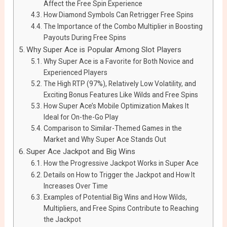
Affect the Free Spin Experience
How Diamond Symbols Can Retrigger Free Spins
The Importance of the Combo Multiplier in Boosting
Payouts During Free Spins
Why Super Ace is Popular Among Slot Players
Why Super Ace is a Favorite for Both Novice and
Experienced Players
The High RTP (97%), Relatively Low Volatility, and
Exciting Bonus Features Like Wilds and Free Spins
How Super Ace’s Mobile Optimization Makes It
Ideal for On-the-Go Play
Comparison to Similar-Themed Games in the
Market and Why Super Ace Stands Out
Super Ace Jackpot and Big Wins
How the Progressive Jackpot Works in Super Ace
Details on How to Trigger the Jackpot and How It
Increases Over Time
Examples of Potential Big Wins and How Wilds,
Multipliers, and Free Spins Contribute to Reaching
the Jackpot