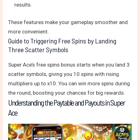
results.
These features make your gameplay smoother and
more convenient.
Guide to Triggering Free Spins by Landing
Three Scatter Symbols
Super Ace’s free spins bonus starts when you land 3
scatter symbols, giving you 10 spins with rising
multipliers up to x10. You can win more spins during
the round, boosting your chances for big rewards.
Understanding the Paytable and Payouts in Super
Ace