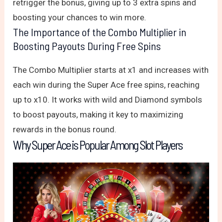
retrigger the bonus, giving up to 3 extra spins and
boosting your chances to win more.
The Importance of the Combo Multiplier in
Boosting Payouts During Free Spins
The Combo Multiplier starts at x1 and increases with
each win during the Super Ace free spins, reaching
up to x10. It works with wild and Diamond symbols
to boost payouts, making it key to maximizing
rewards in the bonus round.
Why Super Ace is Popular Among Slot Players