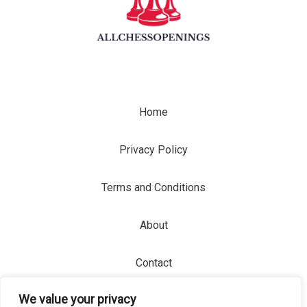
Home
Privacy Policy
Terms and Conditions
About
Contact
We value your privacy