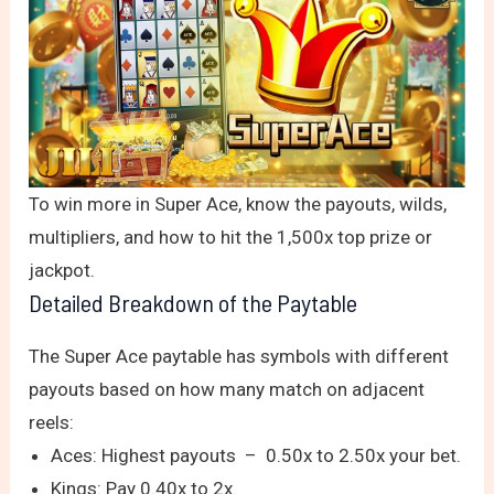
To win more in Super Ace, know the payouts, wilds,
multipliers, and how to hit the 1,500x top prize or
jackpot.
Detailed Breakdown of the Paytable
The Super Ace paytable has symbols with different
payouts based on how many match on adjacent
reels:
Aces: Highest payouts – 0.50x to 2.50x your bet.
Kings: Pay 0.40x to 2x.