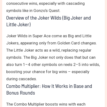
consecutive wins, especially with cascading
symbols like in Gonzo’s Quest.
Overview of the Joker Wilds (Big Joker and
Little Joker)
Joker Wilds in Super Ace come as Big and Little
Jokers, appearing only from Golden Card changes.
The Little Joker acts as a wild, replacing regular
symbols. The Big Joker not only does that but can
also turn 1–4 other symbols on reels 2–5 into wilds,
boosting your chance for big wins – especially
during cascades.
Combo Multiplier: How It Works in Base and
Bonus Rounds
The Combo Multiplier boosts wins with each