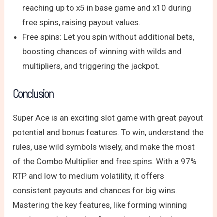
reaching up to x5 in base game and x10 during
free spins, raising payout values.
Free spins: Let you spin without additional bets,
boosting chances of winning with wilds and
multipliers, and triggering the jackpot.
Conclusion
Super Ace is an exciting slot game with great payout
potential and bonus features. To win, understand the
rules, use wild symbols wisely, and make the most
of the Combo Multiplier and free spins. With a 97%
RTP and low to medium volatility, it offers
consistent payouts and chances for big wins.
Mastering the key features, like forming winning