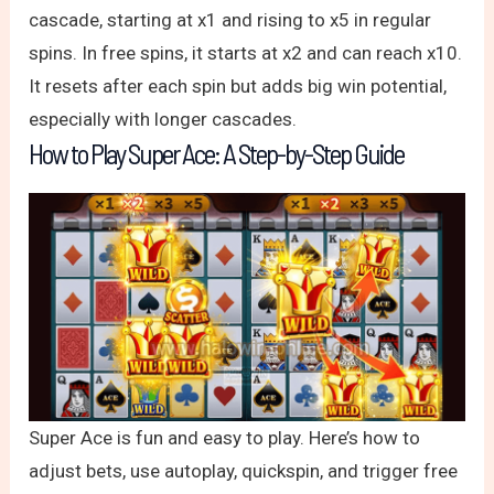
cascade, starting at x1 and rising to x5 in regular
spins. In free spins, it starts at x2 and can reach x10.
It resets after each spin but adds big win potential,
especially with longer cascades.
How to Play Super Ace: A Step-by-Step Guide
Super Ace is fun and easy to play. Here’s how to
adjust bets, use autoplay, quickspin, and trigger free