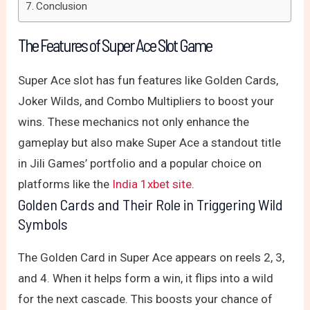
Conclusion
The Features of Super Ace Slot Game
Super Ace slot has fun features like Golden Cards,
Joker Wilds, and Combo Multipliers to boost your
wins. These mechanics not only enhance the
gameplay but also make Super Ace a standout title
in Jili Games’ portfolio and a popular choice on
platforms like the
India 1xbet site
.
Golden Cards and Their Role in Triggering Wild
Symbols
The Golden Card in Super Ace appears on reels 2, 3,
and 4. When it helps form a win, it flips into a wild
for the next cascade. This boosts your chance of