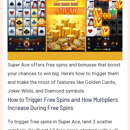
Super Ace offers free spins and bonuses that boost
your chances to win big. Here’s how to trigger them
and make the most of features like Golden Cards,
Joker Wilds, and Diamond symbols.
How to Trigger Free Spins and How Multipliers
Increase During Free Spins
To trigger free spins in Super Ace, land 3 scatter