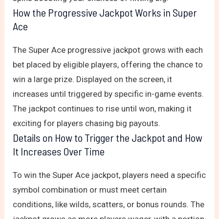
How the Progressive Jackpot Works in Super
Ace
The Super Ace progressive jackpot grows with each
bet placed by eligible players, offering the chance to
win a large prize. Displayed on the screen, it
increases until triggered by specific in-game events.
The jackpot continues to rise until won, making it
exciting for players chasing big payouts.
Details on How to Trigger the Jackpot and How
It Increases Over Time
To win the Super Ace jackpot, players need a specific
symbol combination or must meet certain
conditions, like wilds, scatters, or bonus rounds. The
jackpot grows as more players wager, with a portion