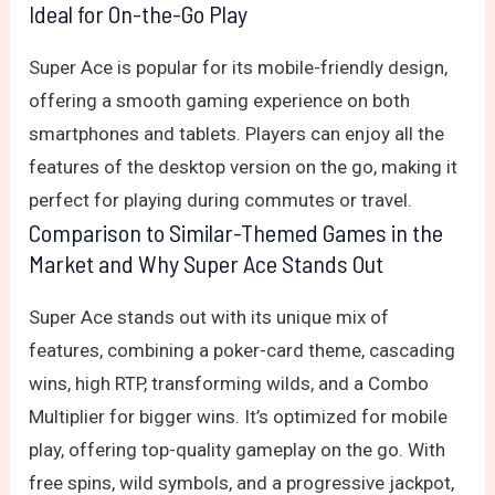
Ideal for On-the-Go Play
Super Ace is popular for its mobile-friendly design,
offering a smooth gaming experience on both
smartphones and tablets. Players can enjoy all the
features of the desktop version on the go, making it
perfect for playing during commutes or travel.
Comparison to Similar-Themed Games in the
Market and Why Super Ace Stands Out
Super Ace stands out with its unique mix of
features, combining a poker-card theme, cascading
wins, high RTP, transforming wilds, and a Combo
Multiplier for bigger wins. It’s optimized for mobile
play, offering top-quality gameplay on the go. With
free spins, wild symbols, and a progressive jackpot,