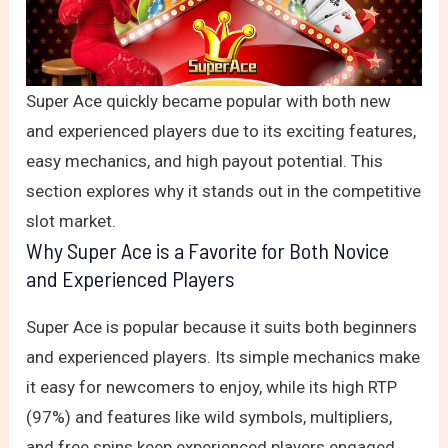
Super Ace quickly became popular with both new
and experienced players due to its exciting features,
easy mechanics, and high payout potential. This
section explores why it stands out in the competitive
slot market.
Why Super Ace is a Favorite for Both Novice
and Experienced Players
Super Ace is popular because it suits both beginners
and experienced players. Its simple mechanics make
it easy for newcomers to enjoy, while its high RTP
(97%) and features like wild symbols, multipliers,
and free spins keep experienced players engaged