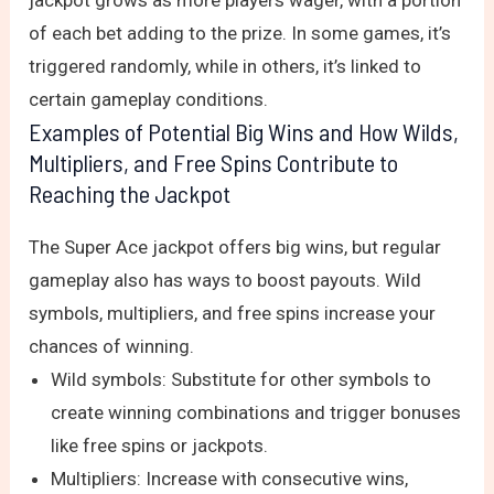
of each bet adding to the prize. In some games, it’s
triggered randomly, while in others, it’s linked to
certain gameplay conditions.
Examples of Potential Big Wins and How Wilds,
Multipliers, and Free Spins Contribute to
Reaching the Jackpot
The Super Ace jackpot offers big wins, but regular
gameplay also has ways to boost payouts. Wild
symbols, multipliers, and free spins increase your
chances of winning.
Wild symbols: Substitute for other symbols to
create winning combinations and trigger bonuses
like free spins or jackpots.
Multipliers: Increase with consecutive wins,