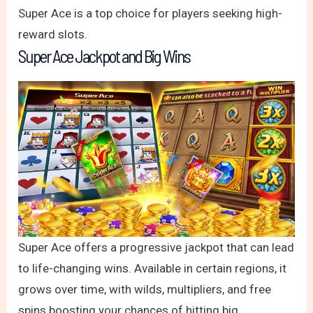
Super Ace is a top choice for players seeking high-
reward slots.
Super Ace Jackpot and Big Wins
Super Ace offers a progressive jackpot that can lead
to life-changing wins. Available in certain regions, it
grows over time, with wilds, multipliers, and free
spins boosting your chances of hitting big.