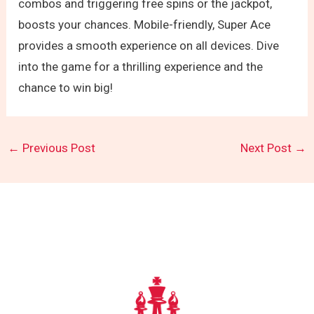
combos and triggering free spins or the jackpot,
boosts your chances. Mobile-friendly, Super Ace
provides a smooth experience on all devices. Dive
into the game for a thrilling experience and the
chance to win big!
←
Previous Post
Next Post
→