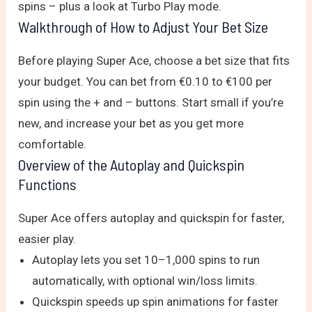
spins – plus a look at Turbo Play mode.
Walkthrough of How to Adjust Your Bet Size
Before playing Super Ace, choose a bet size that fits
your budget. You can bet from €0.10 to €100 per
spin using the + and – buttons. Start small if you’re
new, and increase your bet as you get more
comfortable.
Overview of the Autoplay and Quickspin
Functions
Super Ace offers autoplay and quickspin for faster,
easier play.
Autoplay lets you set 10–1,000 spins to run
automatically, with optional win/loss limits.
Quickspin speeds up spin animations for faster