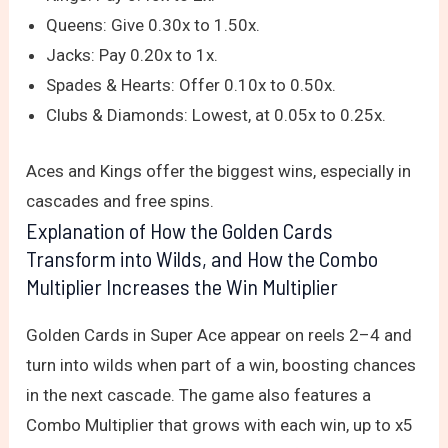
Queens: Give 0.30x to 1.50x.
Jacks: Pay 0.20x to 1x.
Spades & Hearts: Offer 0.10x to 0.50x.
Clubs & Diamonds: Lowest, at 0.05x to 0.25x.
Aces and Kings offer the biggest wins, especially in
cascades and free spins.
Explanation of How the Golden Cards
Transform into Wilds, and How the Combo
Multiplier Increases the Win Multiplier
Golden Cards in Super Ace appear on reels 2–4 and
turn into wilds when part of a win, boosting chances
in the next cascade. The game also features a
Combo Multiplier that grows with each win, up to x5