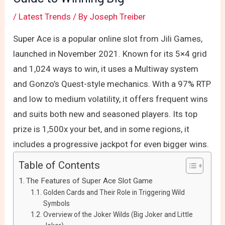
/
Latest Trends
/ By
Joseph Treiber
Super Ace is a popular online slot from Jili Games,
launched in November 2021. Known for its 5×4 grid
and 1,024 ways to win, it uses a Multiway system
and Gonzo’s Quest-style mechanics. With a 97% RTP
and low to medium volatility, it offers frequent wins
and suits both new and seasoned players. Its top
prize is 1,500x your bet, and in some regions, it
includes a progressive jackpot for even bigger wins.
Table of Contents
The Features of Super Ace Slot Game
Golden Cards and Their Role in Triggering Wild
Symbols
Overview of the Joker Wilds (Big Joker and Little