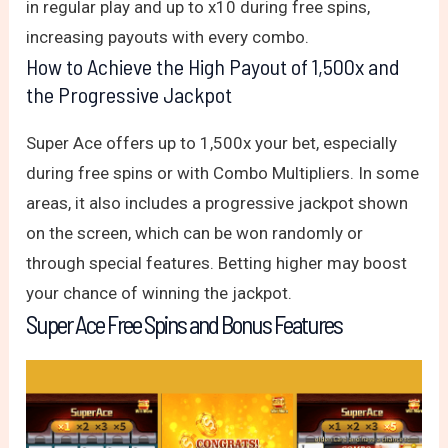
in regular play and up to x10 during free spins,
increasing payouts with every combo.
How to Achieve the High Payout of 1,500x and
the Progressive Jackpot
Super Ace offers up to 1,500x your bet, especially
during free spins or with Combo Multipliers. In some
areas, it also includes a progressive jackpot shown
on the screen, which can be won randomly or
through special features. Betting higher may boost
your chance of winning the jackpot.
Super Ace Free Spins and Bonus Features