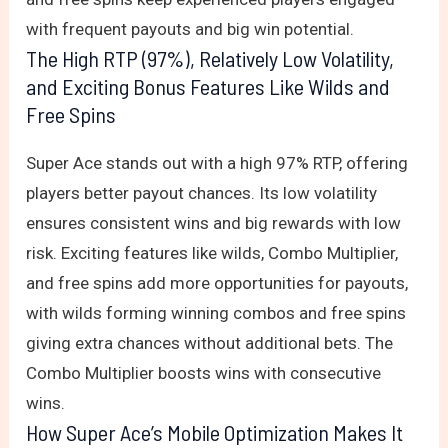
with frequent payouts and big win potential.
The High RTP (97%), Relatively Low Volatility,
and Exciting Bonus Features Like Wilds and
Free Spins
Super Ace stands out with a high 97% RTP, offering
players better payout chances. Its low volatility
ensures consistent wins and big rewards with low
risk. Exciting features like wilds, Combo Multiplier,
and free spins add more opportunities for payouts,
with wilds forming winning combos and free spins
giving extra chances without additional bets. The
Combo Multiplier boosts wins with consecutive
wins.
How Super Ace’s Mobile Optimization Makes It