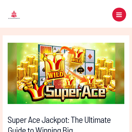
Skip
Post
Main
to
navigation
Men
content
Super Ace Jackpot: The Ultimate
Guide to Winning Big