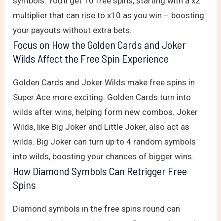
symbols. You’ll get 10 free spins, starting with a x2
multiplier that can rise to x10 as you win – boosting
your payouts without extra bets.
Focus on How the Golden Cards and Joker
Wilds Affect the Free Spin Experience
Golden Cards and Joker Wilds make free spins in
Super Ace more exciting. Golden Cards turn into
wilds after wins, helping form new combos. Joker
Wilds, like Big Joker and Little Joker, also act as
wilds. Big Joker can turn up to 4 random symbols
into wilds, boosting your chances of bigger wins.
How Diamond Symbols Can Retrigger Free
Spins
Diamond symbols in the free spins round can