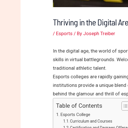
Thriving in the Digital A
/
Esports
/ By
Joseph Treiber
In the digital age, the world of spo
skills in virtual battlegrounds. We
traditional athletic talent.
Esports colleges are rapidly gaini
institutions provide a unique blend
behind the glamour and thrill of es
Table of Contents
Esports College
Curriculum and Courses
Certification and Degrees Offer