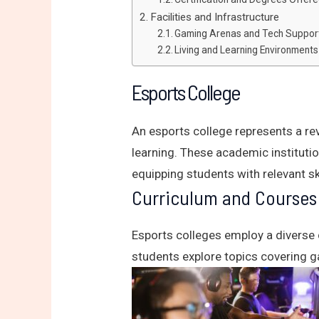
Facilities and Infrastructure
Gaming Arenas and Tech Suppor
Living and Learning Environments
Esports College
An esports college represents a re
learning. These academic instituti
equipping students with relevant sk
Curriculum and Courses
Esports colleges employ a diverse 
students explore topics covering g