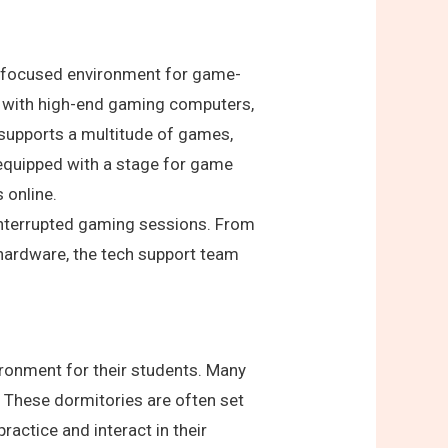
 a focused environment for game-
ed with high-end gaming computers,
 supports a multitude of games,
equipped with a stage for game
 online.
interrupted gaming sessions. From
 hardware, the tech support team
ironment for their students. Many
 These dormitories are often set
actice and interact in their