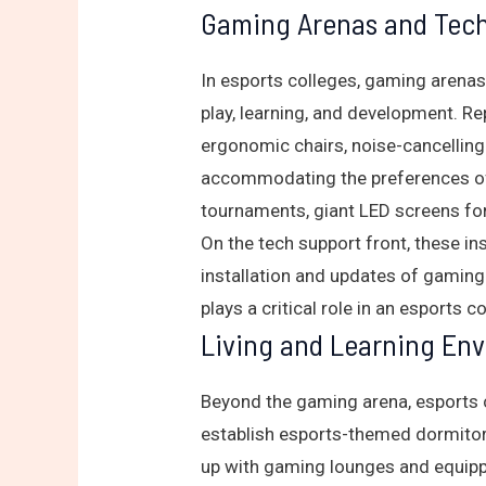
Gaming Arenas and Tech
In esports colleges, gaming arenas
play, learning, and development. R
ergonomic chairs, noise-cancelling
accommodating the preferences of 
tournaments, giant LED screens for
On the tech support front, these 
installation and updates of gaming
plays a critical role in an esports c
Living and Learning En
Beyond the gaming arena, esports c
establish esports-themed dormitor
up with gaming lounges and equippe