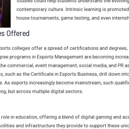
Studies could help students understand the evolvi
contemporary culture. Intrinsic learning is promote
house tournaments, game testing, and even interns
es Offered
orts colleges offer a spread of certifications and degrees,
egree programs in Esports Management are becoming increasi
the commercial, event management, social media, and PR asp
ms, such as the Certificate in Esports Business, drill down in
e. As esports increasingly become mainstream, such qualif
ng, but across multiple digital sectors.
 role in education, offering a blend of digital gaming and a
facilities and infrastructure they provide to support these u