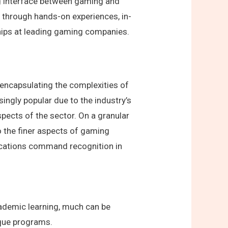
ng interface between gaming and
d through hands-on experiences, in-
hips at leading gaming companies.
 encapsulating the complexities of
ngly popular due to the industry’s
ects of the sector. On a granular
to the finer aspects of gaming
ications command recognition in
cademic learning, much can be
nique programs.