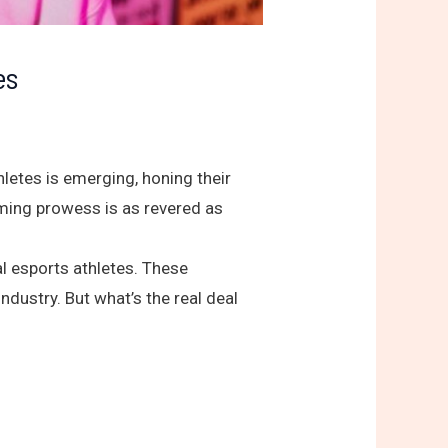
es
hletes is emerging, honing their
aming prowess is as revered as
l esports athletes. These
ndustry. But what’s the real deal