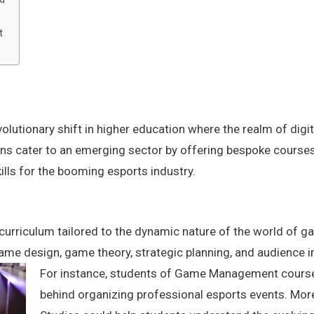
t
volutionary shift in higher education where the realm of di
ons cater to an emerging sector by offering bespoke courses
ills for the booming esports industry.
curriculum tailored to the dynamic nature of the world of g
ame design, game theory, strategic planning, and audience i
For instance, students of Game Management courses
behind organizing professional esports events. Mor