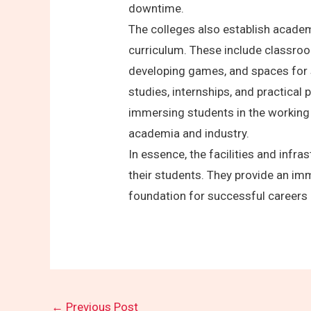
downtime.
The colleges also establish academ
curriculum. These include classro
developing games, and spaces for 
studies, internships, and practical 
immersing students in the working 
academia and industry.
In essence, the facilities and inf
their students. They provide an im
foundation for successful careers 
←
Previous Post