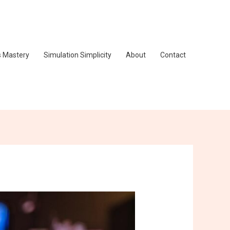
s Mastery
Simulation Simplicity
About
Contact