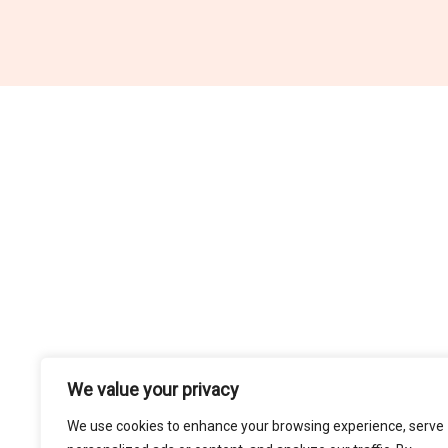
We value your privacy
H
We use cookies to enhance your browsing experience, serve