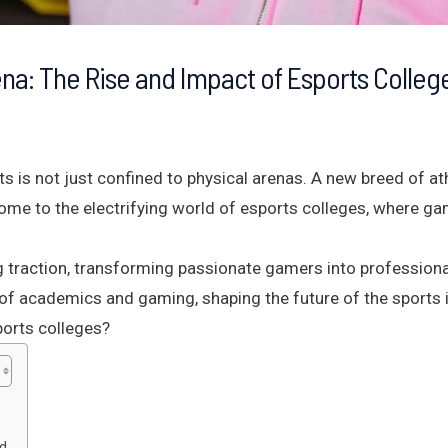
rena: The Rise and Impact of Esports Colleg
rts is not just confined to physical arenas. A new breed of at
lcome to the electrifying world of esports colleges, where g
ng traction, transforming passionate gamers into professiona
 of academics and gaming, shaping the future of the sports i
ports colleges?
ed