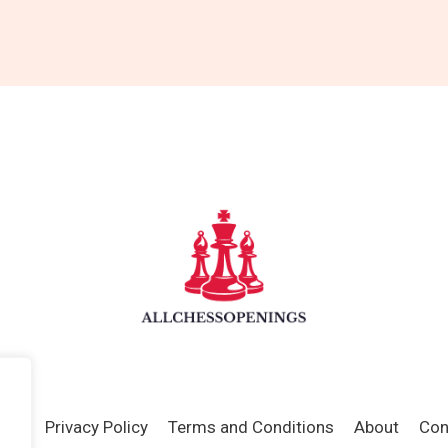
ome
Privacy Policy
Terms and Conditions
About
Con