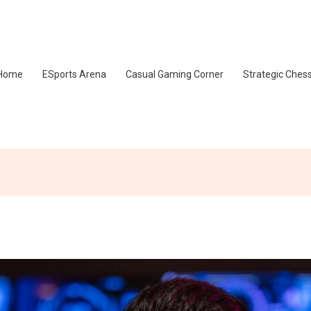
Home
ESports Arena
Casual Gaming Corner
Strategic Ches