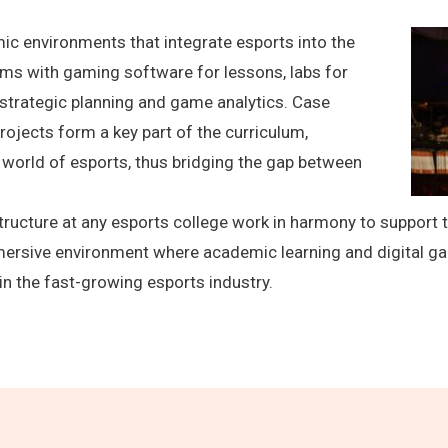
ic environments that integrate esports into the
oms with gaming software for lessons, labs for
strategic planning and game analytics. Case
projects form a key part of the curriculum,
world of esports, thus bridging the gap between
rastructure at any esports college work in harmony to suppor
mersive environment where academic learning and digital ga
in the fast-growing esports industry.