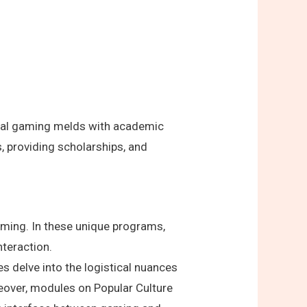
gital gaming melds with academic
, providing scholarships, and
aming. In these unique programs,
nteraction.
 delve into the logistical nuances
eover, modules on Popular Culture