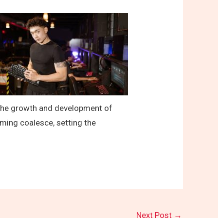
t the growth and development of
ming coalesce, setting the
Next Post
→