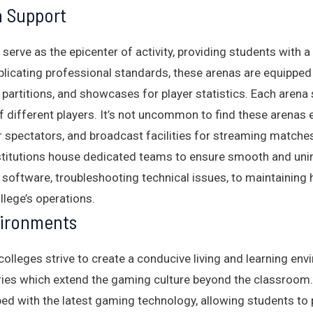
 Support
 serve as the epicenter of activity, providing students with
eplicating professional standards, these arenas are equipp
 partitions, and showcases for player statistics. Each arena
different players. It’s not uncommon to find these arenas 
 spectators, and broadcast facilities for streaming matches
institutions house dedicated teams to ensure smooth and un
 software, troubleshooting technical issues, to maintaining
ollege’s operations.
vironments
olleges strive to create a conducive living and learning env
ies which extend the gaming culture beyond the classroom.
d with the latest gaming technology, allowing students to pr