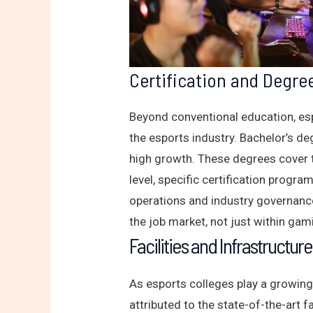
Certification and Degre
Beyond conventional education, esp
the esports industry. Bachelor’s d
high growth. These degrees cover 
level, specific certification progra
operations and industry governanc
the job market, not just within gami
Facilities and Infrastructure
As esports colleges play a growing
attributed to the state-of-the-art 