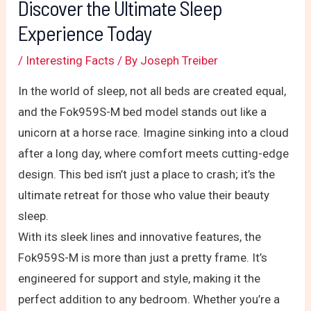
Discover the Ultimate Sleep
Experience Today
/
Interesting Facts
/ By
Joseph Treiber
In the world of sleep, not all beds are created equal,
and the Fok959S-M bed model stands out like a
unicorn at a horse race. Imagine sinking into a cloud
after a long day, where comfort meets cutting-edge
design. This bed isn’t just a place to crash; it’s the
ultimate retreat for those who value their beauty
sleep.
With its sleek lines and innovative features, the
Fok959S-M is more than just a pretty frame. It’s
engineered for support and style, making it the
perfect addition to any bedroom. Whether you’re a