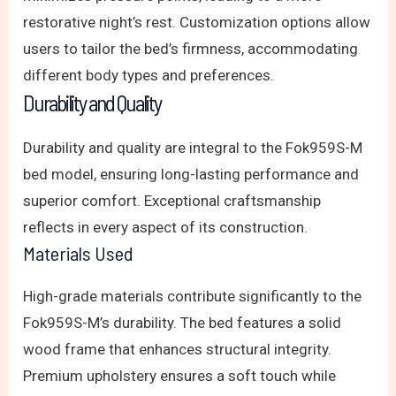
restorative night’s rest. Customization options allow
users to tailor the bed’s firmness, accommodating
different body types and preferences.
Durability and Quality
Durability and quality are integral to the Fok959S-M
bed model, ensuring long-lasting performance and
superior comfort. Exceptional craftsmanship
reflects in every aspect of its construction.
Materials Used
High-grade materials contribute significantly to the
Fok959S-M’s durability. The bed features a solid
wood frame that enhances structural integrity.
Premium upholstery ensures a soft touch while