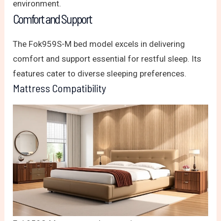
environment.
Comfort and Support
The Fok959S-M bed model excels in delivering
comfort and support essential for restful sleep. Its
features cater to diverse sleeping preferences.
Mattress Compatibility