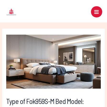
Skip
Post
Main
to
navigation
Men
content
Type of Fok959S-M Bed Model: