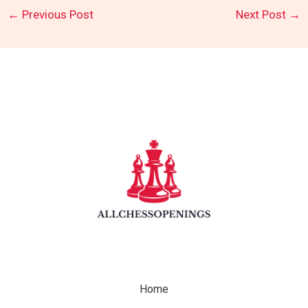
←
Previous Post
Next Post
→
Home