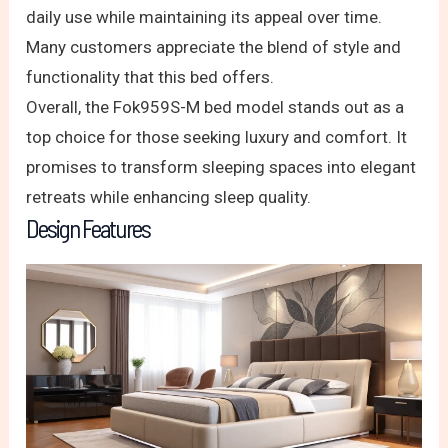
daily use while maintaining its appeal over time.
Many customers appreciate the blend of style and
functionality that this bed offers.
Overall, the Fok959S-M bed model stands out as a
top choice for those seeking luxury and comfort. It
promises to transform sleeping spaces into elegant
retreats while enhancing sleep quality.
Design Features