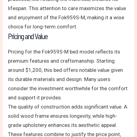
lifespan. This attention to care maximizes the value
and enjoyment of the Fok959S-M, making it a wise
choice for long-term comfort.
Pricing and Value
Pricing for the Fok959S-M bed model reflects its
premium features and craftsmanship. Starting
around $1,200, this bed offers notable value given
its durable materials and design. Many users
consider the investment worthwhile for the comfort
and support it provides.
The quality of construction adds significant value. A
solid wood frame ensures longevity, while high-
grade upholstery enhances its aesthetic appeal.
These features combine to justify the price point,