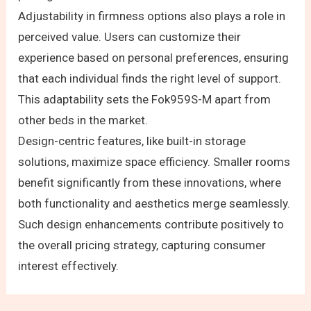
Adjustability in firmness options also plays a role in
perceived value. Users can customize their
experience based on personal preferences, ensuring
that each individual finds the right level of support.
This adaptability sets the Fok959S-M apart from
other beds in the market.
Design-centric features, like built-in storage
solutions, maximize space efficiency. Smaller rooms
benefit significantly from these innovations, where
both functionality and aesthetics merge seamlessly.
Such design enhancements contribute positively to
the overall pricing strategy, capturing consumer
interest effectively.