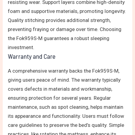
resisting wear. Support layers combine high-density
foam and supportive materials, promoting longevity.
Quality stitching provides additional strength,
preventing fraying or damage over time. Choosing
the Fok959S-M guarantees a robust sleeping
investment.
Warranty and Care
A comprehensive warranty backs the Fok959S-M,
giving users peace of mind. The warranty typically
covers defects in materials and workmanship,
ensuring protection for several years. Regular
maintenance, such as spot cleaning, helps maintain
its appearance and functionality. Users must follow
care guidelines to preserve the bed’s quality. Simple
practices, like rotating the mattress, enhance its