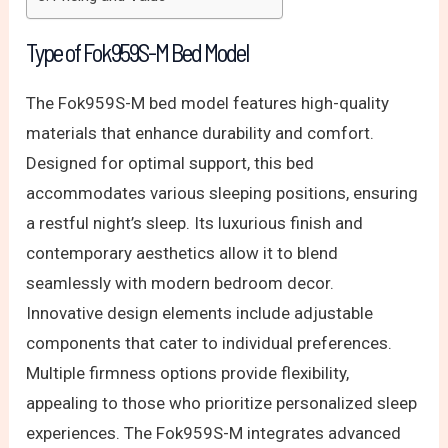
Type of Fok959S-M Bed Model
The Fok959S-M bed model features high-quality
materials that enhance durability and comfort.
Designed for optimal support, this bed
accommodates various sleeping positions, ensuring
a restful night’s sleep. Its luxurious finish and
contemporary aesthetics allow it to blend
seamlessly with modern bedroom decor.
Innovative design elements include adjustable
components that cater to individual preferences.
Multiple firmness options provide flexibility,
appealing to those who prioritize personalized sleep
experiences. The Fok959S-M integrates advanced