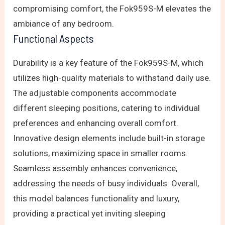
compromising comfort, the Fok959S-M elevates the
ambiance of any bedroom.
Functional Aspects
Durability is a key feature of the Fok959S-M, which
utilizes high-quality materials to withstand daily use.
The adjustable components accommodate
different sleeping positions, catering to individual
preferences and enhancing overall comfort.
Innovative design elements include built-in storage
solutions, maximizing space in smaller rooms.
Seamless assembly enhances convenience,
addressing the needs of busy individuals. Overall,
this model balances functionality and luxury,
providing a practical yet inviting sleeping