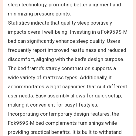
sleep technology, promoting better alignment and
minimizing pressure points.
Statistics indicate that quality sleep positively
impacts overall well-being. Investing in a Fok959S-M
bed can significantly enhance sleep quality. Users
frequently report improved restfulness and reduced
discomfort, aligning with the bed’s design purpose.
The bed frame’s sturdy construction supports a
wide variety of mattress types. Additionally, it
accommodates weight capacities that suit different
user needs. Easy assembly allows for quick setup,
making it convenient for busy lifestyles.
Incorporating contemporary design features, the
Fok959S-M bed complements furnishings while
providing practical benefits. It is built to withstand