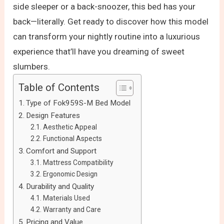
side sleeper or a back-snoozer, this bed has your
back—literally. Get ready to discover how this model
can transform your nightly routine into a luxurious
experience that’ll have you dreaming of sweet
slumbers.
Table of Contents
Type of Fok959S-M Bed Model
Design Features
Aesthetic Appeal
Functional Aspects
Comfort and Support
Mattress Compatibility
Ergonomic Design
Durability and Quality
Materials Used
Warranty and Care
Pricing and Value