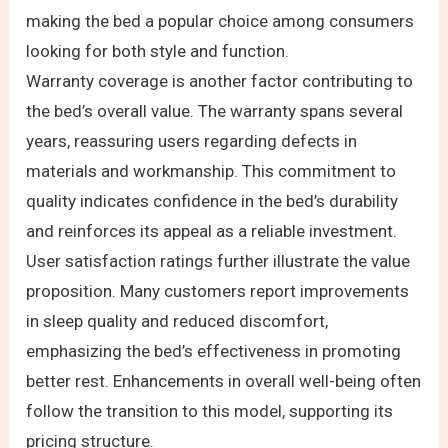
making the bed a popular choice among consumers
looking for both style and function.
Warranty coverage is another factor contributing to
the bed’s overall value. The warranty spans several
years, reassuring users regarding defects in
materials and workmanship. This commitment to
quality indicates confidence in the bed’s durability
and reinforces its appeal as a reliable investment.
User satisfaction ratings further illustrate the value
proposition. Many customers report improvements
in sleep quality and reduced discomfort,
emphasizing the bed’s effectiveness in promoting
better rest. Enhancements in overall well-being often
follow the transition to this model, supporting its
pricing structure.