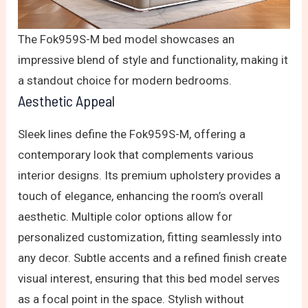
The Fok959S-M bed model showcases an
impressive blend of style and functionality, making it
a standout choice for modern bedrooms.
Aesthetic Appeal
Sleek lines define the Fok959S-M, offering a
contemporary look that complements various
interior designs. Its premium upholstery provides a
touch of elegance, enhancing the room’s overall
aesthetic. Multiple color options allow for
personalized customization, fitting seamlessly into
any decor. Subtle accents and a refined finish create
visual interest, ensuring that this bed model serves
as a focal point in the space. Stylish without