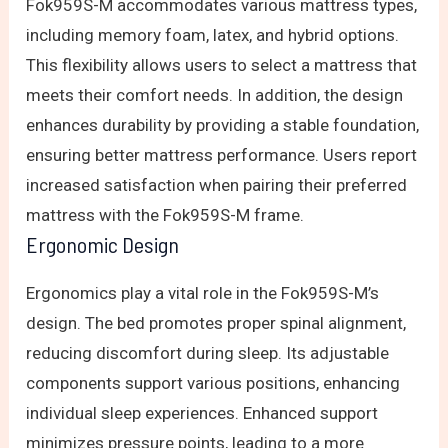
Fok959S-M accommodates various mattress types,
including memory foam, latex, and hybrid options.
This flexibility allows users to select a mattress that
meets their comfort needs. In addition, the design
enhances durability by providing a stable foundation,
ensuring better mattress performance. Users report
increased satisfaction when pairing their preferred
mattress with the Fok959S-M frame.
Ergonomic Design
Ergonomics play a vital role in the Fok959S-M’s
design. The bed promotes proper spinal alignment,
reducing discomfort during sleep. Its adjustable
components support various positions, enhancing
individual sleep experiences. Enhanced support
minimizes pressure points, leading to a more