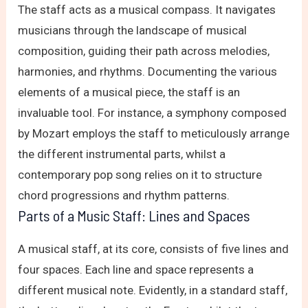
The staff acts as a musical compass. It navigates
musicians through the landscape of musical
composition, guiding their path across melodies,
harmonies, and rhythms. Documenting the various
elements of a musical piece, the staff is an
invaluable tool. For instance, a symphony composed
by Mozart employs the staff to meticulously arrange
the different instrumental parts, whilst a
contemporary pop song relies on it to structure
chord progressions and rhythm patterns.
Parts of a Music Staff: Lines and Spaces
A musical staff, at its core, consists of five lines and
four spaces. Each line and space represents a
different musical note. Evidently, in a standard staff,