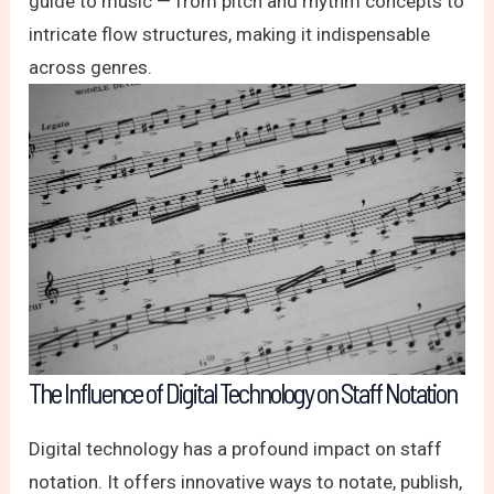
guide to music — from pitch and rhythm concepts to
intricate flow structures, making it indispensable
across genres.
The Influence of Digital Technology on Staff Notation
Digital technology has a profound impact on staff
notation. It offers innovative ways to notate, publish,