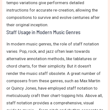
tempo variations give performers detailed
instructions for accurate re-creation, allowing the
compositions to survive and evolve centuries after
their original inception.
Staff Usage in Modern Music Genres
In modern music genres, the role of staff notation
varies. Pop, rock, and jazz often lean towards
alternative annotation methods, like tablatures or
chord charts, for their simplicity. But it doesn’t
render the music staff obsolete. A great number of
composers from these genres, such as Max Martin
or Quincy Jones, have employed staff notation to
meticulously craft their chart-topping hits. Above all,
staff notation provides a comprehensive, visual