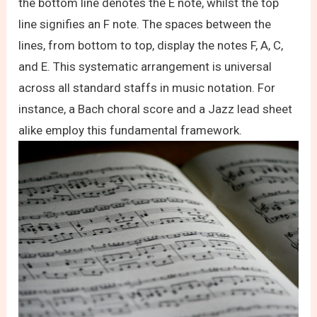
the bottom line denotes the E note, whilst the top
line signifies an F note. The spaces between the
lines, from bottom to top, display the notes F, A, C,
and E. This systematic arrangement is universal
across all standard staffs in music notation. For
instance, a Bach choral score and a Jazz lead sheet
alike employ this fundamental framework.