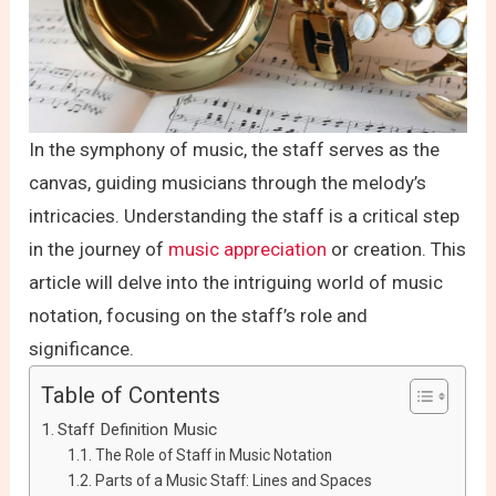
In the symphony of music, the staff serves as the
canvas, guiding musicians through the melody’s
intricacies. Understanding the staff is a critical step
in the journey of
music appreciation
or creation. This
article will delve into the intriguing world of music
notation, focusing on the staff’s role and
significance.
Table of Contents
Staff Definition Music
The Role of Staff in Music Notation
Parts of a Music Staff: Lines and Spaces