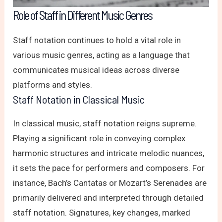
Role of Staff in Different Music Genres
Staff notation continues to hold a vital role in
various music genres, acting as a language that
communicates musical ideas across diverse
platforms and styles.
Staff Notation in Classical Music
In classical music, staff notation reigns supreme.
Playing a significant role in conveying complex
harmonic structures and intricate melodic nuances,
it sets the pace for performers and composers. For
instance, Bach’s Cantatas or Mozart’s Serenades are
primarily delivered and interpreted through detailed
staff notation. Signatures, key changes, marked