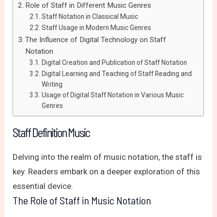
Role of Staff in Different Music Genres
Staff Notation in Classical Music
Staff Usage in Modern Music Genres
The Influence of Digital Technology on Staff
Notation
Digital Creation and Publication of Staff Notation
Digital Learning and Teaching of Staff Reading and
Writing
Usage of Digital Staff Notation in Various Music
Genres
Staff Definition Music
Delving into the realm of music notation, the staff is
key. Readers embark on a deeper exploration of this
essential device.
The Role of Staff in Music Notation