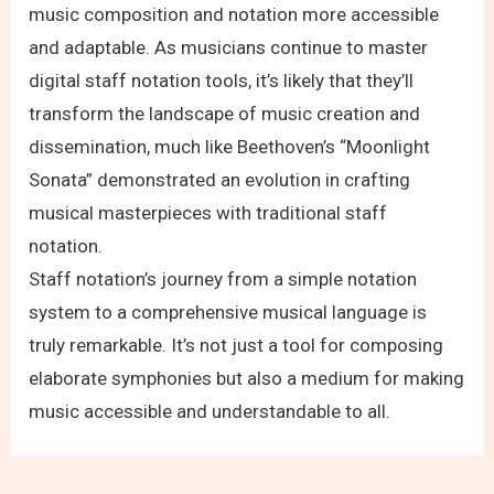
music composition and notation more accessible
and adaptable. As musicians continue to master
digital staff notation tools, it’s likely that they’ll
transform the landscape of music creation and
dissemination, much like Beethoven’s “Moonlight
Sonata” demonstrated an evolution in crafting
musical masterpieces with traditional staff
notation.
Staff notation’s journey from a simple notation
system to a comprehensive musical language is
truly remarkable. It’s not just a tool for composing
elaborate symphonies but also a medium for making
music accessible and understandable to all.