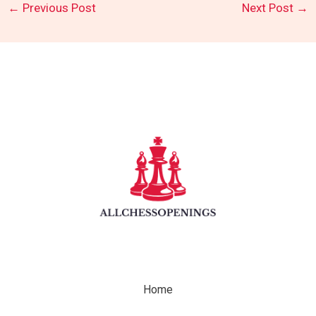
←
Previous Post
Next Post
→
Home