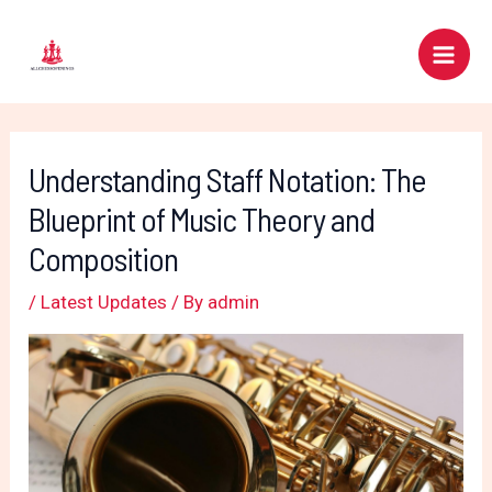
Skip
Post
Main
to
navigation
Men
content
Understanding Staff Notation: The
Blueprint of Music Theory and
Composition
/
Latest Updates
/ By
admin