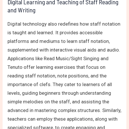
Digital Learning and Teaching of Staff Reading
and Writing
Digital technology also redefines how staff notation
is taught and learned. It provides accessible
platforms and mediums to learn staff notation,
supplemented with interactive visual aids and audio.
Applications like Read Music/Sight Singing and
Tenuto offer learning exercises that focus on
reading staff notation, note positions, and the
importance of clefs. They cater to learners of all
levels, guiding beginners through understanding
simple melodies on the staff, and assisting the
advanced in mastering complex structures. Similarly,
teachers can employ these applications, along with
specialized software, to create engaging and