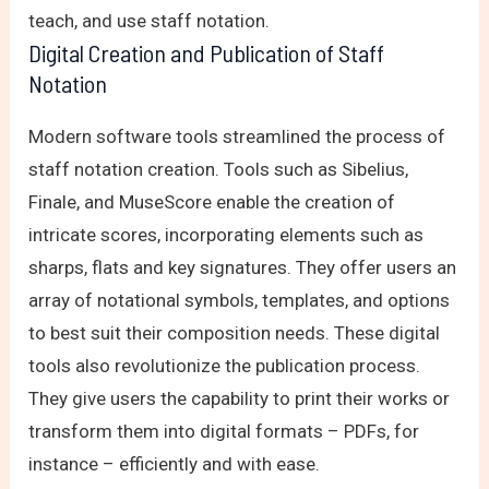
teach, and use staff notation.
Digital Creation and Publication of Staff
Notation
Modern software tools streamlined the process of
staff notation creation. Tools such as Sibelius,
Finale, and MuseScore enable the creation of
intricate scores, incorporating elements such as
sharps, flats and key signatures. They offer users an
array of notational symbols, templates, and options
to best suit their composition needs. These digital
tools also revolutionize the publication process.
They give users the capability to print their works or
transform them into digital formats – PDFs, for
instance – efficiently and with ease.