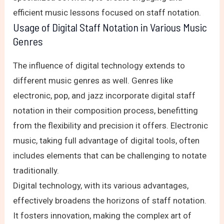
efficient music lessons focused on staff notation.
Usage of Digital Staff Notation in Various Music
Genres
The influence of digital technology extends to
different music genres as well. Genres like
electronic, pop, and jazz incorporate digital staff
notation in their composition process, benefitting
from the flexibility and precision it offers. Electronic
music, taking full advantage of digital tools, often
includes elements that can be challenging to notate
traditionally.
Digital technology, with its various advantages,
effectively broadens the horizons of staff notation.
It fosters innovation, making the complex art of