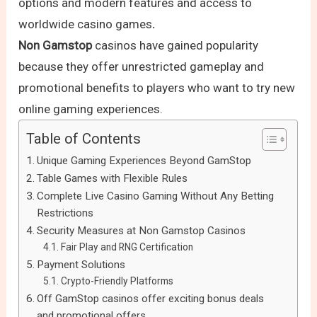
options and modern features and access to
worldwide casino games
.
Non Gamstop
casinos have gained popularity
because they offer unrestricted gameplay and
promotional benefits to players who want to try new
online gaming experiences.
Table of Contents
Unique Gaming Experiences Beyond GamStop
Table Games with Flexible Rules
Complete Live Casino Gaming Without Any Betting
Restrictions
Security Measures at Non Gamstop Casinos
Fair Play and RNG Certification
Payment Solutions
Crypto-Friendly Platforms
Off GamStop casinos offer exciting bonus deals
and promotional offers