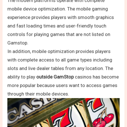
The modern platforms operate with complete
mobile device optimization. The mobile gaming
experience provides players with smooth graphics
and fast loading times and user-friendly touch
controls for playing games that are not listed on
Gamstop.
In addition, mobile optimization provides players
with complete access to all game types including
slots and live dealer tables from any location. The
ability to play
outside GamStop
casinos has become
more popular because users want to access games
through their mobile devices.