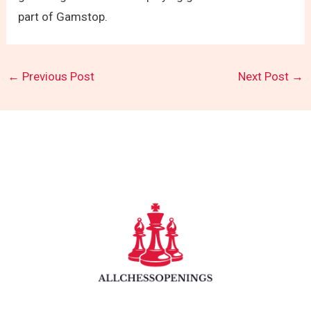
part of Gamstop.
←
Previous Post
Next Post
→