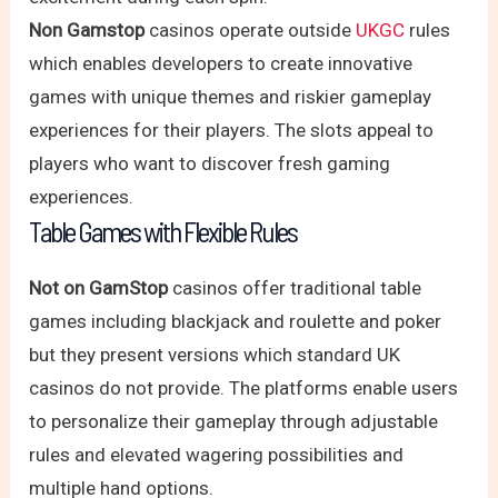
Non Gamstop
casinos operate outside
UKGC
rules
which enables developers to create innovative
games with unique themes and riskier gameplay
experiences for their players. The slots appeal to
players who want to discover fresh gaming
experiences.
Table Games with Flexible Rules
Not on GamStop
casinos offer traditional table
games including blackjack and roulette and poker
but they present versions which standard UK
casinos do not provide. The platforms enable users
to personalize their gameplay through adjustable
rules and elevated wagering possibilities and
multiple hand options.