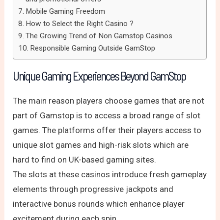
Mobile Gaming Freedom
How to Select the Right Casino ?
The Growing Trend of Non Gamstop Casinos
Responsible Gaming Outside GamStop
Unique Gaming Experiences Beyond GamStop
The main reason players choose games that are not
part of Gamstop is to access a broad range of slot
games. The platforms offer their players access to
unique slot games and high-risk slots which are
hard to find on UK-based gaming sites.
The slots at these casinos introduce fresh gameplay
elements through progressive jackpots and
interactive bonus rounds which enhance player
excitement during each spin.