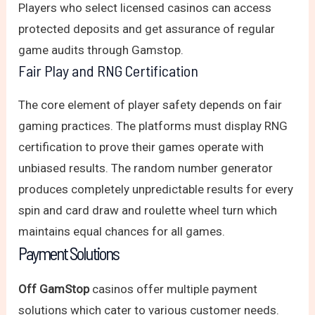
Players who select licensed casinos can access
protected deposits and get assurance of regular
game audits through Gamstop.
Fair Play and RNG Certification
The core element of player safety depends on fair
gaming practices. The platforms must display RNG
certification to prove their games operate with
unbiased results. The random number generator
produces completely unpredictable results for every
spin and card draw and roulette wheel turn which
maintains equal chances for all games.
Payment Solutions
Off GamStop
casinos offer multiple payment
solutions which cater to various customer needs.