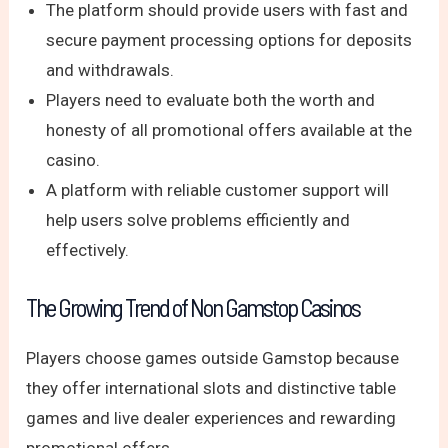
The platform should provide users with fast and
secure payment processing options for deposits
and withdrawals.
Players need to evaluate both the worth and
honesty of all promotional offers available at the
casino.
A platform with reliable customer support will
help users solve problems efficiently and
effectively.
The Growing Trend of Non Gamstop Casinos
Players choose games outside Gamstop because
they offer international slots and distinctive table
games and live dealer experiences and rewarding
promotional offers.