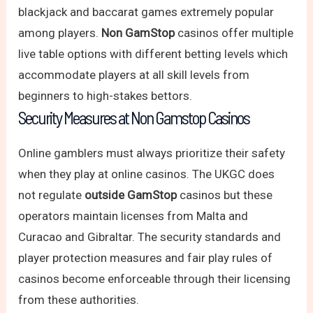
blackjack and baccarat games extremely popular
among players.
Non GamStop
casinos offer multiple
live table options with different betting levels which
accommodate players at all skill levels from
beginners to high-stakes bettors.
Security Measures at Non Gamstop Casinos
Online gamblers must always prioritize their safety
when they play at online casinos. The UKGC does
not regulate
outside GamStop
casinos but these
operators maintain licenses from Malta and
Curacao and Gibraltar. The security standards and
player protection measures and fair play rules of
casinos become enforceable through their licensing
from these authorities.