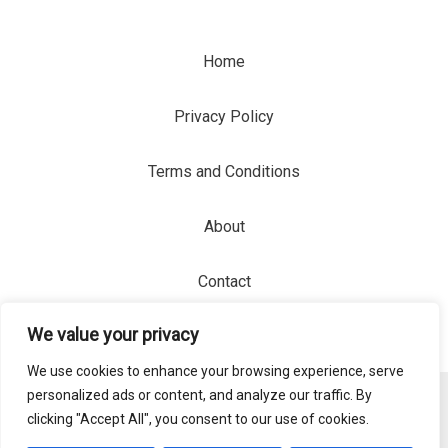
Home
Privacy Policy
Terms and Conditions
About
Contact
We value your privacy
We use cookies to enhance your browsing experience, serve
personalized ads or content, and analyze our traffic. By
© 2026 allchessopenings.com
clicking "Accept All", you consent to our use of cookies.
104862 Selmer Road