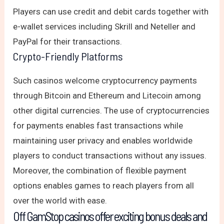
Players can use credit and debit cards together with
e-wallet services including Skrill and Neteller and
PayPal for their transactions.
Crypto-Friendly Platforms
Such casinos welcome cryptocurrency payments
through Bitcoin and Ethereum and Litecoin among
other digital currencies. The use of cryptocurrencies
for payments enables fast transactions while
maintaining user privacy and enables worldwide
players to conduct transactions without any issues.
Moreover, the combination of flexible payment
options enables games to reach players from all
over the world with ease.
Off GamStop casinos offer exciting bonus deals and