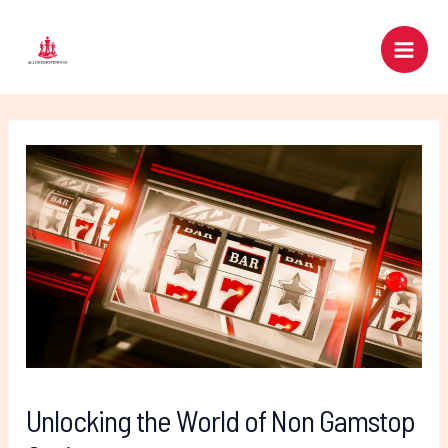
Skip
Post
Main
to
navigation
Men
content
Unlocking the World of Non Gamstop