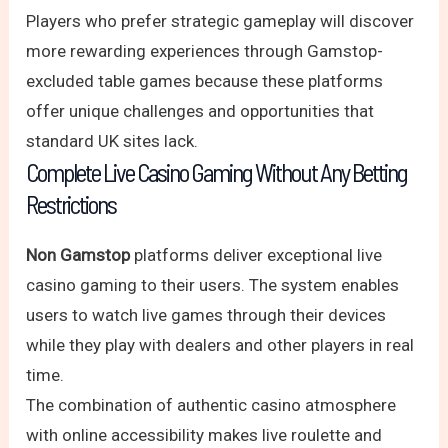
Players who prefer strategic gameplay will discover
more rewarding experiences through Gamstop-
excluded table games because these platforms
offer unique challenges and opportunities that
standard UK sites lack.
Complete Live Casino Gaming Without Any Betting
Restrictions
Non Gamstop
platforms deliver exceptional live
casino gaming to their users. The system enables
users to watch live games through their devices
while they play with dealers and other players in real
time.
The combination of authentic casino atmosphere
with online accessibility makes live roulette and