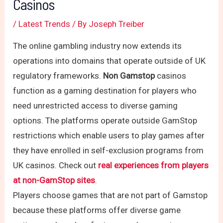
Casinos
/
Latest Trends
/ By
Joseph Treiber
The online gambling industry now extends its
operations into domains that operate outside of UK
regulatory frameworks.
Non Gamstop
casinos
function as a gaming destination for players who
need unrestricted access to diverse gaming
options. The platforms operate outside GamStop
restrictions which enable users to play games after
they have enrolled in self-exclusion programs from
UK casinos. Check out
real experiences from players
at non-GamStop sites
.
Players choose games that are not part of Gamstop
because these platforms offer diverse game