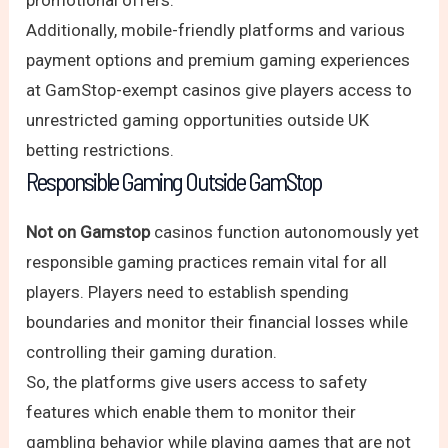
Additionally, mobile-friendly platforms and various
payment options and premium gaming experiences
at GamStop-exempt casinos give players access to
unrestricted gaming opportunities outside UK
betting restrictions.
Responsible Gaming Outside GamStop
Not on Gamstop
casinos function autonomously yet
responsible gaming practices remain vital for all
players. Players need to establish spending
boundaries and monitor their financial losses while
controlling their gaming duration.
So, the platforms give users access to safety
features which enable them to monitor their
gambling behavior while playing games that are not