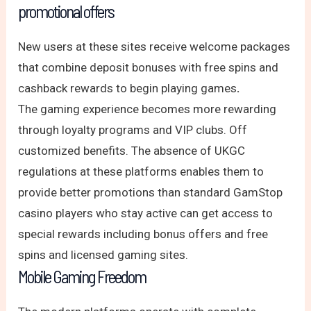
promotional offers
New users at these sites receive welcome packages
that combine deposit bonuses with free spins and
cashback rewards to begin playing games
.
The gaming experience becomes more rewarding
through loyalty programs and VIP clubs. Off
customized benefits. The absence of UKGC
regulations at these platforms enables them to
provide better promotions than standard GamStop
casino players who stay active can get access to
special rewards including bonus offers and free
spins and licensed gaming sites.
Mobile Gaming Freedom