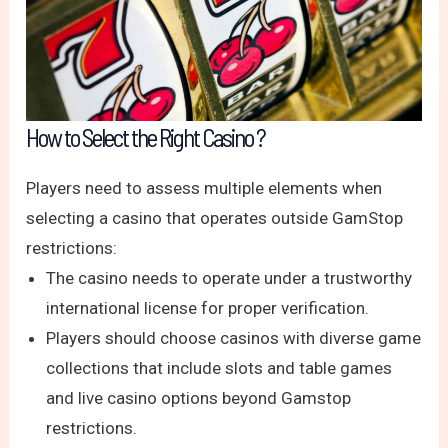
How to Select the Right Casino ?
Players need to assess multiple elements when
selecting a casino that operates outside GamStop
restrictions:
The casino needs to operate under a trustworthy
international license for proper verification.
Players should choose casinos with diverse game
collections that include slots and table games
and live casino options beyond Gamstop
restrictions.