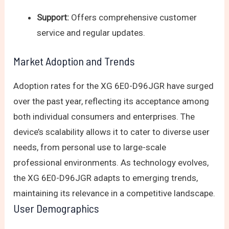
Support:
Offers comprehensive customer
service and regular updates.
Market Adoption and Trends
Adoption rates for the XG 6E0-D96JGR have surged
over the past year, reflecting its acceptance among
both individual consumers and enterprises. The
device’s scalability allows it to cater to diverse user
needs, from personal use to large-scale
professional environments. As technology evolves,
the XG 6E0-D96JGR adapts to emerging trends,
maintaining its relevance in a competitive landscape.
User Demographics