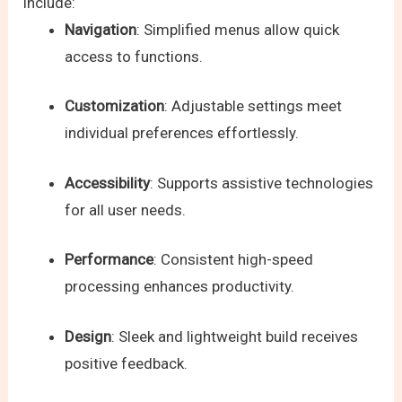
include:
Navigation
: Simplified menus allow quick
access to functions.
Customization
: Adjustable settings meet
individual preferences effortlessly.
Accessibility
: Supports assistive technologies
for all user needs.
Performance
: Consistent high-speed
processing enhances productivity.
Design
: Sleek and lightweight build receives
positive feedback.