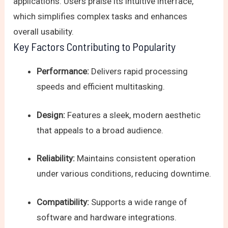
applications. Users praise its intuitive interface,
which simplifies complex tasks and enhances
overall usability.
Key Factors Contributing to Popularity
Performance:
Delivers rapid processing
speeds and efficient multitasking.
Design:
Features a sleek, modern aesthetic
that appeals to a broad audience.
Reliability:
Maintains consistent operation
under various conditions, reducing downtime.
Compatibility:
Supports a wide range of
software and hardware integrations.