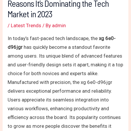
Reasons It’s Dominating the Tech
Market in 2023
/
Latest Trends
/ By
admin
In today’s fast-paced tech landscape, the
xg 6e0-
d96jgr
has quickly become a standout favorite
among users. Its unique blend of advanced features
and user-friendly design sets it apart, making it a top
choice for both novices and experts alike.
Manufactured with precision, the xg 6e0-d96jgr
delivers exceptional performance and reliability.
Users appreciate its seamless integration into
various workflows, enhancing productivity and
efficiency across the board. Its popularity continues
to grow as more people discover the benefits it