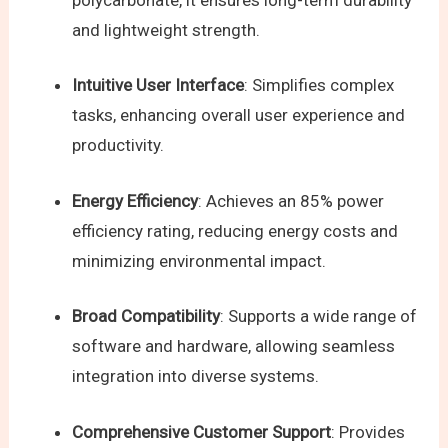
and lightweight strength.
Intuitive User Interface
: Simplifies complex
tasks, enhancing overall user experience and
productivity.
Energy Efficiency
: Achieves an 85% power
efficiency rating, reducing energy costs and
minimizing environmental impact.
Broad Compatibility
: Supports a wide range of
software and hardware, allowing seamless
integration into diverse systems.
Comprehensive Customer Support
: Provides