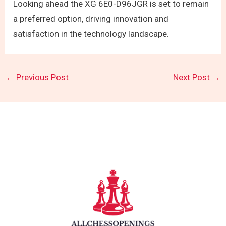
Looking ahead the XG 6E0-D96JGR is set to remain
a preferred option, driving innovation and
satisfaction in the technology landscape.
←
Previous Post
Next Post
→