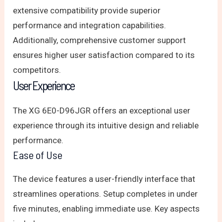
extensive compatibility provide superior
performance and integration capabilities.
Additionally, comprehensive customer support
ensures higher user satisfaction compared to its
competitors.
User Experience
The XG 6E0-D96JGR offers an exceptional user
experience through its intuitive design and reliable
performance.
Ease of Use
The device features a user-friendly interface that
streamlines operations. Setup completes in under
five minutes, enabling immediate use. Key aspects