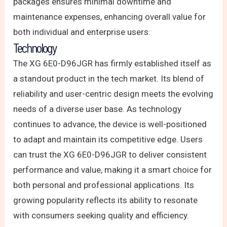
packages ensures minimal downtime and
maintenance expenses, enhancing overall value for
both individual and enterprise users.
Technology
The XG 6E0-D96JGR has firmly established itself as
a standout product in the tech market. Its blend of
reliability and user-centric design meets the evolving
needs of a diverse user base. As technology
continues to advance, the device is well-positioned
to adapt and maintain its competitive edge. Users
can trust the XG 6E0-D96JGR to deliver consistent
performance and value, making it a smart choice for
both personal and professional applications. Its
growing popularity reflects its ability to resonate
with consumers seeking quality and efficiency.