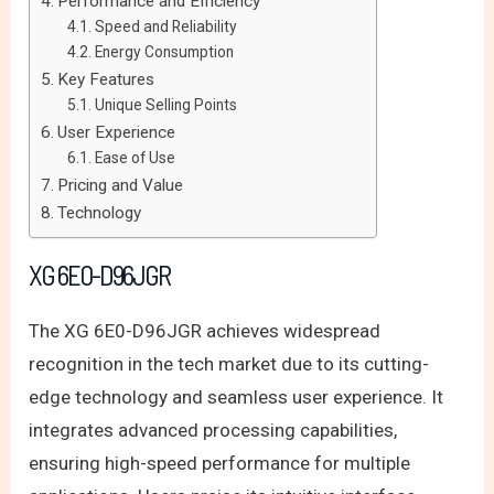
Performance and Efficiency
Speed and Reliability
Energy Consumption
Key Features
Unique Selling Points
User Experience
Ease of Use
Pricing and Value
Technology
XG 6E0-D96JGR
The XG 6E0-D96JGR achieves widespread
recognition in the tech market due to its cutting-
edge technology and seamless user experience. It
integrates advanced processing capabilities,
ensuring high-speed performance for multiple