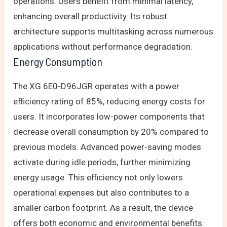
operations. Users benefit from minimal latency,
enhancing overall productivity. Its robust
architecture supports multitasking across numerous
applications without performance degradation.
Energy Consumption
The XG 6E0-D96JGR operates with a power
efficiency rating of 85%, reducing energy costs for
users. It incorporates low-power components that
decrease overall consumption by 20% compared to
previous models. Advanced power-saving modes
activate during idle periods, further minimizing
energy usage. This efficiency not only lowers
operational expenses but also contributes to a
smaller carbon footprint. As a result, the device
offers both economic and environmental benefits.