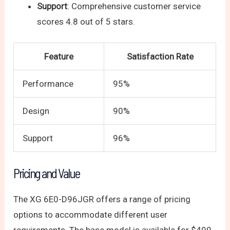
Support
: Comprehensive customer service
scores 4.8 out of 5 stars.
Feature
Satisfaction Rate
Performance
95%
Design
90%
Support
96%
Pricing and Value
The XG 6E0-D96JGR offers a range of pricing
options to accommodate different user