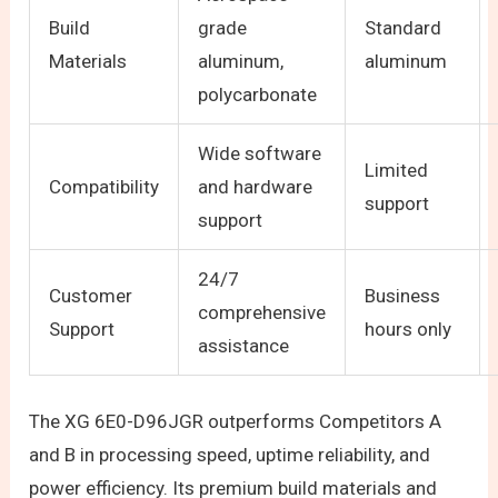
Build
grade
Standard
Materials
aluminum,
aluminum
polycarbonate
Wide software
Limited
Compatibility
and hardware
support
support
24/7
Customer
Business
comprehensive
Support
hours only
assistance
The XG 6E0-D96JGR outperforms Competitors A
and B in processing speed, uptime reliability, and
power efficiency. Its premium build materials and