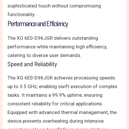
sophisticated touch without compromising
functionality.
Performance and Efficiency
The XG 6E0-D96JGR delivers outstanding
performance while maintaining high efficiency,
catering to diverse user demands.
Speed and Reliability
The XG 6E0-D96JGR achieves processing speeds
up to 3.5 GHz, enabling swift execution of complex
tasks. It maintains a 99.9% uptime, ensuring
consistent reliability for critical applications.
Equipped with advanced thermal management, the
device prevents overheating during intensive