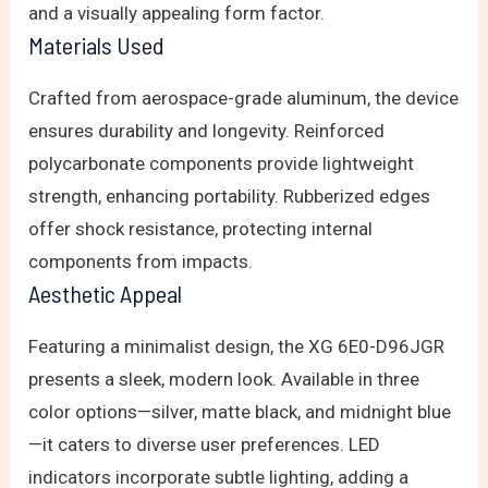
and a visually appealing form factor.
Materials Used
Crafted from aerospace-grade aluminum, the device
ensures durability and longevity. Reinforced
polycarbonate components provide lightweight
strength, enhancing portability. Rubberized edges
offer shock resistance, protecting internal
components from impacts.
Aesthetic Appeal
Featuring a minimalist design, the XG 6E0-D96JGR
presents a sleek, modern look. Available in three
color options—silver, matte black, and midnight blue
—it caters to diverse user preferences. LED
indicators incorporate subtle lighting, adding a