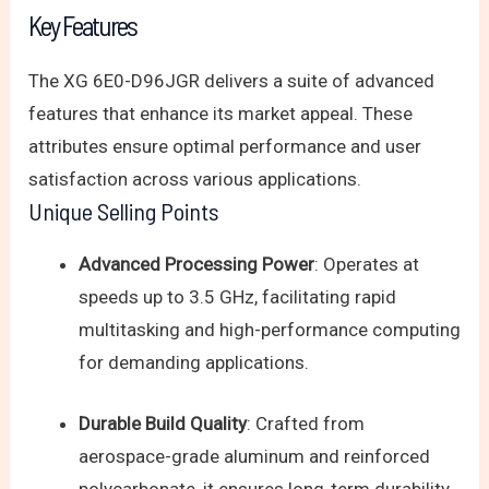
Key Features
The XG 6E0-D96JGR delivers a suite of advanced
features that enhance its market appeal. These
attributes ensure optimal performance and user
satisfaction across various applications.
Unique Selling Points
Advanced Processing Power
: Operates at
speeds up to 3.5 GHz, facilitating rapid
multitasking and high-performance computing
for demanding applications.
Durable Build Quality
: Crafted from
aerospace-grade aluminum and reinforced
polycarbonate, it ensures long-term durability