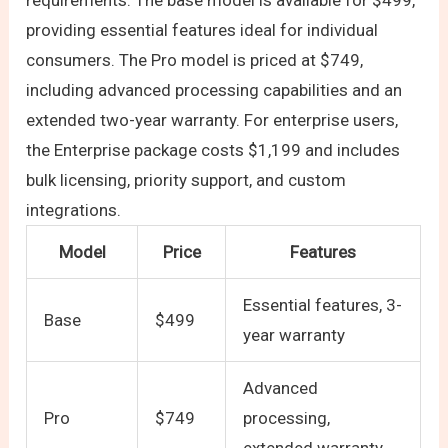
requirements. The base model is available for $499,
providing essential features ideal for individual
consumers. The Pro model is priced at $749,
including advanced processing capabilities and an
extended two-year warranty. For enterprise users,
the Enterprise package costs $1,199 and includes
bulk licensing, priority support, and custom
integrations.
Model
Price
Features
Essential features, 3-
Base
$499
year warranty
Advanced
Pro
$749
processing,