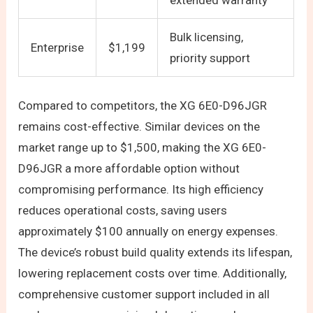
extended warranty
Bulk licensing,
Enterprise
$1,199
priority support
Compared to competitors, the XG 6E0-D96JGR
remains cost-effective. Similar devices on the
market range up to $1,500, making the XG 6E0-
D96JGR a more affordable option without
compromising performance. Its high efficiency
reduces operational costs, saving users
approximately $100 annually on energy expenses.
The device’s robust build quality extends its lifespan,
lowering replacement costs over time. Additionally,
comprehensive customer support included in all