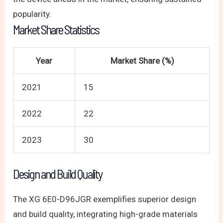
popularity.
Market Share Statistics
Year
Market Share (%)
2021
15
2022
22
2023
30
Design and Build Quality
The XG 6E0-D96JGR exemplifies superior design
and build quality, integrating high-grade materials