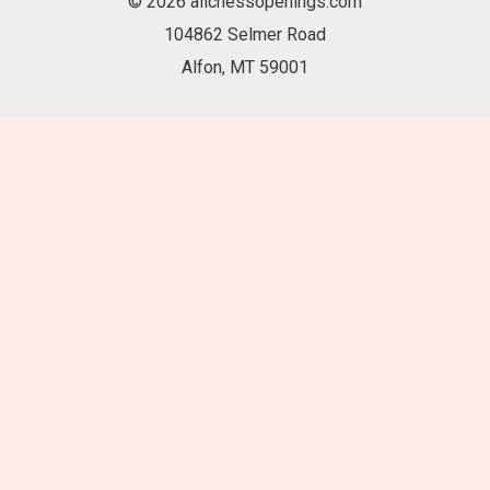
© 2026 allchessopenings.com
104862 Selmer Road
Alfon, MT 59001