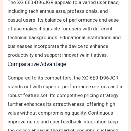
The XG 6E0-D96JGR appeals to a varied user base,
including tech enthusiasts, professionals, and
casual users. Its balance of performance and ease
of use makes it suitable for users with different
technical backgrounds. Educational institutions and
businesses incorporate the device to enhance
productivity and support innovative initiatives.
Comparative Advantage
Compared to its competitors, the XG 6E0-D96JGR
stands out with superior performance metrics and a
robust feature set. Its competitive pricing strategy
further enhances its attractiveness, offering high
value without compromising quality. Continuous
improvements and user feedback integration keep
the device ahead in the market, ensuring sustained