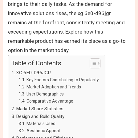
brings to their daily tasks. As the demand for
innovative solutions rises, the xg 6e0-d96jgr
remains at the forefront, consistently meeting and
exceeding expectations. Explore how this
remarkable product has earned its place as a go-to
option in the market today.
Table of Contents
XG 6E0-D96JGR
Key Factors Contributing to Popularity
Market Adoption and Trends
User Demographics
Comparative Advantage
Market Share Statistics
Design and Build Quality
Materials Used
Aesthetic Appeal