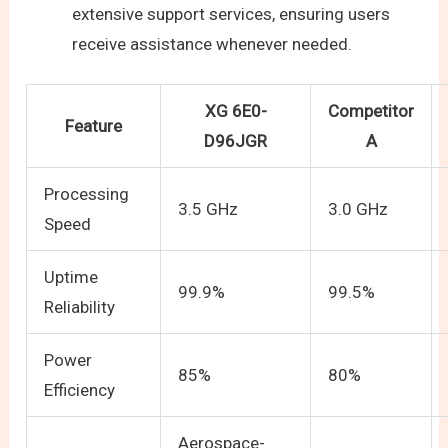
extensive support services, ensuring users
receive assistance whenever needed.
XG 6E0-
Competitor
Feature
D96JGR
A
Processing
3.5 GHz
3.0 GHz
Speed
Uptime
99.9%
99.5%
Reliability
Power
85%
80%
Efficiency
Aerospace-