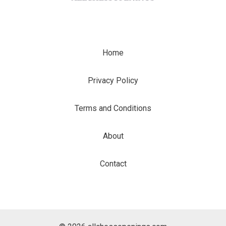
Home
Privacy Policy
Terms and Conditions
About
Contact