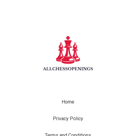
Home
Privacy Policy
Terms and Conditions