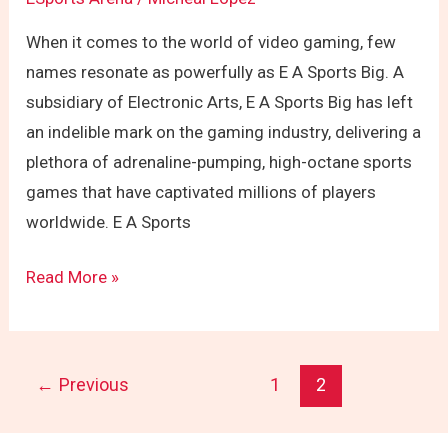
When it comes to the world of video gaming, few
names resonate as powerfully as E A Sports Big. A
subsidiary of Electronic Arts, E A Sports Big has left
an indelible mark on the gaming industry, delivering a
plethora of adrenaline-pumping, high-octane sports
games that have captivated millions of players
worldwide. E A Sports
Read More »
←
Previous
1
2