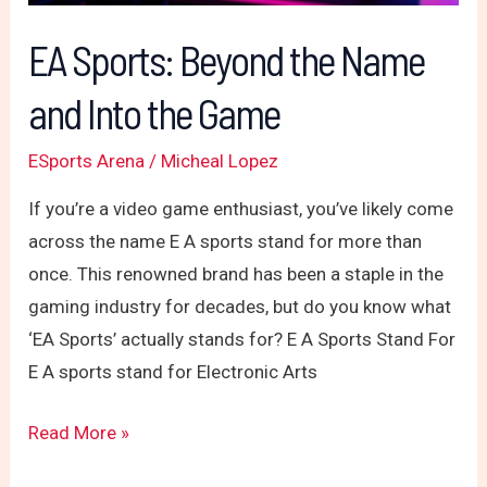
the
Game
EA Sports: Beyond the Name
and Into the Game
ESports Arena
/
Micheal Lopez
If you’re a video game enthusiast, you’ve likely come
across the name E A sports stand for more than
once. This renowned brand has been a staple in the
gaming industry for decades, but do you know what
‘EA Sports’ actually stands for? E A Sports Stand For
E A sports stand for Electronic Arts
Read More »