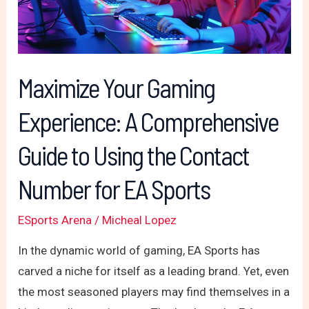
Comprehensive
Guide
to
Using
Maximize Your Gaming
the
Experience: A Comprehensive
Contact
Number
Guide to Using the Contact
for
EA
Number for EA Sports
Sports
ESports Arena
/
Micheal Lopez
In the dynamic world of gaming, EA Sports has
carved a niche for itself as a leading brand. Yet, even
the most seasoned players may find themselves in a