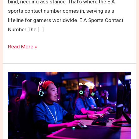
bind, needing assistance. That’s where the E A
sports contact number comes in, serving as a
lifeline for gamers worldwide. E A Sports Contact
Number The […]
Read More »
EA
Sports:
Beyond
the
Name
and
Into