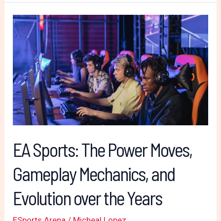
EA
Sports:
The
Power
Moves,
Gameplay
Mechanics,
and
Evolution
EA Sports: The Power Moves,
over
Gameplay Mechanics, and
the
Years
Evolution over the Years
ESports Arena
/
Micheal Lopez