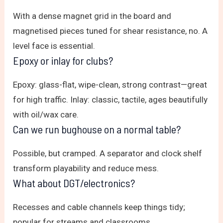
With a dense magnet grid in the board and
magnetised pieces tuned for shear resistance, no. A
level face is essential.
Epoxy or inlay for clubs?
Epoxy: glass-flat, wipe-clean, strong contrast—great
for high traffic. Inlay: classic, tactile, ages beautifully
with oil/wax care.
Can we run bughouse on a normal table?
Possible, but cramped. A separator and clock shelf
transform playability and reduce mess.
What about DGT/electronics?
Recesses and cable channels keep things tidy;
popular for streams and classrooms.