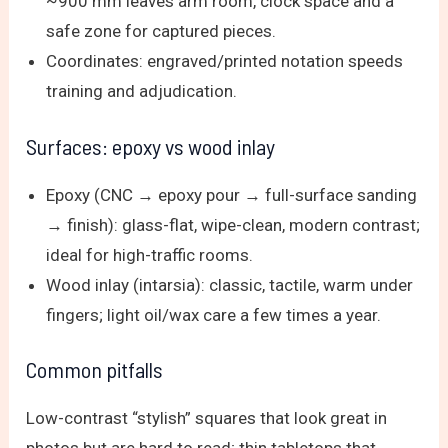
~900 mm leaves arm room, clock space and a
safe zone for captured pieces.
Coordinates: engraved/printed notation speeds
training and adjudication.
Surfaces: epoxy vs wood inlay
Epoxy (CNC → epoxy pour → full-surface sanding
→ finish): glass-flat, wipe-clean, modern contrast;
ideal for high-traffic rooms.
Wood inlay (intarsia): classic, tactile, warm under
fingers; light oil/wax care a few times a year.
Common pitfalls
Low-contrast “stylish” squares that look great in