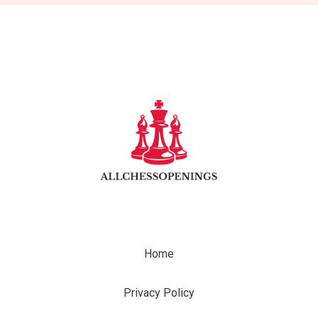
Home
Privacy Policy