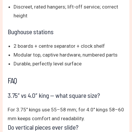
Discreet, rated hangers; lift-off service; correct
height
Bughouse stations
2 boards + centre separator + clock shelf
Modular top, captive hardware, numbered parts
Durable, perfectly level surface
FAQ
3.75″ vs 4.0″ king — what square size?
For 3.75″ kings use 55–58 mm; for 4.0″ kings 58–60
mm keeps comfort and readability.
Do vertical pieces ever slide?