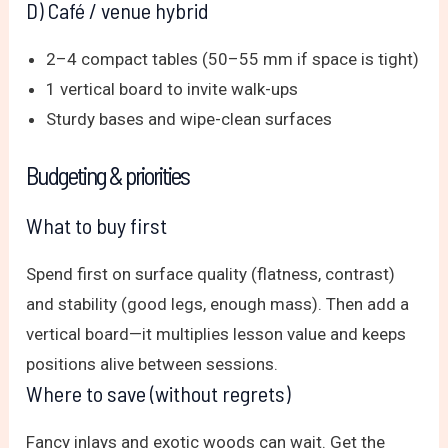
D) Café / venue hybrid
2–4 compact tables (50–55 mm if space is tight)
1 vertical board to invite walk-ups
Sturdy bases and wipe-clean surfaces
Budgeting & priorities
What to buy first
Spend first on surface quality (flatness, contrast)
and stability (good legs, enough mass). Then add a
vertical board—it multiplies lesson value and keeps
positions alive between sessions.
Where to save (without regrets)
Fancy inlays and exotic woods can wait. Get the