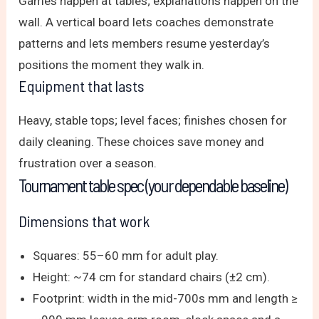
Games happen at tables; explanations happen on the
wall. A vertical board lets coaches demonstrate
patterns and lets members resume yesterday’s
positions the moment they walk in.
Equipment that lasts
Heavy, stable tops; level faces; finishes chosen for
daily cleaning. These choices save money and
frustration over a season.
Tournament table spec (your dependable baseline)
Dimensions that work
Squares: 55–60 mm for adult play.
Height: ~74 cm for standard chairs (±2 cm).
Footprint: width in the mid-700s mm and length ≥