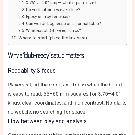
3.75″ vs 4.0″ king — what square size?
Do vertical pieces ever slide?
Epoxy or inlay for clubs?
Can we run bughouse on a normal table?
What about DGT/electronics?
Where to start (place the link here)
Why a “club-ready” setup matters
Readability & focus
Players sit, hit the clock, and focus when the board
is easy to read: 55–60 mm squares for 3.75–4.0″
kings, clear coordinates, and high contrast. No glare,
no wobble, no searching for space.
Flow between play and analysis