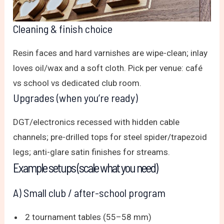
Cleaning & finish choice
Resin faces and hard varnishes are wipe-clean; inlay
loves oil/wax and a soft cloth. Pick per venue: café
vs school vs dedicated club room.
Upgrades (when you’re ready)
DGT/electronics recessed with hidden cable
channels; pre-drilled tops for steel spider/trapezoid
legs; anti-glare satin finishes for streams.
Example setups (scale what you need)
A) Small club / after-school program
2 tournament tables (55–58 mm)