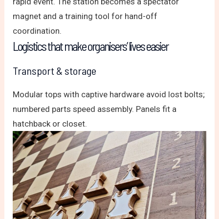
rapid event. The station becomes a spectator
magnet and a training tool for hand-off
coordination.
Logistics that make organisers’ lives easier
Transport & storage
Modular tops with captive hardware avoid lost bolts;
numbered parts speed assembly. Panels fit a
hatchback or closet.