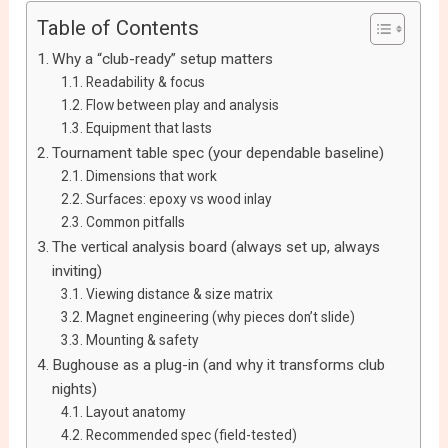
Table of Contents
Why a “club-ready” setup matters
Readability & focus
Flow between play and analysis
Equipment that lasts
Tournament table spec (your dependable baseline)
Dimensions that work
Surfaces: epoxy vs wood inlay
Common pitfalls
The vertical analysis board (always set up, always
inviting)
Viewing distance & size matrix
Magnet engineering (why pieces don’t slide)
Mounting & safety
Bughouse as a plug-in (and why it transforms club
nights)
Layout anatomy
Recommended spec (field-tested)