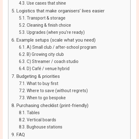
Use cases that shine
Logistics that make organisers’ lives easier
Transport & storage
Cleaning & finish choice
Upgrades (when you’re ready)
Example setups (scale what you need)
A) Small club / after-school program
B) Growing city club
C) Streamer / coach studio
D) Café / venue hybrid
Budgeting & priorities
What to buy first
Where to save (without regrets)
When to go bespoke
Purchasing checklist (print-friendly)
Tables
Vertical boards
Bughouse stations
FAQ