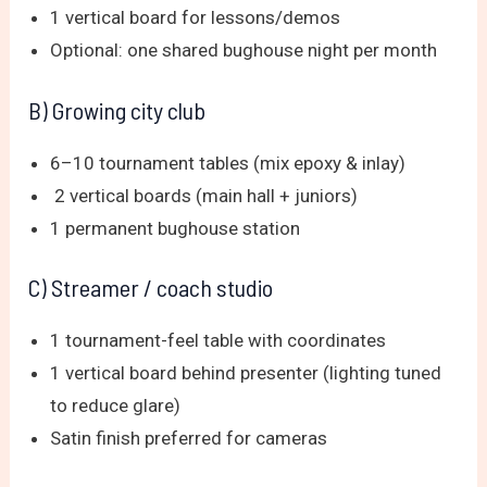
1 vertical board for lessons/demos
Optional: one shared bughouse night per month
B) Growing city club
6–10 tournament tables (mix epoxy & inlay)
2 vertical boards (main hall + juniors)
1 permanent bughouse station
C) Streamer / coach studio
1 tournament-feel table with coordinates
1 vertical board behind presenter (lighting tuned
to reduce glare)
Satin finish preferred for cameras