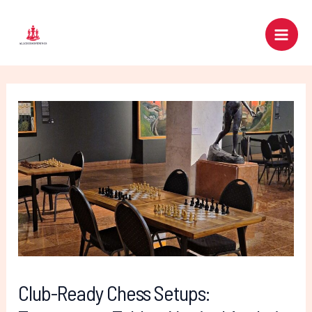
Skip
Post
Main
to
navigation
Men
content
Club-Ready Chess Setups: