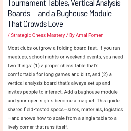
Tournament Tables, Vertical Analysis
Boards — and a Bughouse Module
That Crowds Love
/
Strategic Chess Mastery
/ By
Amal Fomen
Most clubs outgrow a folding board fast. If you run
meetups, school nights or weekend events, you need
two things: (1) a proper chess table that’s
comfortable for long games and blitz, and (2) a
vertical analysis board that’s always set up and
invites people to interact. Add a bughouse module
and your open nights become a magnet. This guide
shares field-tested specs—sizes, materials, logistics
—and shows how to scale from a single table to a
lively corner that runs itself.