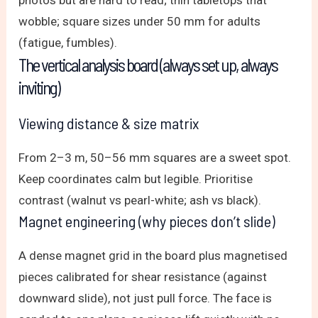
photos but are hard to read; thin tabletops that
wobble; square sizes under 50 mm for adults
(fatigue, fumbles).
The vertical analysis board (always set up, always
inviting)
Viewing distance & size matrix
From 2–3 m, 50–56 mm squares are a sweet spot.
Keep coordinates calm but legible. Prioritise
contrast (walnut vs pearl-white; ash vs black).
Magnet engineering (why pieces don’t slide)
A dense magnet grid in the board plus magnetised
pieces calibrated for shear resistance (against
downward slide), not just pull force. The face is