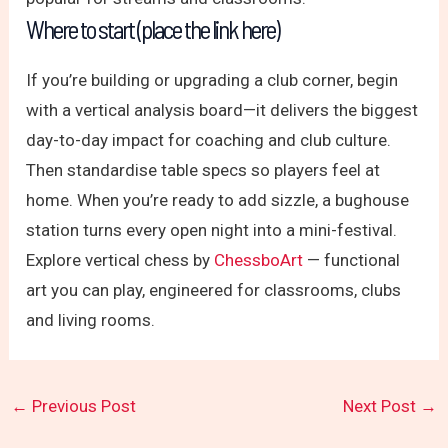
Where to start (place the link here)
If you’re building or upgrading a club corner, begin
with a vertical analysis board—it delivers the biggest
day-to-day impact for coaching and club culture.
Then standardise table specs so players feel at
home. When you’re ready to add sizzle, a bughouse
station turns every open night into a mini-festival.
Explore vertical chess by
ChessboArt
— functional
art you can play, engineered for classrooms, clubs
and living rooms.
←
Previous Post
Next Post
→