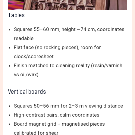
Tables
Squares 55–60 mm, height ~74 cm, coordinates
readable
Flat face (no rocking pieces), room for
clock/scoresheet
Finish matched to cleaning reality (resin/varnish
vs oil/wax)
Vertical boards
Squares 50–56 mm for 2–3 m viewing distance
High-contrast pairs, calm coordinates
Board magnet grid + magnetised pieces
calibrated for shear