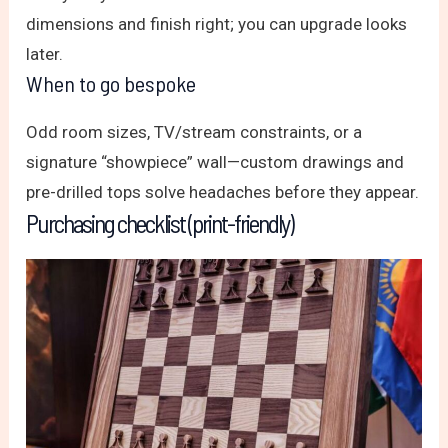
dimensions and finish right; you can upgrade looks
later.
When to go bespoke
Odd room sizes, TV/stream constraints, or a
signature “showpiece” wall—custom drawings and
pre-drilled tops solve headaches before they appear.
Purchasing checklist (print-friendly)