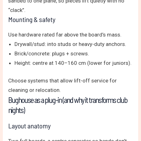
sanded to one plane, so pieces lift quietly with no
“clack”.
Mounting & safety
Use hardware rated far above the board’s mass.
Drywall/stud: into studs or heavy-duty anchors.
Brick/concrete: plugs + screws.
Height: centre at 140–160 cm (lower for juniors).
Choose systems that allow lift-off service for
cleaning or relocation.
Bughouse as a plug-in (and why it transforms club
nights)
Layout anatomy
Two full boards, a centre separator so hands don’t