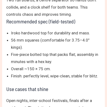
collide, and a clock shelf for both teams. This
controls chaos and improves timing.
Recommended spec (field-tested)
Iroko hardwood top for durability and mass.
56 mm squares (comfortable for 3.75–4.0″
kings).
Five-piece bolted top that packs flat; assembly in
minutes with a hex key.
Overall ~150 × 75 cm.
Finish: perfectly level, wipe-clean, stable for blitz.
Use cases that shine
Open nights, inter-school festivals, finals after a