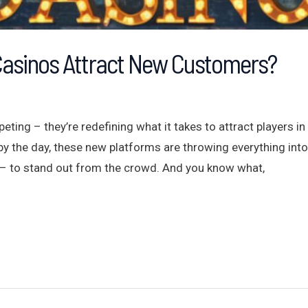
Casinos Attract New Customers?
eting – they’re redefining what it takes to attract players 
the day, these new platforms are throwing everything into 
– to stand out from the crowd. And you know what,