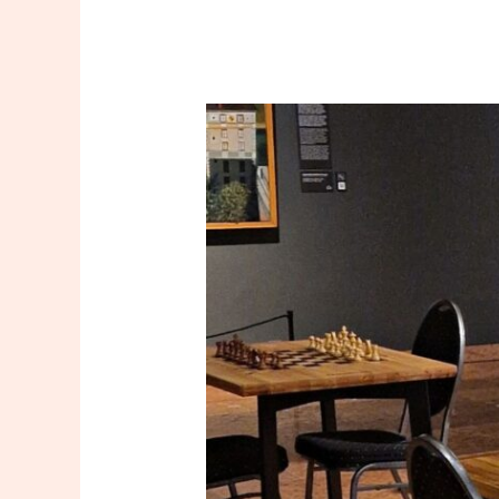
Club-
Ready
Chess
Setups:
Tournament
Tables,
Vertical
Analysis
Boards
—
and
a