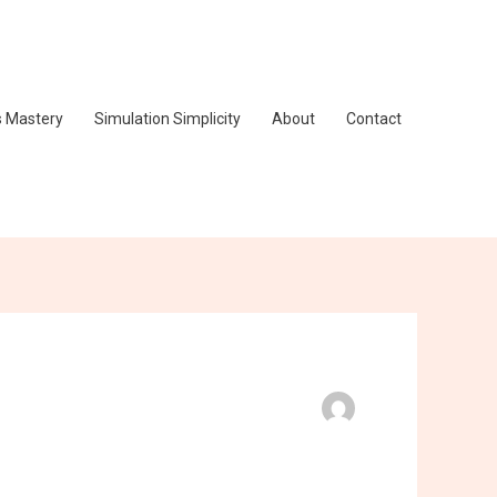
s Mastery
Simulation Simplicity
About
Contact