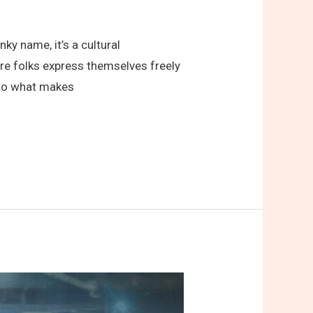
ky name, it’s a cultural
ere folks express themselves freely
into what makes