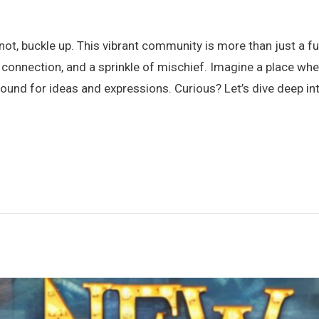
t, buckle up. This vibrant community is more than just a fun
 connection, and a sprinkle of mischief. Imagine a place wh
ground for ideas and expressions. Curious? Let’s dive deep 