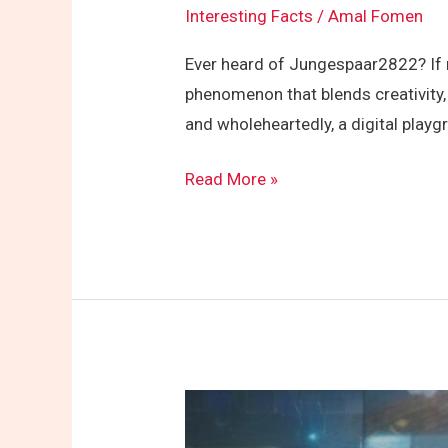
Interesting Facts
/
Amal Fomen
Ever heard of Jungespaar2822? If no
phenomenon that blends creativity,
and wholeheartedly, a digital play
Read More »
How
Do