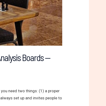
Analysis Boards —
 you need two things: (1) a proper
 always set up and invites people to