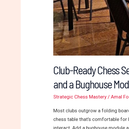
Bughouse
Module
That
Crowds
Love
Club-Ready Chess Se
and a Bughouse Mod
Strategic Chess Mastery
/
Amal F
Most clubs outgrow a folding board
chess table that’s comfortable for 
interact. Add a bughouse module a