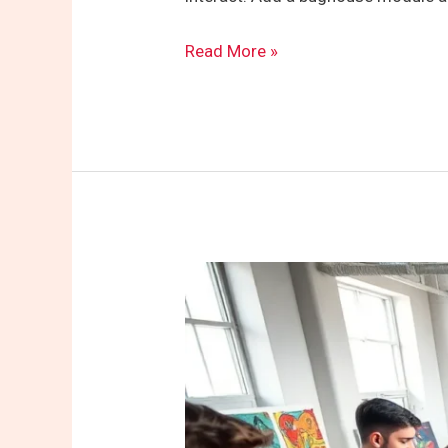
Read More »
Jungespaar2822:
Exploring
the
Vibrant
Community
and