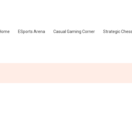
Home
ESports Arena
Casual Gaming Corner
Strategic Ches