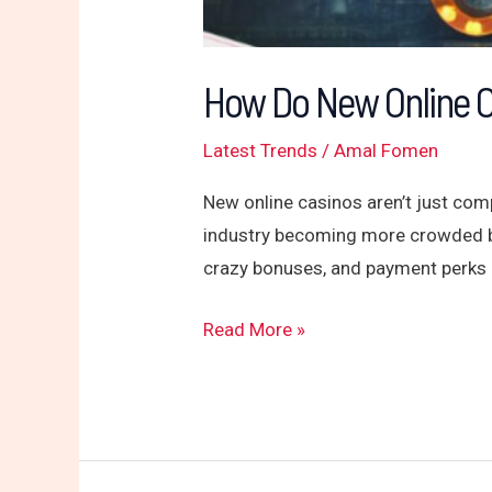
How Do New Online 
Latest Trends
/
Amal Fomen
New online casinos aren’t just comp
industry becoming more crowded by 
crazy bonuses, and payment perks 
Read More »