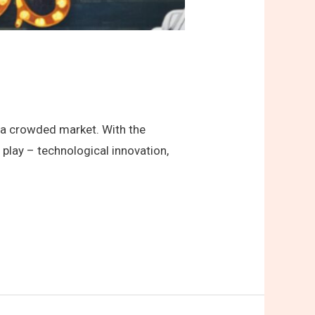
in a crowded market. With the
play – technological innovation,