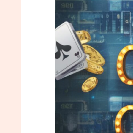
New
Online
Casinos
Attract
New
Customers?