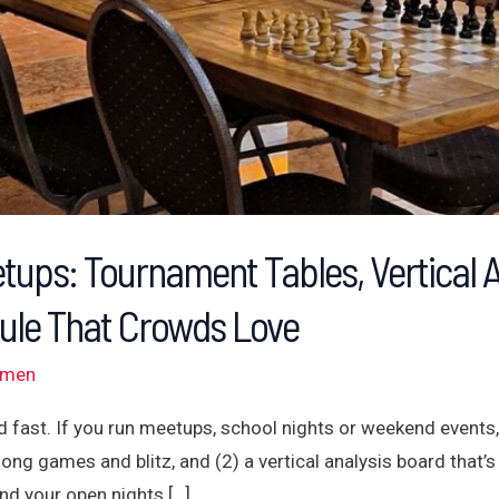
tups: Tournament Tables, Vertical 
ule That Crowds Love
omen
 fast. If you run meetups, school nights or weekend events,
long games and blitz, and (2) a vertical analysis board that’s
nd your open nights […]