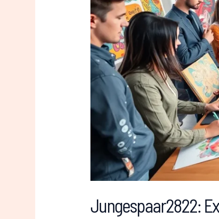
Its
Core
Values
Jungespaar2822: Exp