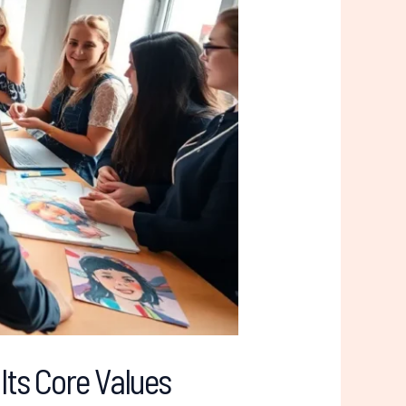
Its Core Values