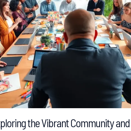
loring the Vibrant Community and 