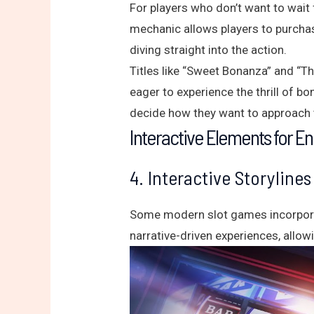
For players who don’t want to wait 
mechanic allows players to purchas
diving straight into the action.
Titles like “Sweet Bonanza” and “T
eager to experience the thrill of b
decide how they want to approach t
Interactive Elements for
4. Interactive Storylines
Some modern slot games incorporate
narrative-driven experiences, allow