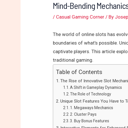
Mind-Bending Mechanics:
/
Casual Gaming Corner
/ By
Josep
The world of online slots has evolv
boundaries of what’s possible. Un
captivate players. This article expl
traditional gaming.
Table of Contents
The Rise of Innovative Slot Mechan
A Shift in Gameplay Dynamics
The Role of Technology
Unique Slot Features You Have to T
1. Megaways Mechanics
2. Cluster Pays
3. Buy Bonus Features
Interactive Elements for Enhanced