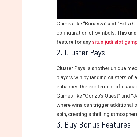
Games like “Bonanza” and “Extra Chi
configuration of symbols. This unp
feature for any
situs judi slot ga
2. Cluster Pays
Cluster Pays is another unique mec
players win by landing clusters of 
enhances the excitement of cascad
Games like “Gonzo’s Quest” and “J
where wins can trigger additional 
spin, creating a thrilling atmospher
3. Buy Bonus Features