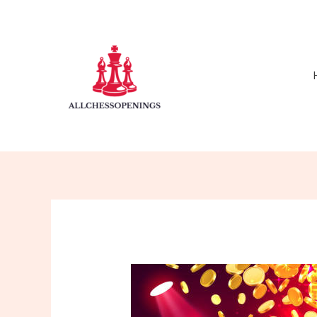
Skip
Post
to
navigation
content