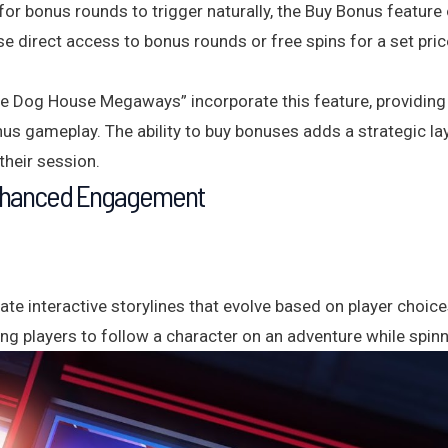
for bonus rounds to trigger naturally, the Buy Bonus feature o
e direct access to bonus rounds or free spins for a set pri
he Dog House Megaways” incorporate this feature, providing i
onus gameplay. The ability to buy bonuses adds a strategic la
heir session.
 Enhanced Engagement
 interactive storylines that evolve based on player choice
ing players to follow a character on an adventure while spinn