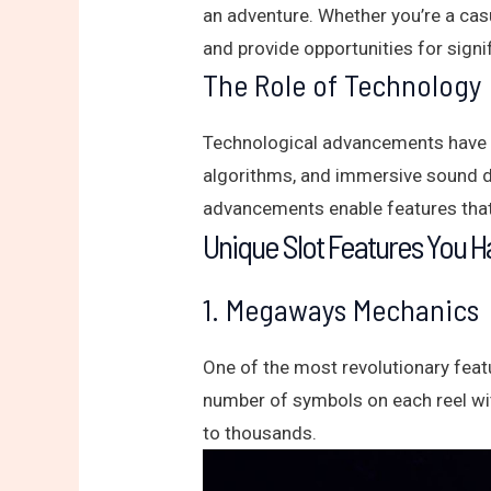
an adventure. Whether you’re a cas
and provide opportunities for signi
The Role of Technology
Technological advancements have pl
algorithms, and immersive sound d
advancements enable features that
Unique Slot Features You H
1. Megaways Mechanics
One of the most revolutionary feat
number of symbols on each reel wi
to thousands.