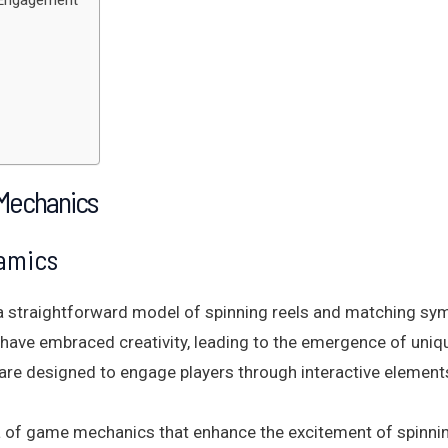
t Mechanics
namics
 a straightforward model of spinning reels and matching sy
 have embraced creativity, leading to the emergence of uni
re designed to engage players through interactive elements
ora of game mechanics that enhance the excitement of spinni