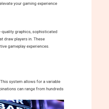
 elevate your gaming experience
-quality graphics, sophisticated
t draw players in. These
ative gameplay experiences.
This system allows for a variable
mbinations can range from hundreds