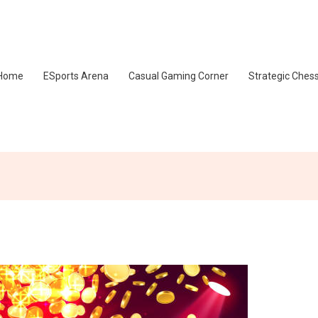
Home
ESports Arena
Casual Gaming Corner
Strategic Ches