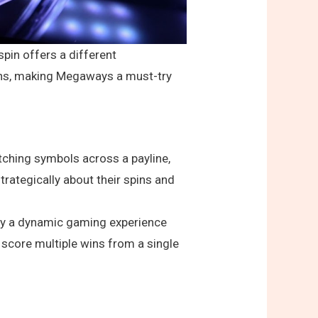
spin offers a different
wins, making Megaways a must-try
tching symbols across a payline,
rategically about their spins and
joy a dynamic gaming experience
 score multiple wins from a single