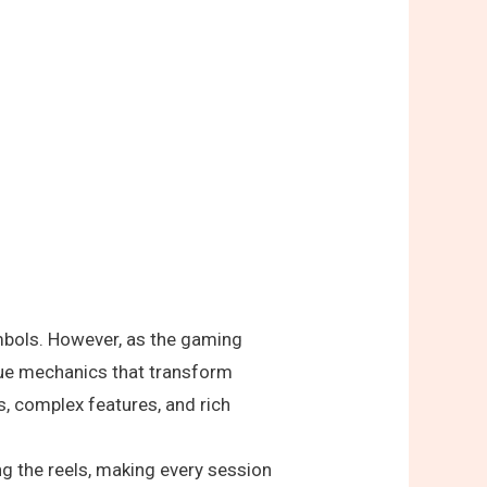
mbols. However, as the gaming
que mechanics that transform
, complex features, and rich
ng the reels, making every session