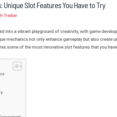
 Unique Slot Features You Have to Try
h Treiber
ed into a vibrant playground of creativity, with game develo
ique mechanics not only enhance gameplay but also create u
ores some of the most innovative slot features that you have 
ics
ry
 Engagement