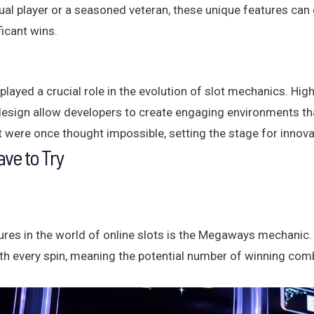
ual player or a seasoned veteran, these unique features can
ficant wins.
ayed a crucial role in the evolution of slot mechanics. High
esign allow developers to create engaging environments tha
 were once thought impossible, setting the stage for innov
ave to Try
ures in the world of online slots is the Megaways mechanic. 
th every spin, meaning the potential number of winning co