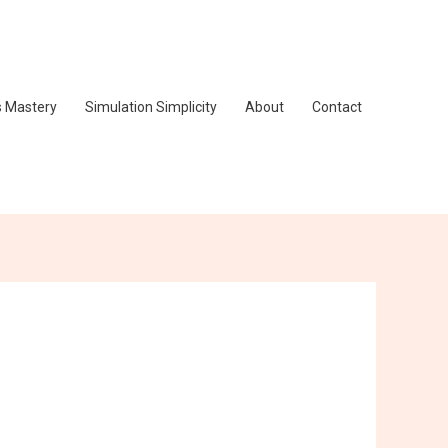
s Mastery
Simulation Simplicity
About
Contact