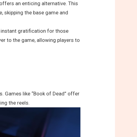
ffers an enticing alternative. This
ce, skipping the base game and
nstant gratification for those
yer to the game, allowing players to
s. Games like “Book of Dead” offer
ing the reels.