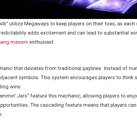
lli” utilize Megaways to keep players on their toes, as each 
redictability adds excitement and can lead to substantial 
mpang maxwin
enthusiast.
hanic that deviates from traditional paylines. Instead of ma
adjacent symbols. This system encourages players to think st
ing wins.
ammin’ Jars” feature this mechanic, allowing players to en
opportunities. The cascading feature means that players can
e.