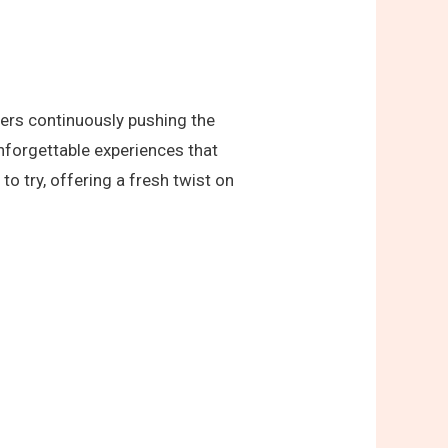
pers continuously pushing the
nforgettable experiences that
to try, offering a fresh twist on