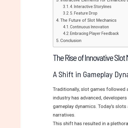
4. Interactive Storylines
5. Feature Drop
The Future of Slot Mechanics
Continuous Innovation
Embracing Player Feedback
Conclusion
The Rise of Innovative Slo
A Shift in Gameplay Dy
Traditionally, slot games followed
industry has advanced, developers
gameplay dynamics. Today’s slots a
narratives.
This shift has resulted in a pleth