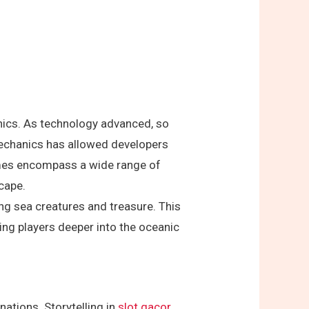
phics. As technology advanced, so
mechanics has allowed developers
hemes encompass a wide range of
cape.
ng sea creatures and treasure. This
ng players deeper into the oceanic
ations. Storytelling in
slot gacor