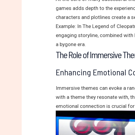
games adds depth to the experience
characters and plotlines create a s
Example: In The Legend of Cleopat
engaging storyline, combined with 
a bygone era.
The Role of Immersive Th
Enhancing Emotional C
Immersive themes can evoke a rang
with a theme they resonate with, t
emotional connection is crucial for