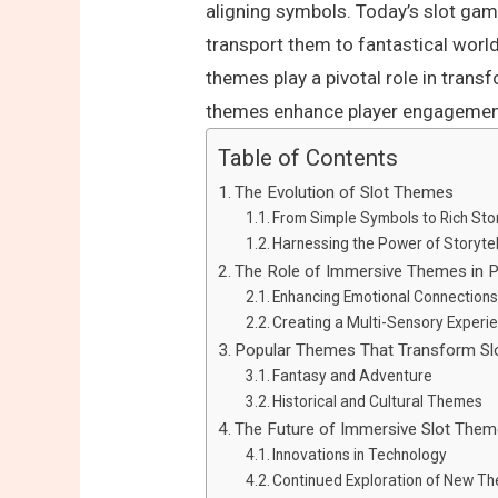
aligning symbols. Today’s slot gam
transport them to fantastical worl
themes play a pivotal role in transf
themes enhance player engagement
Table of Contents
The Evolution of Slot Themes
From Simple Symbols to Rich Sto
Harnessing the Power of Storytel
The Role of Immersive Themes in 
Enhancing Emotional Connection
Creating a Multi-Sensory Experi
Popular Themes That Transform Sl
Fantasy and Adventure
Historical and Cultural Themes
The Future of Immersive Slot The
Innovations in Technology
Continued Exploration of New T