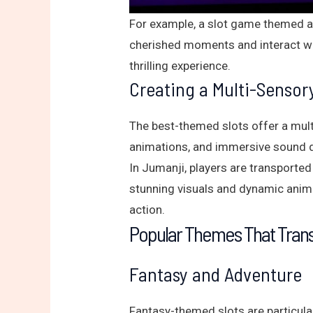
For example, a slot game themed ar
cherished moments and interact wi
thrilling experience.
Creating a Multi-Sensor
The best-themed slots offer a multi
animations, and immersive sound d
In Jumanji, players are transported
stunning visuals and dynamic anima
action.
Popular Themes That Tran
Fantasy and Adventure
Fantasy-themed slots are particul