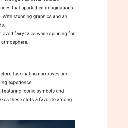
ences that spark their imaginations.
re. With stunning graphics and an
ds.
eloved fairy tales while spinning for
g atmosphere.
xplore fascinating narratives and
ming experience.
t, featuring iconic symbols and
akes these slots a favorite among