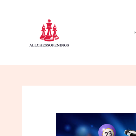
Skip
Post
to
navigation
content