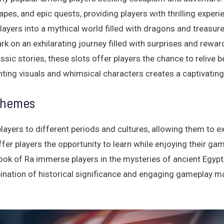
pes, and epic quests, providing players with thrilling experi
players into a mythical world filled with dragons and treasu
rk on an exhilarating journey filled with surprises and rewar
sic stories, these slots offer players the chance to relive b
ting visuals and whimsical characters creates a captivatin
 Themes
layers to different periods and cultures, allowing them to e
er players the opportunity to learn while enjoying their ga
 Book of Ra immerse players in the mysteries of ancient Egyp
bination of historical significance and engaging gameplay m