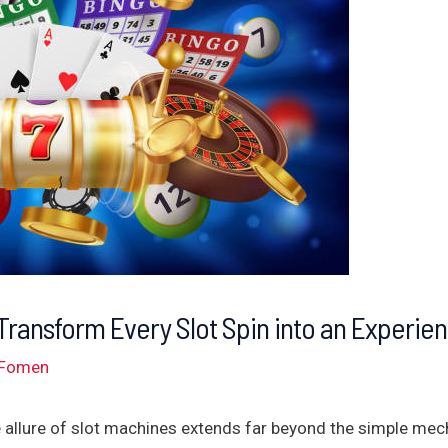
ransform Every Slot Spin into an Experie
 Fomen
he allure of slot machines extends far beyond the simple mec