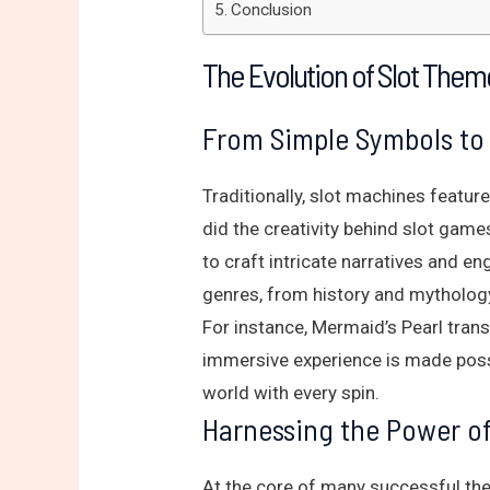
Conclusion
The Evolution of Slot Them
From Simple Symbols to 
Traditionally, slot machines featu
did the creativity behind slot gam
to craft intricate narratives and 
genres, from history and mythology
For instance, Mermaid’s Pearl tran
immersive experience is made possi
world with every spin.
Harnessing the Power of
At the core of many successful them