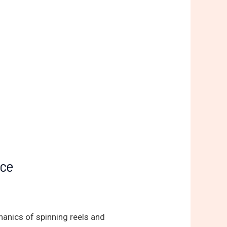
nce
hanics of spinning reels and