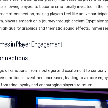
, allowing players to become emotionally invested in the n
ense of connection, making players feel like active participa
ra, players embark on a journey through ancient Egypt alon
high-quality graphics and thematic sound effects, immerses p
emes in Player Engagement
onnections
e of emotions, from nostalgia and excitement to curiosit
heir emotional investment increases, leading to a more enjo
 fostering loyalty and encouraging players to return.