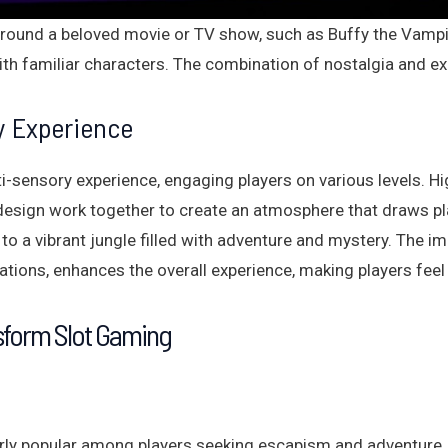
ound a beloved movie or TV show, such as Buffy the Vampire
th familiar characters. The combination of nostalgia and e
y Experience
-sensory experience, engaging players on various levels. Hig
esign work together to create an atmosphere that draws pla
 to a vibrant jungle filled with adventure and mystery. The 
tions, enhances the overall experience, making players feel 
sform Slot Gaming
arly popular among players seeking escapism and adventure