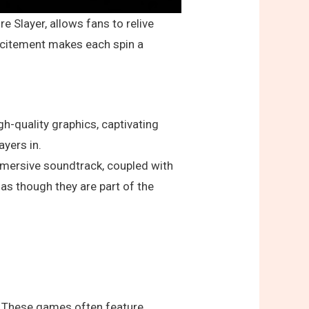
 Slayer, allows fans to relive
xcitement makes each spin a
h-quality graphics, captivating
yers in.
immersive soundtrack, coupled with
as though they are part of the
. These games often feature