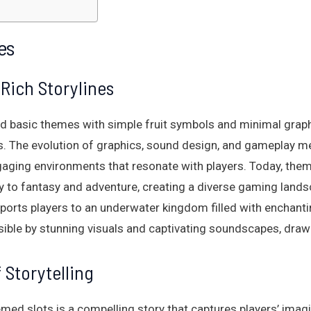
es
Rich Storylines
red basic themes with simple fruit symbols and minimal gra
es. The evolution of graphics, sound design, and gameplay 
engaging environments that resonate with players. Today, t
 to fantasy and adventure, creating a diverse gaming lands
sports players to an underwater kingdom filled with enchanti
ble by stunning visuals and captivating soundscapes, drawi
 Storytelling
ed slots is a compelling story that captures players’ imagin