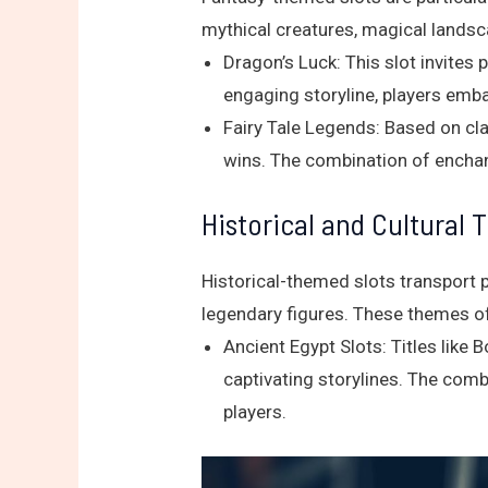
mythical creatures, magical landsca
Dragon’s Luck: This slot invites 
engaging storyline, players emba
Fairy Tale Legends: Based on clas
wins. The combination of enchan
Historical and Cultural
Historical-themed slots transport p
legendary figures. These themes off
Ancient Egypt Slots: Titles like
captivating storylines. The com
players.