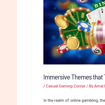
Immersive Themes that T
/
Casual Gaming Corner
/ By
Amal
In the realm of online gambling, t