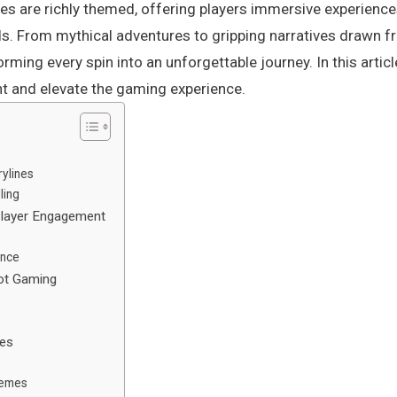
es are richly themed, offering players immersive experience
ds. From mythical adventures to gripping narratives drawn f
orming every spin into an unforgettable journey. In this artic
 and elevate the gaming experience.
rylines
ling
Player Engagement
s
ence
ot Gaming
mes
hemes