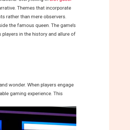
arrative. Themes that incorporate
nts rather than mere observers.
gside the famous queen. The game’s
layers in the history and allure of
y and wonder. When players engage
yable gaming experience. This