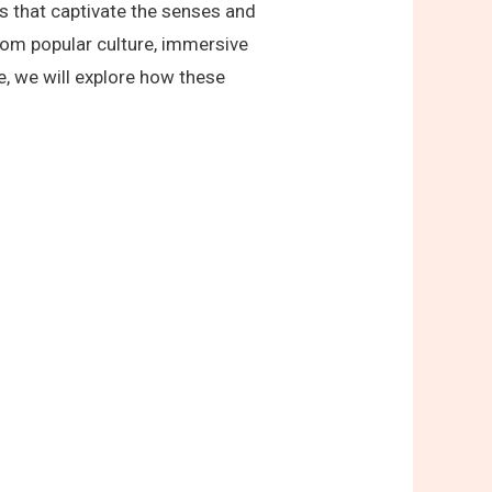
s that captivate the senses and
rom popular culture, immersive
le, we will explore how these