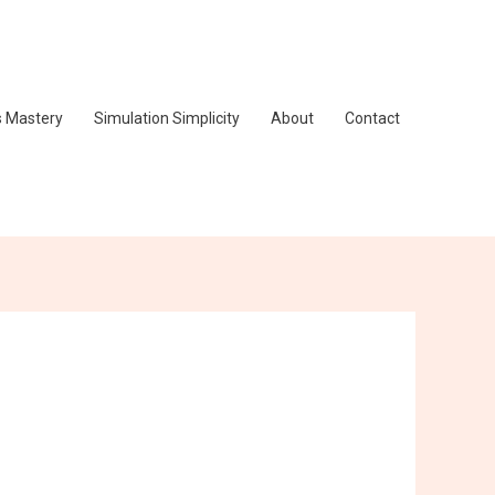
s Mastery
Simulation Simplicity
About
Contact