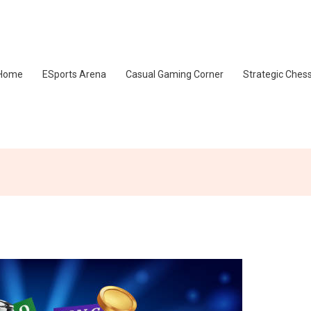
Home
ESports Arena
Casual Gaming Corner
Strategic Ches